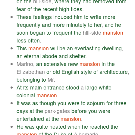
on
the
hill-side,
where
they
had
removed
from
fear
of
the
recent
high
tides
.
These
feelings
induced
him
to
write
more
frequently
and
more
minutely
to
her
,
and
he
soon
began
to
frequent
the
hill-side
mansion
less
often
.
This
mansion
will
be
an
everlasting
dwelling
,
an
eternal
abode
and
shelter
.
Marino,
an
extensive
new
mansion
in
the
Elizabethan
or
old
English
style
of
architecture
,
belonging
to
Mr.
At
its
main
entrance
stood
a
large
white
colonial
mansion
.
It
was
as
though
you
were
to
sojourn
for
three
days
at
the
park-gates
before
you
were
entertained
at
the
mansion
.
He
was
quite
heated
when
he
reached
the
mansion
of
the
Duke
of
Albemarle.