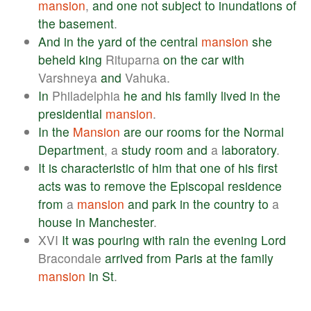
mansion
,
and
one
not
subject
to
inundations
of
the
basement
.
And
in
the
yard
of
the
central
mansion
she
beheld
king
Rituparna
on
the
car
with
Varshneya
and
Vahuka.
In
Philadelphia
he
and
his
family
lived
in
the
presidential
mansion
.
In
the
Mansion
are
our
rooms
for
the
Normal
Department
, a
study
room
and
a
laboratory
.
It
is
characteristic
of
him
that
one
of
his
first
acts
was
to
remove
the
Episcopal
residence
from
a
mansion
and
park
in
the
country
to
a
house
in
Manchester
.
XVI
It
was
pouring
with
rain
the
evening
Lord
Bracondale
arrived
from
Paris
at
the
family
mansion
in
St
.