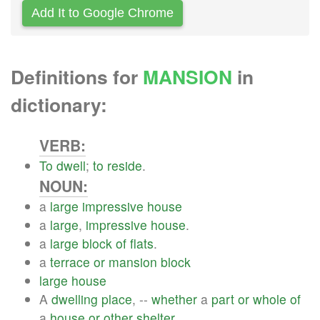
Add It to Google Chrome
Definitions for
MANSION
in
dictionary:
VERB:
To
dwell
;
to
reside
.
NOUN:
a
large
impressive
house
a
large
,
impressive
house
.
a
large
block
of
flats
.
a
terrace
or
mansion
block
large
house
A
dwelling
place
, --
whether
a
part
or
whole
of
a
house
or
other
shelter
.