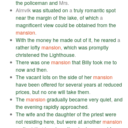
the
policeman
and
Mrs.
Almvik
was
situated
on
a
truly
romantic
spot
near
the
margin
of
the
lake
,
of
which
a
magnificent
view
could
be
obtained
from
the
mansion
.
With
the
money
he
made
out
of
it
,
he
reared
a
rather
lofty
mansion
,
which
was
promptly
christened
the
Lighthouse
.
There
was
one
mansion
that
Billy
took
me
to
now
and
then
.
The
vacant
lots
on
the
side
of
her
mansion
have
been
offered
for
several
years
at
reduced
prices
,
but
no
one
will
take
them
.
The
mansion
gradually
became
very
quiet
,
and
the
evening
rapidly
approached
.
The
wife
and
the
daughter
of
the
priest
were
not
residing
here
,
but
were
at
another
mansion