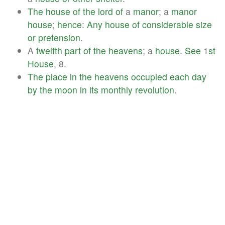
The
house
of
the
lord
of
a
manor
; a
manor
house
;
hence
:
Any
house
of
considerable
size
or
pretension
.
A
twelfth
part
of
the
heavens
; a
house
.
See
1
st
House
, 8.
The
place
in
the
heavens
occupied
each
day
by
the
moon
in
its
monthly
revolution
.