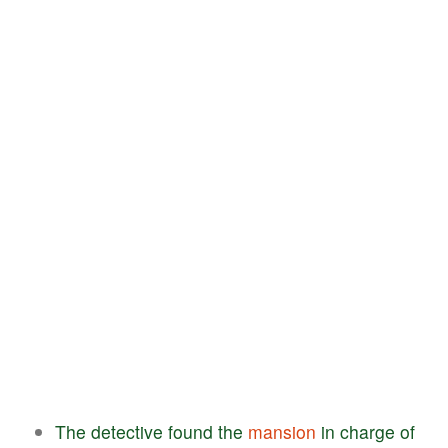
The
detective
found
the
mansion
in
charge
of