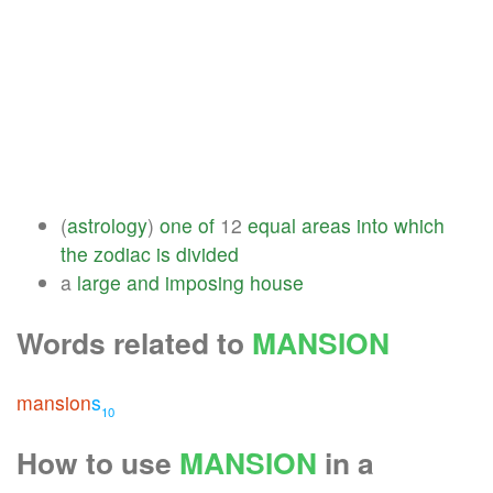
(
astrology
)
one
of
12
equal
areas
into
which
the
zodiac
is
divided
a
large
and
imposing
house
Words related to
MANSION
mansion
s
10
How to use
MANSION
in a