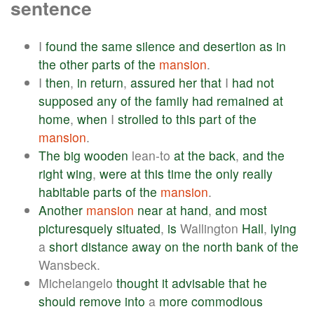
sentence
I
found
the
same
silence
and
desertion
as
in
the
other
parts
of
the
mansion
.
I
then
,
in
return
,
assured
her
that
I
had
not
supposed
any
of
the
family
had
remained
at
home
,
when
I
strolled
to
this
part
of
the
mansion
.
The
big
wooden
lean-to
at
the
back
,
and
the
right
wing
,
were
at
this
time
the
only
really
habitable
parts
of
the
mansion
.
Another
mansion
near
at
hand
,
and
most
picturesquely
situated
,
is
Wallington
Hall
,
lying
a
short
distance
away
on
the
north
bank
of
the
Wansbeck.
Michelangelo
thought
it
advisable
that
he
should
remove
into
a
more
commodious