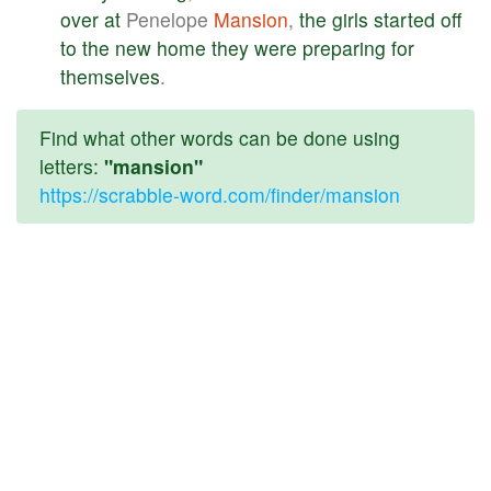
over
at
Penelope
Mansion
,
the
girls
started
off
to
the
new
home
they
were
preparing
for
themselves
.
Find what other words can be done using
letters:
"mansion"
https://scrabble-word.com/finder/mansion