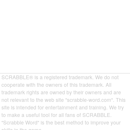
SCRABBLE® is a registered trademark. We do not
cooperate with the owners of this trademark. All
trademark rights are owned by their owners and are
not relevant to the web site "scrabble-word.com". This
site is intended for entertainment and training. We try
to make a useful tool for all fans of SCRABBLE.
"Scrabble Word" is the best method to improve your
skills in the game.