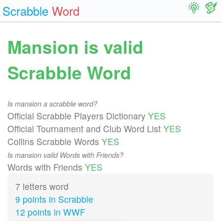
Scrabble
Word
Mansion is valid
Scrabble Word
Is mansion a scrabble word?
Official Scrabble Players Dictionary
YES
Official Tournament and Club Word List
YES
Collins Scrabble Words
YES
Is mansion valid Words with Friends?
Words with Friends
YES
7 letters word
9 points in Scrabble
12 points in WWF