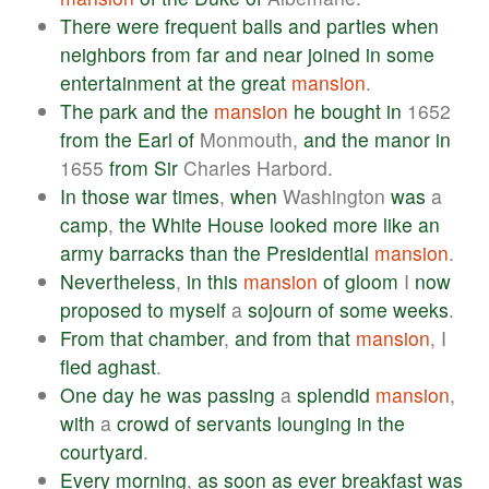
There
were
frequent
balls
and
parties
when
neighbors
from
far
and
near
joined
in
some
entertainment
at
the
great
mansion
.
The
park
and
the
mansion
he
bought
in
1652
from
the
Earl
of
Monmouth,
and
the
manor
in
1655
from
Sir
Charles Harbord.
In
those
war
times
,
when
Washington
was
a
camp
,
the
White
House
looked
more
like
an
army
barracks
than
the
Presidential
mansion
.
Nevertheless
,
in
this
mansion
of
gloom
I
now
proposed
to
myself
a
sojourn
of
some
weeks
.
From
that
chamber
,
and
from
that
mansion
, I
fled
aghast
.
One
day
he
was
passing
a
splendid
mansion
,
with
a
crowd
of
servants
lounging
in
the
courtyard
.
Every
morning
,
as
soon
as
ever
breakfast
was