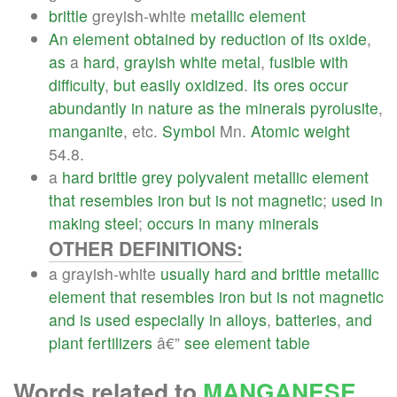
brittle
greyish-white
metallic
element
An
element
obtained
by
reduction
of
its
oxide
,
as
a
hard
,
grayish
white
metal
,
fusible
with
difficulty
,
but
easily
oxidized
.
Its
ores
occur
abundantly
in
nature
as
the
minerals
pyrolusite
,
manganite
, etc.
Symbol
Mn.
Atomic
weight
54.8.
a
hard
brittle
grey
polyvalent
metallic
element
that
resembles
iron
but
is
not
magnetic
;
used
in
making
steel
;
occurs
in
many
minerals
OTHER DEFINITIONS:
a grayish-white
usually
hard
and
brittle
metallic
element
that
resembles
iron
but
is
not
magnetic
and
is
used
especially
in
alloys
,
batteries
,
and
plant
fertilizers
â€”
see
element
table
Words related to
MANGANESE