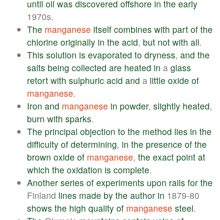
until
oil
was
discovered
offshore
in
the
early
1970s.
The
manganese
itself
combines
with
part
of
the
chlorine
originally
in
the
acid
,
but
not
with
all
.
This
solution
is
evaporated
to
dryness
,
and
the
salts
being
collected
are
heated
in
a
glass
retort
with
sulphuric
acid
and
a
little
oxide
of
manganese
.
Iron
and
manganese
in
powder
,
slightly
heated
,
burn
with
sparks
.
The
principal
objection
to
the
method
lies
in
the
difficulty
of
determining
,
in
the
presence
of
the
brown
oxide
of
manganese
,
the
exact
point
at
which
the
oxidation
is
complete
.
Another
series
of
experiments
upon
rails
for
the
Finland
lines
made
by
the
author
in
1879-80
shows
the
high
quality
of
manganese
steel
.