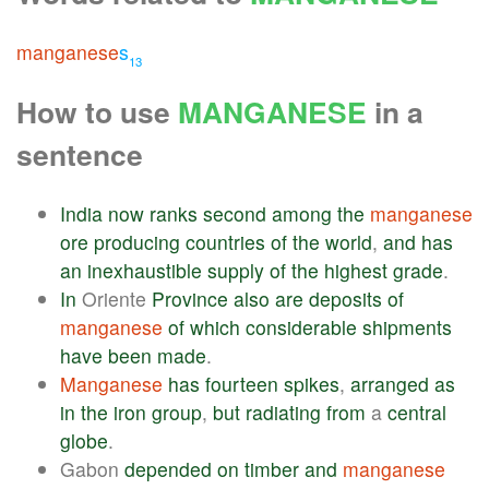
manganese
s
13
How to use
MANGANESE
in a
sentence
India
now
ranks
second
among
the
manganese
ore
producing
countries
of
the
world
,
and
has
an
inexhaustible
supply
of
the
highest
grade
.
In
Oriente
Province
also
are
deposits
of
manganese
of
which
considerable
shipments
have
been
made
.
Manganese
has
fourteen
spikes
,
arranged
as
in
the
iron
group
,
but
radiating
from
a
central
globe
.
Gabon
depended
on
timber
and
manganese