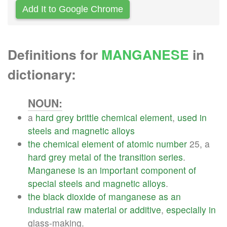
Add It to Google Chrome
Definitions for
MANGANESE
in
dictionary:
NOUN:
a
hard
grey
brittle
chemical
element
,
used
in
steels
and
magnetic
alloys
the
chemical
element
of
atomic
number
25, a
hard
grey
metal
of
the
transition
series
.
Manganese
is
an
important
component
of
special
steels
and
magnetic
alloys
.
the
black
dioxide
of
manganese
as
an
industrial
raw
material
or
additive
,
especially
in
glass-making.