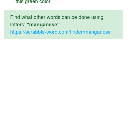
this
green
color
.
Find what other words can be done using
letters:
"manganese"
https://scrabble-word.com/finder/manganese