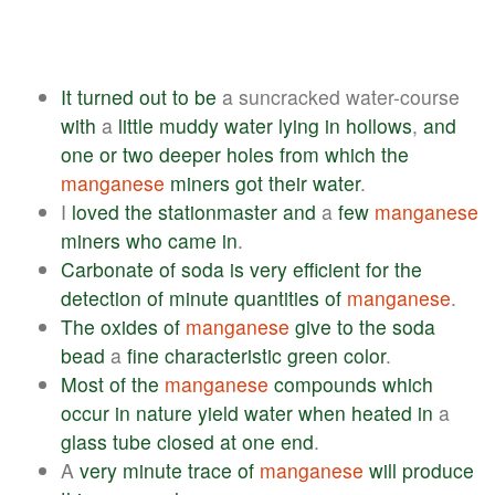
It
turned
out
to
be
a suncracked water-course
with
a
little
muddy
water
lying
in
hollows
,
and
one
or
two
deeper
holes
from
which
the
manganese
miners
got
their
water
.
I
loved
the
stationmaster
and
a
few
manganese
miners
who
came
in
.
Carbonate
of
soda
is
very
efficient
for
the
detection
of
minute
quantities
of
manganese
.
The
oxides
of
manganese
give
to
the
soda
bead
a
fine
characteristic
green
color
.
Most
of
the
manganese
compounds
which
occur
in
nature
yield
water
when
heated
in
a
glass
tube
closed
at
one
end
.
A
very
minute
trace
of
manganese
will
produce