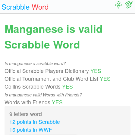
Scrabble
Word
Manganese is valid
Scrabble Word
Is manganese a scrabble word?
Official Scrabble Players Dictionary
YES
Official Tournament and Club Word List
YES
Collins Scrabble Words
YES
Is manganese valid Words with Friends?
Words with Friends
YES
9 letters word
12 points in Scrabble
16 points in WWF