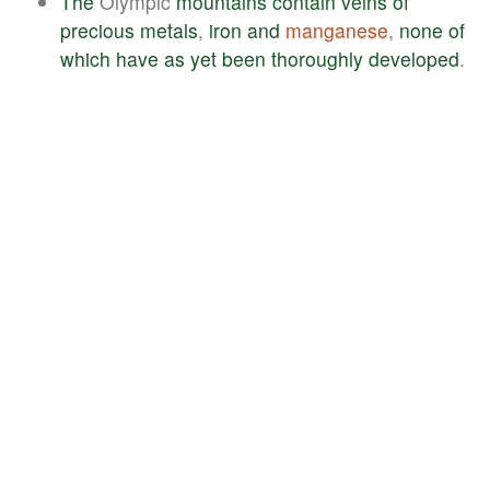
The
Olympic
mountains
contain
veins
of
precious
metals
,
iron
and
manganese
,
none
of
which
have
as
yet
been
thoroughly
developed
.