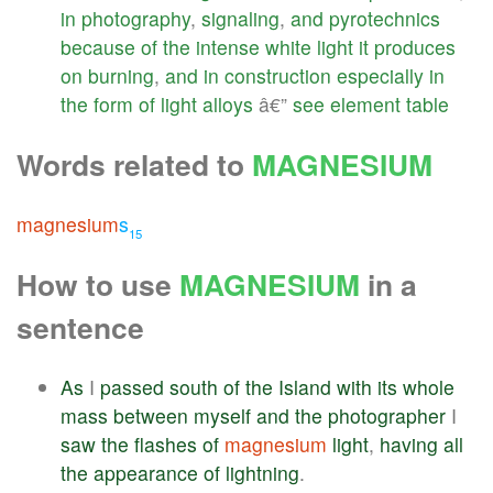
in
photography
,
signaling
,
and
pyrotechnics
because
of
the
intense
white
light
it
produces
on
burning
,
and
in
construction
especially
in
the
form
of
light
alloys
â€”
see
element
table
Words related to
MAGNESIUM
magnesium
s
15
How to use
MAGNESIUM
in a
sentence
As
I
passed
south
of
the
Island
with
its
whole
mass
between
myself
and
the
photographer
I
saw
the
flashes
of
magnesium
light
,
having
all
the
appearance
of
lightning
.