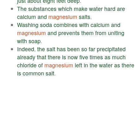
just
about
eight
feet
deep
.
The
substances
which
make
water
hard
are
calcium
and
magnesium
salts
.
Washing
soda
combines
with
calcium
and
magnesium
and
prevents
them
from
uniting
with
soap
.
Indeed
,
the
salt
has
been
so
far
precipitated
already
that
there
is
now
five
times
as
much
chloride
of
magnesium
left
in
the
water
as
there
is
common
salt
.