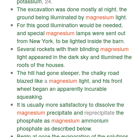
potassium
, 24.
The
excavation
was
done
mostly
at
night
,
the
ground
being
illuminated
by
magnesium
light
.
For
this
good
illumination
would
be
needed
,
and
special
magnesium
lamps
were
sent
out
from
New
York
,
to
be
lighted
inside
the
barn
.
Several
rockets
with
their
blinding
magnesium
light
appeared
in
the
dark
sky
and
illumined
the
roofs
of
the
houses
.
The
hill
had
gone
steeper
,
the
chalky
road
blazed
like
a
magnesium
light
,
and
his
front
wheel
began
an
apparently
incurable
squeaking
.
It
is
usually
more
satisfactory
to
dissolve
the
magnesium
precipitate
and
reprecipitate
the
phosphate
as
magnesium
ammonium
phosphate
as
described
below
.
Begin
at
once
the
evaporation
of
the
solutions