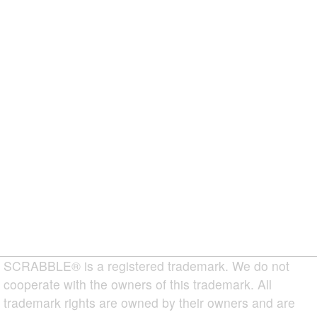
SCRABBLE® is a registered trademark. We do not
cooperate with the owners of this trademark. All
trademark rights are owned by their owners and are