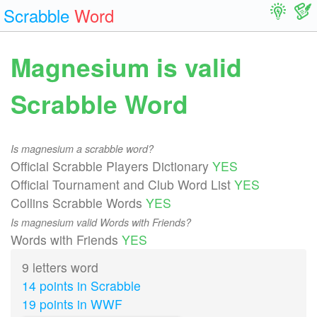
Scrabble
Word
Magnesium is valid
Scrabble Word
Is magnesium a scrabble word?
Official Scrabble Players Dictionary
YES
Official Tournament and Club Word List
YES
Collins Scrabble Words
YES
Is magnesium valid Words with Friends?
Words with Friends
YES
9 letters word
14 points in Scrabble
19 points in WWF