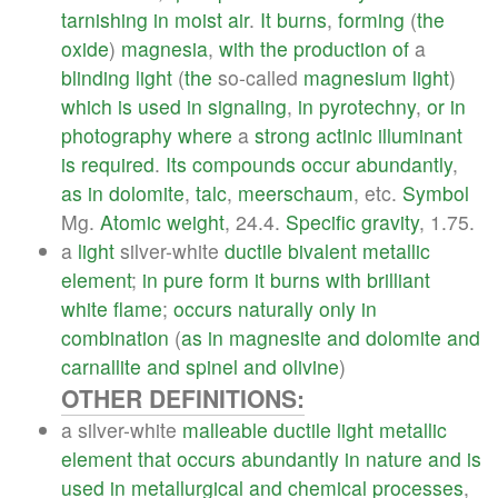
tarnishing
in
moist
air
.
It
burns
,
forming
(
the
oxide
)
magnesia
,
with
the
production
of
a
blinding
light
(
the
so-called
magnesium
light
)
which
is
used
in
signaling
,
in
pyrotechny
,
or
in
photography
where
a
strong
actinic
illuminant
is
required
.
Its
compounds
occur
abundantly
,
as
in
dolomite
,
talc
,
meerschaum
, etc.
Symbol
Mg.
Atomic
weight
, 24.4.
Specific
gravity
, 1.75.
a
light
silver-white
ductile
bivalent
metallic
element
;
in
pure
form
it
burns
with
brilliant
white
flame
;
occurs
naturally
only
in
combination
(
as
in
magnesite
and
dolomite
and
carnallite
and
spinel
and
olivine
)
OTHER DEFINITIONS:
a silver-white
malleable
ductile
light
metallic
element
that
occurs
abundantly
in
nature
and
is
used
in
metallurgical
and
chemical
processes
,