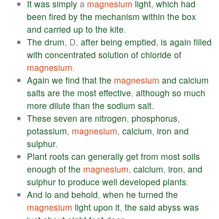
It
was
simply
a
magnesium
light
,
which
had
been
fired
by
the
mechanism
within
the
box
and
carried
up
to
the
kite
.
The
drum
, D,
after
being
emptied
,
is
again
filled
with
concentrated
solution
of
chloride
of
magnesium
.
Again
we
find
that
the
magnesium
and
calcium
salts
are
the
most
effective
,
although
so
much
more
dilute
than
the
sodium
salt
.
These
seven
are
nitrogen
,
phosphorus
,
potassium
,
magnesium
,
calcium
,
iron
and
sulphur
.
Plant
roots
can
generally
get
from
most
soils
enough
of
the
magnesium
,
calcium
,
iron
,
and
sulphur
to
produce
well
developed
plants
.
And
lo
and
behold
,
when
he
turned
the
magnesium
light
upon
it
,
the
said
abyss
was