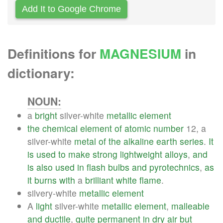
Add It to Google Chrome
Definitions for
MAGNESIUM
in
dictionary:
NOUN:
a
bright
silver-white
metallic
element
the
chemical
element
of
atomic
number
12, a
silver-white
metal
of
the
alkaline
earth
series
.
It
is
used
to
make
strong
lightweight
alloys
,
and
is
also
used
in
flash
bulbs
and
pyrotechnics
,
as
it
burns
with
a
brilliant
white
flame
.
silvery-white
metallic
element
A
light
silver-white
metallic
element
,
malleable
and
ductile
,
quite
permanent
in
dry
air
but