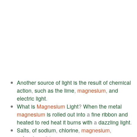
Another
source
of
light
is
the
result
of
chemical
action
,
such
as
the
lime
,
magnesium
,
and
electric
light
.
What
is
Magnesium
Light
?
When
the
metal
magnesium
is
rolled
out
into
a
fine
ribbon
and
heated
to
red
heat
it
burns
with
a
dazzling
light
.
Salts
,
of
sodium
,
chlorine
,
magnesium
,