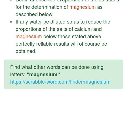
for
the
determination
of
magnesium
as
described
below
.
If
any
water
be
diluted
so
as
to
reduce
the
proportions
of
the
salts
of
calcium
and
magnesium
below
those
stated
above
,
perfectly
reliable
results
will
of
course
be
obtained
.
Find what other words can be done using
letters:
"magnesium"
https://scrabble-word.com/finder/magnesium