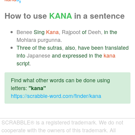
9
How to use
KANA
in a sentence
Benee
Sing
Kana
, Rajpoot
of
Deeh,
in
the
Mohlara purgunna.
Three
of
the
sutras
,
also
,
have
been
translated
into
Japanese
and
expressed
in
the
kana
script
.
Find what other words can be done using
letters:
"kana"
https://scrabble-word.com/finder/kana
SCRABBLE® is a registered trademark. We do not
cooperate with the owners of this trademark. All