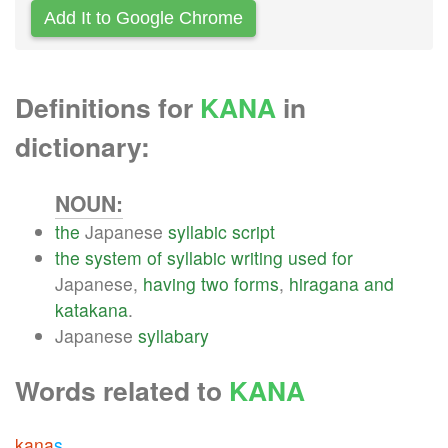
Add It to Google Chrome
Definitions for
KANA
in
dictionary:
NOUN:
the
Japanese
syllabic
script
the
system
of
syllabic
writing
used
for
Japanese,
having
two
forms
,
hiragana
and
katakana
.
Japanese
syllabary
Words related to
KANA
kana
s