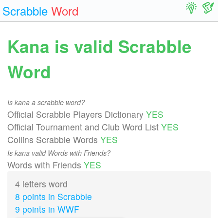
Scrabble
Word
Kana is valid Scrabble
Word
Is kana a scrabble word?
Official Scrabble Players Dictionary
YES
Official Tournament and Club Word List
YES
Collins Scrabble Words
YES
Is kana valid Words with Friends?
Words with Friends
YES
4 letters word
8 points in Scrabble
9 points in WWF