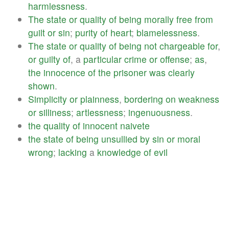
harmlessness
.
The
state
or
quality
of
being
morally
free
from
guilt
or
sin
;
purity
of
heart
;
blamelessness
.
The
state
or
quality
of
being
not
chargeable
for
,
or
guilty
of
, a
particular
crime
or
offense
;
as
,
the
innocence
of
the
prisoner
was
clearly
shown
.
Simplicity
or
plainness
,
bordering
on
weakness
or
silliness
;
artlessness
;
ingenuousness
.
the
quality
of
innocent
naivete
the
state
of
being
unsullied
by
sin
or
moral
wrong
;
lacking
a
knowledge
of
evil