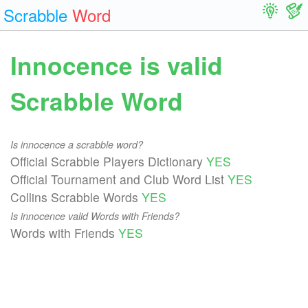
Scrabble
Word
Innocence is valid
Scrabble Word
Is innocence a scrabble word?
Official Scrabble Players Dictionary
YES
Official Tournament and Club Word List
YES
Collins Scrabble Words
YES
Is innocence valid Words with Friends?
Words with Friends
YES