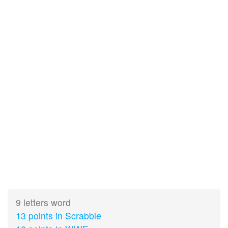
9 letters word
13 points in Scrabble