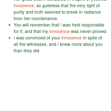
innocence
,
so
guileless
that
the
very
light
of
purity
and
truth
seemed
to
break
in
radiance
from
her
countenance
.
You
will
remember
that
I
was
held
responsible
for
it
,
and
that
my
innocence
was
never
proved
.
I
was
convinced
of
your
innocence
in
spite
of
all
the
witnesses
,
and
I
knew
more
about
you
than
they
did
.