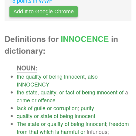
18 points in WWF
Add It to Google Chrome
Definitions for
INNOCENCE
in
dictionary:
NOUN:
the
quality
of
being
innocent
,
also
INNOCENCY
the
state
,
quality
,
or
fact
of
being
innocent
of
a
crime
or
offence
lack
of
guile
or
corruption
;
purity
quality
or
state
of
being
innocent
The
state
or
quality
of
being
innocent
;
freedom
from
that
which
is
harmful
or
infurious;