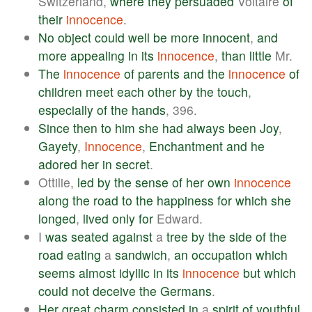
Switzerland,
where
they
persuaded
Voltaire
of
their
innocence
.
No
object
could
well
be
more
innocent
,
and
more
appealing
in
its
innocence
,
than
little
Mr.
The
innocence
of
parents
and
the
innocence
of
children
meet
each
other
by
the
touch
,
especially
of
the
hands
, 396.
Since
then
to
him
she
had
always
been
Joy
,
Gayety
,
Innocence
,
Enchantment
and
he
adored
her
in
secret
.
Ottilie,
led
by
the
sense
of
her
own
innocence
along
the
road
to
the
happiness
for
which
she
longed
,
lived
only
for
Edward.
I
was
seated
against
a
tree
by
the
side
of
the
road
eating
a
sandwich
,
an
occupation
which
seems
almost
idyllic
in
its
innocence
but
which
could
not
deceive
the
Germans
.
Her
great
charm
consisted
in
a
spirit
of
youthful