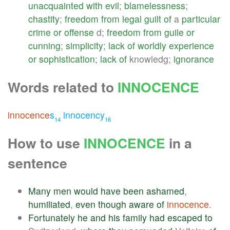
unacquainted
with
evil
;
blamelessness
;
chastity
;
freedom
from
legal
guilt
of
a
particular
crime
or
offense
d;
freedom
from
guile
or
cunning
;
simplicity
;
lack
of
worldly
experience
or
sophistication
;
lack
of
knowledg;
ignorance
Words related to
INNOCENCE
innocence
s
innocency
14
16
How to use
INNOCENCE
in a
sentence
Many
men
would
have
been
ashamed
,
humiliated
,
even
though
aware
of
innocence
.
Fortunately
he
and
his
family
had
escaped
to