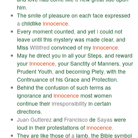
him
.
The
smile
of
pleasure
on
each
face
expressed
a
childlike
innocence
.
Every
moment
counted
,
and
yet
I
could
not
leave
until
this
mystery
was
made
clear
,
and
Miss
Willifred
convinced
of
my
innocence
.
May
he
direct
you
in
all
your
Steps
,
and
reward
your
Innocence
,
your
Sanctity
of
Manners
,
your
Prudent
Youth
,
and
becoming
Piety
,
with
the
Continuance
of
his
Grace
and
Protection
.
Behind
the
confusion
of
such
terms
as
ignorance
and
innocence
most
women
continue
their
irresponsibility
in
certain
directions
.
Juan Gutterez
and
Francisco
de
Sayas
were
loud
in
their
protestations
of
innocence
.
They
are
like
those
of
a
lamb
,
the
Bible
symbol