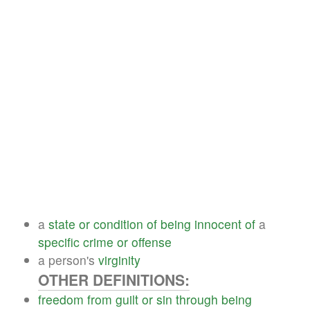
a
state
or
condition
of
being
innocent
of
a
specific
crime
or
offense
a person's
virginity
OTHER DEFINITIONS:
freedom
from
guilt
or
sin
through
being