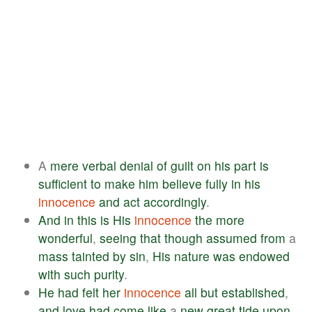
A
mere
verbal
denial
of
guilt
on
his
part
is
sufficient
to
make
him
believe
fully
in
his
innocence
and
act
accordingly
.
And
in
this
is
His
innocence
the
more
wonderful
,
seeing
that
though
assumed
from
a
mass
tainted
by
sin
,
His
nature
was
endowed
with
such
purity
.
He
had
felt
her
innocence
all
but
established
,
and
love
had
come
like
a
new
great
tide
upon