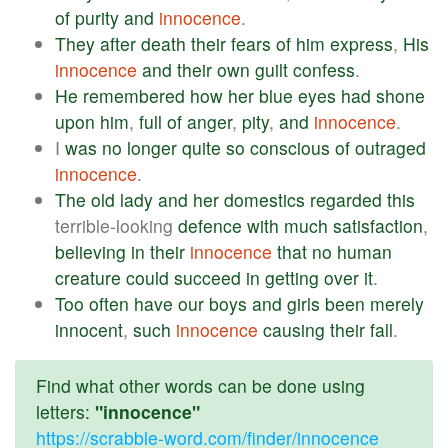
of
purity
and
innocence
.
They
after
death
their
fears
of
him
express
,
His
innocence
and
their
own
guilt
confess
.
He
remembered
how
her
blue
eyes
had
shone
upon
him
,
full
of
anger
,
pity
,
and
innocence
.
I
was
no
longer
quite
so
conscious
of
outraged
innocence
.
The
old
lady
and
her
domestics
regarded
this
terrible-looking
defence
with
much
satisfaction
,
believing
in
their
innocence
that
no
human
creature
could
succeed
in
getting
over
it
.
Too
often
have
our
boys
and
girls
been
merely
innocent
,
such
innocence
causing
their
fall
.
Find what other words can be done using
letters:
"innocence"
https://scrabble-word.com/finder/innocence