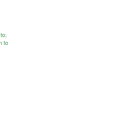
to
;
n
to