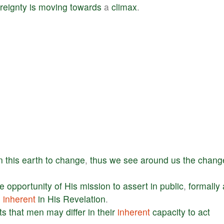
reignty
is
moving
towards
a
climax
.
n
this
earth
to
change
,
thus
we
see
around
us
the
chang
e
opportunity
of
His
mission
to
assert
in
public
,
formally
s
inherent
in
His
Revelation
.
ts
that
men
may
differ
in
their
inherent
capacity
to
act