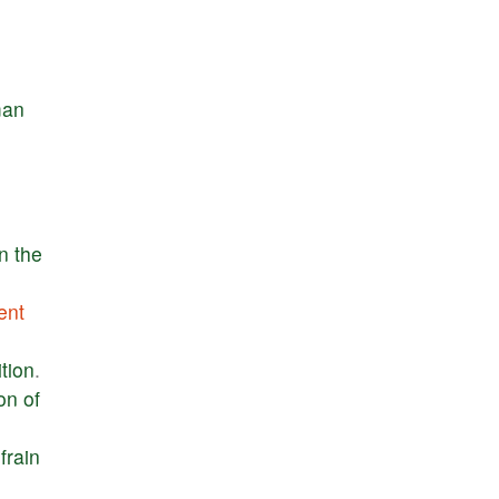
an
in
the
ent
tion
.
ion
of
frain