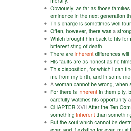
morally
.
Obviously
,
as
far
as
those
families
eminence
in
the
next
generation
t
This
charge
is
sometimes
well
fou
Often
,
however
,
there
was
a
stron
Which
brought
him
back
to
his
for
bitterest
sting
of
death
.
There
are
inherent
differences
will
His
faults
are
as
honest
as
he
hims
This
disposition
,
for
which
I
can
fi
me
from
my
birth
,
and
in
some
me
A
woman
cannot
be
wrong
,
when
For
there
is
inherent
in
them
pity
,
b
carefully
watches
his
opportunity
CHAPTER
XVII
After
the
Ten
Com
something
inherent
than
somethin
But
the
soul
which
cannot
be
dest
ever
,
and
if
existing
for
ever
,
must