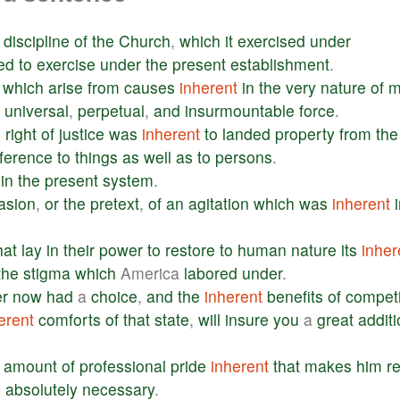
discipline
of
the
Church
,
which
it
exercised
under
ed
to
exercise
under
the
present
establishment
.
,
which
arise
from
causes
inherent
in
the
very
nature
of
m
universal
,
perpetual
,
and
insurmountable
force
.
e
right
of
justice
was
inherent
to
landed
property
from
the
ference
to
things
as
well
as
to
persons
.
in
the
present
system
.
asion
,
or
the
pretext
,
of
an
agitation
which
was
inherent
hat
lay
in
their
power
to
restore
to
human
nature
its
inher
the
stigma
which
America
labored
under
.
er
now
had
a
choice
,
and
the
inherent
benefits
of
competi
erent
comforts
of
that
state
,
will
insure
you
a
great
addit
amount
of
professional
pride
inherent
that
makes
him
re
s
absolutely
necessary
.