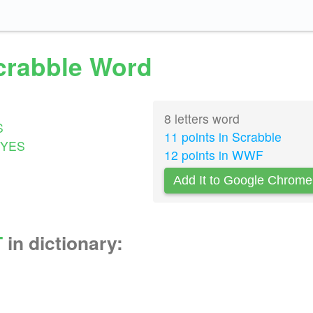
Scrabble Word
8 letters word
S
11 points in Scrabble
YES
12 points in WWF
Add It to Google Chrome
T
in dictionary: