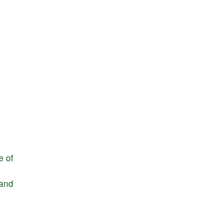
e
of
and