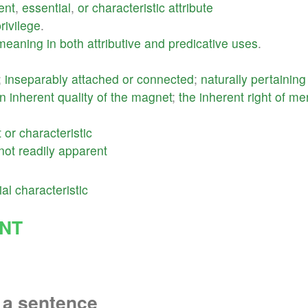
ent
,
essential
,
or
characteristic
attribute
rivilege
.
meaning
in
both
attributive
and
predicative
uses
.
;
inseparably
attached
or
connected
;
naturally
pertaining
n
inherent
quality
of
the
magnet
;
the
inherent
right
of
me
t
or
characteristic
not
readily
apparent
ial
characteristic
NT
 a sentence