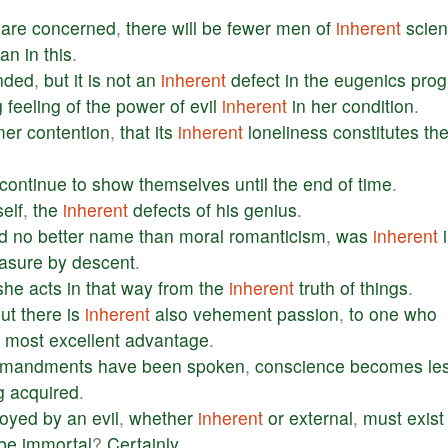
are
concerned
,
there
will
be
fewer
men
of
inherent
scient
han
in
this
.
nded
,
but
it
is
not
an
inherent
defect
in
the
eugenics
pro
g
feeling
of
the
power
of
evil
inherent
in
her
condition
.
mer
contention
,
that
its
inherent
loneliness
constitutes
th
continue
to
show
themselves
until
the
end
of
time
.
elf
,
the
inherent
defects
of
his
genius
.
nd
no
better
name
than
moral
romanticism
,
was
inherent
asure
by
descent
.
she
acts
in
that
way
from
the
inherent
truth
of
things
.
ut
there
is
inherent
also
vehement
passion
,
to
one
who
a
most
excellent
advantage
.
mandments
have
been
spoken
,
conscience
becomes
le
g
acquired
.
royed
by
an
evil
,
whether
inherent
or
external
,
must
exist
be
immortal
?
Certainly
.