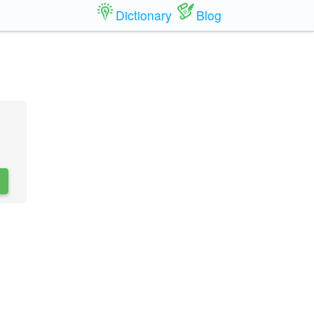
Dictionary
Blog