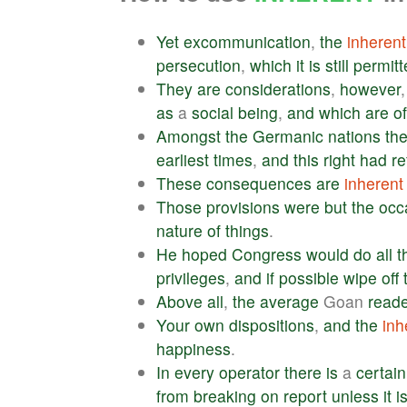
Yet
excommunication
,
the
inherent
persecution
,
which
it
is
still
permitt
They
are
considerations
,
however
as
a
social
being
,
and
which
are
of
Amongst
the
Germanic
nations
th
earliest
times
,
and
this
right
had
re
These
consequences
are
inherent
Those
provisions
were
but
the
occ
nature
of
things
.
He
hoped
Congress
would
do
all
t
privileges
,
and
if
possible
wipe
off
Above
all
,
the
average
Goan
read
Your
own
dispositions
,
and
the
inh
happiness
.
In
every
operator
there
is
a
certain
from
breaking
on
report
unless
it
i