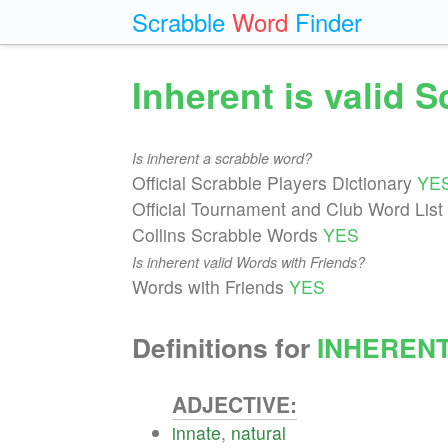
Scrabble
Word
Finder
Inherent is valid 
Is inherent a scrabble word?
Official Scrabble Players Dictionary
YE
Official Tournament and Club Word List
Collins Scrabble Words
YES
Is inherent valid Words with Friends?
Words with Friends
YES
Definitions for
INHEREN
ADJECTIVE:
innate
,
natural