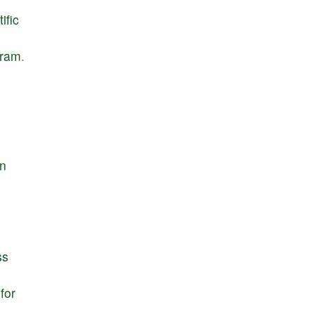
ific
gram
.
e
in
ss
for