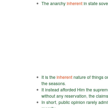
The
anarchy
inherent
in
state
sove
It
is
the
inherent
nature
of
things
o
the
seasons
.
It
instead
afforded
Him
the
suprem
without
any
reservation
,
the
claim
In
short
,
public
opinion
rarely
admi