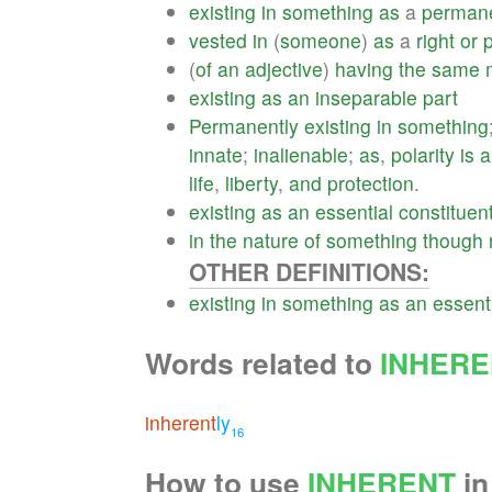
existing
in
something
as
a
perman
vested
in
(
someone
)
as
a
right
or
p
(
of
an
adjective
)
having
the
same
existing
as
an
inseparable
part
Permanently
existing
in
something
innate
;
inalienable
;
as
,
polarity
is
a
life
,
liberty
,
and
protection
.
existing
as
an
essential
constituen
in
the
nature
of
something
though
OTHER DEFINITIONS:
existing
in
something
as
an
essent
Words related to
INHERE
inherent
ly
16
How to use
INHERENT
in