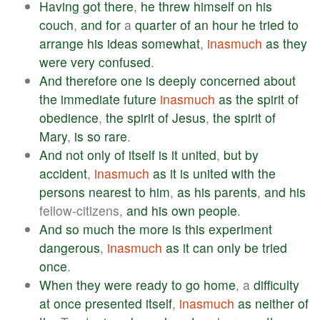
Having
got
there
,
he
threw
himself
on
his
couch
,
and
for
a
quarter
of
an
hour
he
tried
to
arrange
his
ideas
somewhat
,
inasmuch
as
they
were
very
confused
.
And
therefore
one
is
deeply
concerned
about
the
immediate
future
inasmuch
as
the
spirit
of
obedience
,
the
spirit
of
Jesus
,
the
spirit
of
Mary
,
is
so
rare
.
And
not
only
of
itself
is
it
united
,
but
by
accident
,
inasmuch
as
it
is
united
with
the
persons
nearest
to
him
,
as
his
parents
,
and
his
fellow-citizens,
and
his
own
people
.
And
so
much
the
more
is
this
experiment
dangerous
,
inasmuch
as
it
can
only
be
tried
once
.
When
they
were
ready
to
go
home
, a
difficulty
at
once
presented
itself
,
inasmuch
as
neither
of