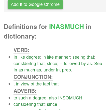
Add It to Google Chrome
Definitions for
INASMUCH
in
dictionary:
VERB:
In
like
degree
;
in
like
manner
;
seeing
that
;
considering
that
;
since
; --
followed
by
as
.
See
In
as
much
as
,
under
In
,
prep
.
CONJUNCTION:
,
in
view
of
the
fact
that
ADVERB:
to
such
a
degree
,
also
INSOMUCH
considering
that
;
since