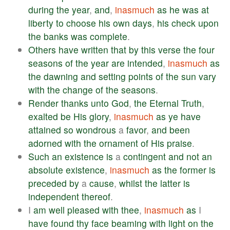
during
the
year
,
and
,
inasmuch
as
he
was
at
liberty
to
choose
his
own
days
,
his
check
upon
the
banks
was
complete
.
Others
have
written
that
by
this
verse
the
four
seasons
of
the
year
are
intended
,
inasmuch
as
the
dawning
and
setting
points
of
the
sun
vary
with
the
change
of
the
seasons
.
Render
thanks
unto
God
,
the
Eternal
Truth
,
exalted
be
His
glory
,
inasmuch
as
ye
have
attained
so
wondrous
a
favor
,
and
been
adorned
with
the
ornament
of
His
praise
.
Such
an
existence
is
a
contingent
and
not
an
absolute
existence
,
inasmuch
as
the
former
is
preceded
by
a
cause
,
whilst
the
latter
is
independent
thereof
.
I
am
well
pleased
with
thee
,
inasmuch
as
I
have
found
thy
face
beaming
with
light
on
the