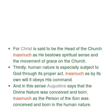
For
Christ
is
said
to
be
the
Head
of
the
Church
inasmuch
as
He
bestows
spiritual
sense
and
the
movement
of
grace
on
the
Church
.
Thirdly
,
human
nature
is
especially
subject
to
God
through
its
proper
act
,
inasmuch
as
by
its
own
will
it
obeys
His
command
.
And
in
this
sense
Augustine
says
that
the
Divine
Nature
was
conceived
and
born
,
inasmuch
as
the
Person
of
the
Son
was
conceived
and
born
in
the
human
nature
.