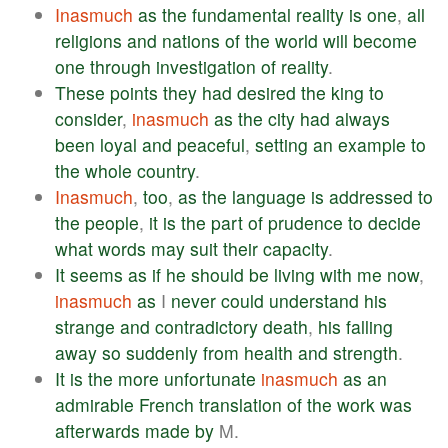
Inasmuch
as
the
fundamental
reality
is
one
,
all
religions
and
nations
of
the
world
will
become
one
through
investigation
of
reality
.
These
points
they
had
desired
the
king
to
consider
,
inasmuch
as
the
city
had
always
been
loyal
and
peaceful
,
setting
an
example
to
the
whole
country
.
Inasmuch
,
too
,
as
the
language
is
addressed
to
the
people
,
it
is
the
part
of
prudence
to
decide
what
words
may
suit
their
capacity
.
It
seems
as
if
he
should
be
living
with
me
now
,
inasmuch
as
I
never
could
understand
his
strange
and
contradictory
death
,
his
falling
away
so
suddenly
from
health
and
strength
.
It
is
the
more
unfortunate
inasmuch
as
an
admirable
French
translation
of
the
work
was
afterwards
made
by
M.