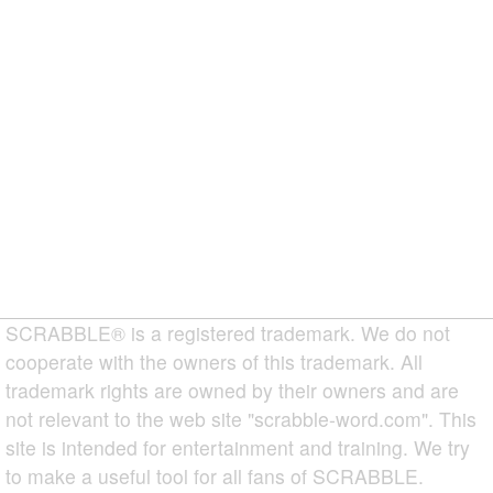
SCRABBLE® is a registered trademark. We do not
cooperate with the owners of this trademark. All
trademark rights are owned by their owners and are
not relevant to the web site "scrabble-word.com". This
site is intended for entertainment and training. We try
to make a useful tool for all fans of SCRABBLE.