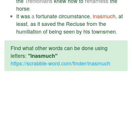
the
Trentonians
knew
how
to
reharness
the
horse
.
It
was
a
fortunate
circumstance
,
inasmuch
,
at
least
,
as
it
saved
the
Recluse
from
the
humiliation
of
being
seen
by
his
townsmen
.
Find what other words can be done using
letters:
"inasmuch"
https://scrabble-word.com/finder/inasmuch