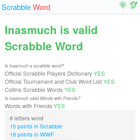
Scrabble
Word
Inasmuch is valid
Scrabble Word
Is inasmuch a scrabble word?
Official Scrabble Players Dictionary
YES
Official Tournament and Club Word List
YES
Collins Scrabble Words
YES
Is inasmuch valid Words with Friends?
Words with Friends
YES
8 letters word
15 points in Scrabble
18 points in WWF