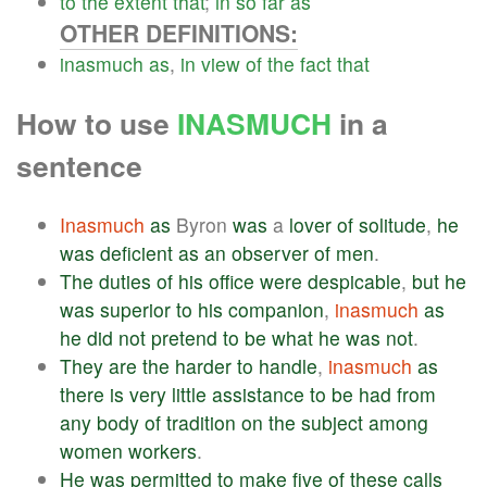
to
the
extent
that
;
in
so
far
as
OTHER DEFINITIONS:
inasmuch
as
,
in
view
of
the
fact
that
How to use
INASMUCH
in a
sentence
Inasmuch
as
Byron
was
a
lover
of
solitude
,
he
was
deficient
as
an
observer
of
men
.
The
duties
of
his
office
were
despicable
,
but
he
was
superior
to
his
companion
,
inasmuch
as
he
did
not
pretend
to
be
what
he
was
not
.
They
are
the
harder
to
handle
,
inasmuch
as
there
is
very
little
assistance
to
be
had
from
any
body
of
tradition
on
the
subject
among
women
workers
.
He
was
permitted
to
make
five
of
these
calls