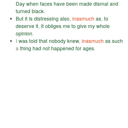
Day
when
faces
have
been
made
dismal
and
turned
black
.
But
it
is
distressing
also
,
inasmuch
as
,
to
deserve
it
,
it
obliges
me
to
give
my
whole
opinion
.
I
was
told
that
nobody
knew
,
inasmuch
as
such
a
thing
had
not
happened
for
ages
.