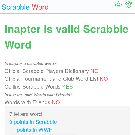
Scrabble
Word
Inapter is valid Scrabble
Word
Is inapter a scrabble word?
Official Scrabble Players Dictionary
NO
Official Tournament and Club Word List
NO
Collins Scrabble Words
YES
Is inapter valid Words with Friends?
Words with Friends
NO
7 letters word
9 points in Scrabble
11 points in WWF