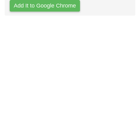
Add It to Google Chrome