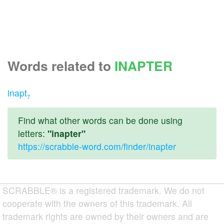
Words related to
INAPTER
inapt
7
Find what other words can be done using
letters:
"inapter"
https://scrabble-word.com/finder/inapter
SCRABBLE® is a registered trademark. We do not
cooperate with the owners of this trademark. All
trademark rights are owned by their owners and are