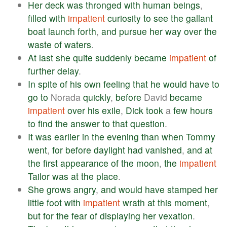
Her
deck
was
thronged
with
human
beings
,
filled
with
impatient
curiosity
to
see
the
gallant
boat
launch
forth
,
and
pursue
her
way
over
the
waste
of
waters
.
At
last
she
quite
suddenly
became
impatient
of
further
delay
.
In
spite
of
his
own
feeling
that
he
would
have
to
go
to
Norada
quickly
,
before
David
became
impatient
over
his
exile
,
Dick
took
a
few
hours
to
find
the
answer
to
that
question
.
It
was
earlier
in
the
evening
than
when
Tommy
went
,
for
before
daylight
had
vanished
,
and
at
the
first
appearance
of
the
moon
,
the
impatient
Tailor
was
at
the
place
.
She
grows
angry
,
and
would
have
stamped
her
little
foot
with
impatient
wrath
at
this
moment
,
but
for
the
fear
of
displaying
her
vexation
.