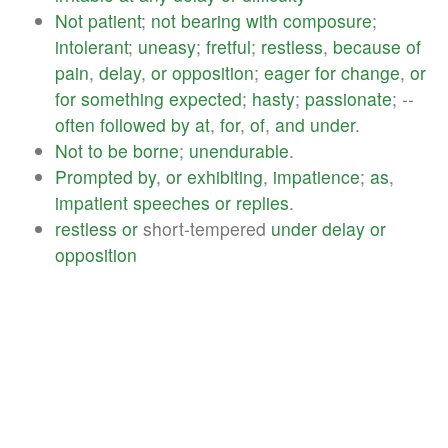
Not
patient
;
not
bearing
with
composure
;
intolerant
;
uneasy
;
fretful
;
restless
,
because
of
pain
,
delay
,
or
opposition
;
eager
for
change
,
or
for
something
expected
;
hasty
;
passionate
; --
often
followed
by
at
,
for
,
of
,
and
under
.
Not
to
be
borne
;
unendurable
.
Prompted
by
,
or
exhibiting
,
impatience
;
as
,
impatient
speeches
or
replies
.
restless
or
short-tempered
under
delay
or
opposition