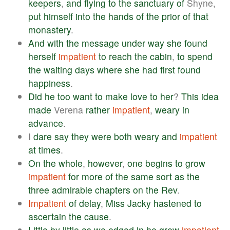
keepers
,
and
flying
to
the
sanctuary
of
Shyne,
put
himself
into
the
hands
of
the
prior
of
that
monastery
.
And
with
the
message
under
way
she
found
herself
impatient
to
reach
the
cabin
,
to
spend
the
waiting
days
where
she
had
first
found
happiness
.
Did
he
too
want
to
make
love
to
her
?
This
idea
made
Verena
rather
impatient
,
weary
in
advance
.
I
dare
say
they
were
both
weary
and
impatient
at
times
.
On
the
whole
,
however
,
one
begins
to
grow
impatient
for
more
of
the
same
sort
as
the
three
admirable
chapters
on
the
Rev
.
Impatient
of
delay
,
Miss
Jacky
hastened
to
ascertain
the
cause
.
Little
by
little
as
we
edged
in
he
grew
impatient
,