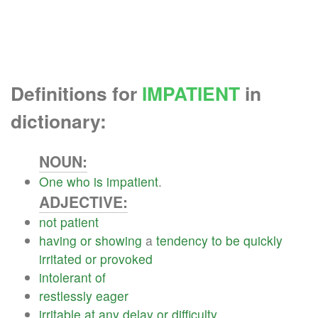
Definitions for
IMPATIENT
in
dictionary:
NOUN:
One
who
is
impatient
.
ADJECTIVE:
not
patient
having
or
showing
a
tendency
to
be
quickly
irritated
or
provoked
intolerant
of
restlessly
eager
irritable
at
any
delay
or
difficulty