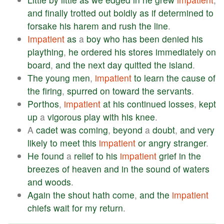
and
finally
trotted
out
boldly
as
if
determined
to
forsake
his
harem
and
rush
the
line
.
Impatient
as
a
boy
who
has
been
denied
his
plaything
,
he
ordered
his
stores
immediately
on
board
,
and
the
next
day
quitted
the
island
.
The
young
men
,
impatient
to
learn
the
cause
of
the
firing
,
spurred
on
toward
the
servants
.
Porthos
,
impatient
at
his
continued
losses
,
kept
up
a
vigorous
play
with
his
knee
.
A
cadet
was
coming
,
beyond
a
doubt
,
and
very
likely
to
meet
this
impatient
or
angry
stranger
.
He
found
a
relief
to
his
impatient
grief
in
the
breezes
of
heaven
and
in
the
sound
of
waters
and
woods
.
Again
the
shout
hath
come
,
and
the
impatient
chiefs
wait
for
my
return
.