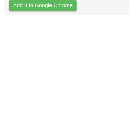
Add It to Google Chrome