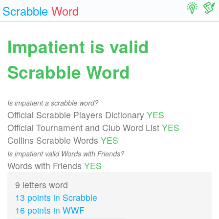
Scrabble
Word
Impatient is valid
Scrabble Word
Is impatient a scrabble word?
Official Scrabble Players Dictionary
YES
Official Tournament and Club Word List
YES
Collins Scrabble Words
YES
Is impatient valid Words with Friends?
Words with Friends
YES
9 letters word
13 points in Scrabble
16 points in WWF