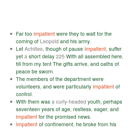
Far
too
impatient
were
they
to
wait
for
the
coming
of
Leopold
and
his
army
.
Let
Achilles,
though
of
pause
Impatient
,
suffer
yet
a
short
delay
225
With
all
assembled
here
,
till
from
my
tent
The
gifts
arrive
,
and
oaths
of
peace
be
sworn
.
The
members
of
the
department
were
volunteers
,
and
were
particularly
impatient
of
control
.
With
them
was
a curly-headed
youth
,
perhaps
seventeen
years
of
age
,
restless
,
eager
,
and
impatient
for
the
promised
news
.
Impatient
of
confinement
,
he
broke
from
his