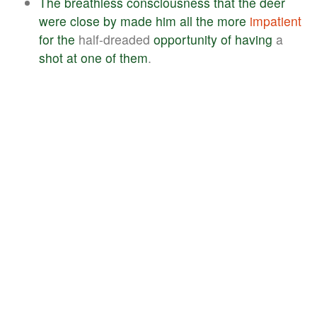
The
breathless
consciousness
that
the
deer
were
close
by
made
him
all
the
more
impatient
for
the
half-dreaded
opportunity
of
having
a
shot
at
one
of
them
.