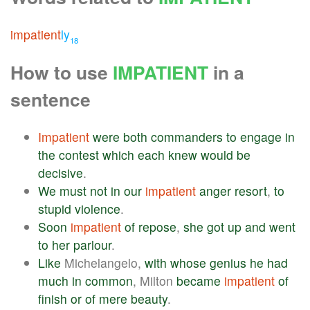
impatient
ly
18
How to use
IMPATIENT
in a
sentence
Impatient
were
both
commanders
to
engage
in
the
contest
which
each
knew
would
be
decisive
.
We
must
not
in
our
impatient
anger
resort
,
to
stupid
violence
.
Soon
impatient
of
repose
,
she
got
up
and
went
to
her
parlour
.
Like
Michelangelo,
with
whose
genius
he
had
much
in
common
, Milton
became
impatient
of
finish
or
of
mere
beauty
.