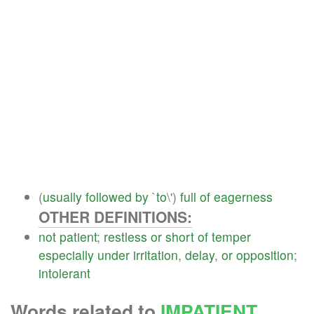
(
usually
followed
by
`
to
\')
full
of
eagerness
OTHER DEFINITIONS:
not
patient
;
restless
or
short
of
temper
especially
under
irritation
,
delay
,
or
opposition
;
intolerant
Words related to
IMPATIENT