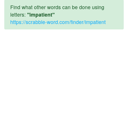
Find what other words can be done using
letters:
"impatient"
https://scrabble-word.com/finder/impatient