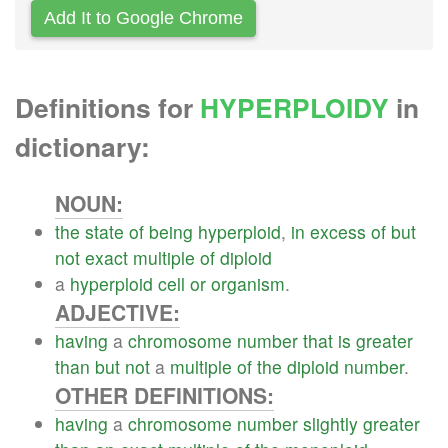
Add It to Google Chrome
Definitions for
HYPERPLOIDY
in
dictionary:
NOUN:
the
state
of
being
hyperploid
,
in
excess
of
but
not
exact
multiple
of
diploid
a
hyperploid
cell
or
organism
.
ADJECTIVE:
having
a
chromosome
number
that
is
greater
than
but
not
a
multiple
of
the
diploid
number
.
OTHER DEFINITIONS:
having
a
chromosome
number
slightly
greater