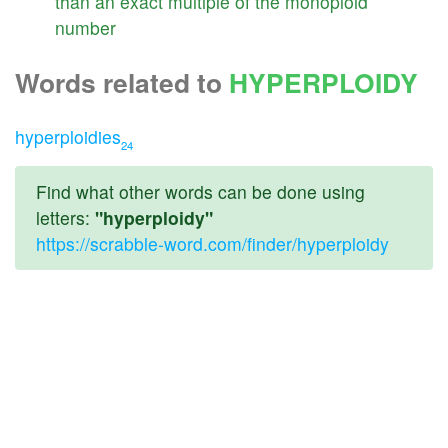
than
an
exact
multiple
of
the
monoploid
number
Words related to
HYPERPLOIDY
hyperploidies
24
Find what other words can be done using
letters:
"hyperploidy"
https://scrabble-word.com/finder/hyperploidy