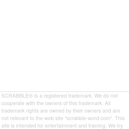
SCRABBLE® is a registered trademark. We do not
cooperate with the owners of this trademark. All
trademark rights are owned by their owners and are
not relevant to the web site "scrabble-word.com". This
site is intended for entertainment and training. We try