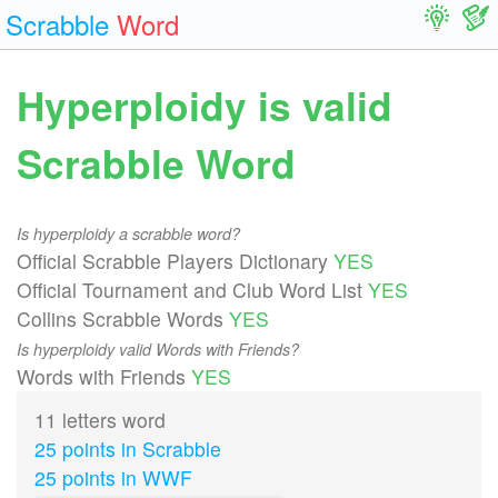
Scrabble
Word
Hyperploidy is valid
Scrabble Word
Is hyperploidy a scrabble word?
Official Scrabble Players Dictionary
YES
Official Tournament and Club Word List
YES
Collins Scrabble Words
YES
Is hyperploidy valid Words with Friends?
Words with Friends
YES
11 letters word
25 points in Scrabble
25 points in WWF