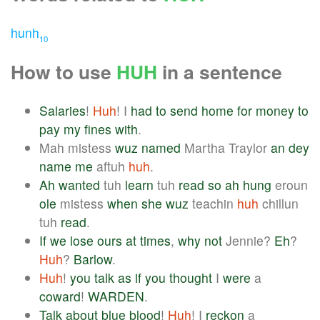
hunh
10
How to use
HUH
in a sentence
Salaries
!
Huh
! I
had
to
send
home
for
money
to
pay
my
fines
with
.
Mah mistess
wuz
named
Martha Traylor
an
dey
name
me
aftuh
huh
.
Ah
wanted
tuh
learn
tuh
read
so
ah
hung
eroun
ole
mistess
when
she
wuz
teachin
huh
chillun
tuh
read
.
If
we
lose
ours
at
times
,
why
not
Jennie?
Eh
?
Huh
?
Barlow
.
Huh
!
you
talk
as
if
you
thought
I
were
a
coward
!
WARDEN
.
Talk
about
blue
blood
!
Huh
! I
reckon
a