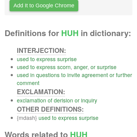
Add It to Google Chrome
Definitions for
HUH
in dictionary:
INTERJECTION:
used
to
express
surprise
used
to
express
scorn
,
anger
,
or
surprise
used
in
questions
to
invite
agreement
or
further
comment
EXCLAMATION:
exclamation
of
derision
or
inquiry
OTHER DEFINITIONS:
{mdash}
used
to
express
surprise
Words related to
HUH