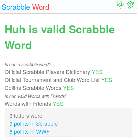
Scrabble
Word
Huh is valid Scrabble
Word
Is huh a scrabble word?
Official Scrabble Players Dictionary
YES
Official Tournament and Club Word List
YES
Collins Scrabble Words
YES
Is huh valid Words with Friends?
Words with Friends
YES
3 letters word
9 points in Scrabble
8 points in WWF