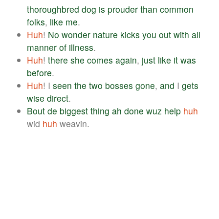
thoroughbred
dog
is
prouder
than
common
folks
,
like
me
.
Huh
!
No
wonder
nature
kicks
you
out
with
all
manner
of
illness
.
Huh
!
there
she
comes
again
,
just
like
it
was
before
.
Huh
! I
seen
the
two
bosses
gone
,
and
I
gets
wise
direct
.
Bout
de
biggest
thing
ah
done
wuz
help
huh
wid
huh
weavin.