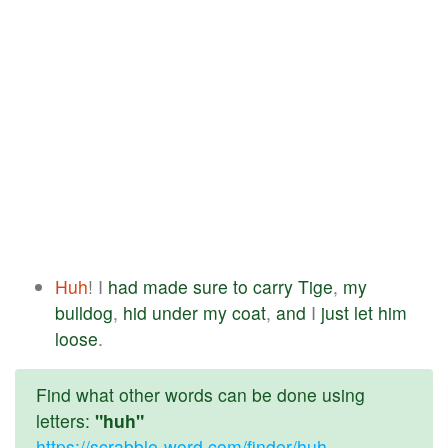
Huh
! I
had
made
sure
to
carry
Tige
,
my
bulldog
,
hid
under
my
coat
,
and
I
just
let
him
loose
.
Find what other words can be done using
letters:
"huh"
https://scrabble-word.com/finder/huh