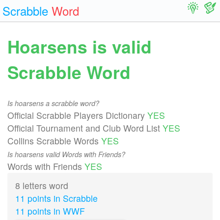
Scrabble
Word
Hoarsens is valid
Scrabble Word
Is hoarsens a scrabble word?
Official Scrabble Players Dictionary
YES
Official Tournament and Club Word List
YES
Collins Scrabble Words
YES
Is hoarsens valid Words with Friends?
Words with Friends
YES
8 letters word
11 points in Scrabble
11 points in WWF