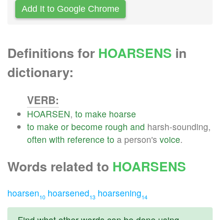
Add It to Google Chrome
Definitions for
HOARSENS
in
dictionary:
VERB:
HOARSEN
,
to
make
hoarse
to
make
or
become
rough
and
harsh-sounding,
often
with
reference
to
a person's
voice
.
Words related to
HOARSENS
hoarsen
hoarsened
hoarsening
10
13
14
Find what other words can be done using