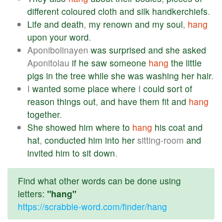
different
coloured
cloth
and
silk
handkerchiefs
.
Life
and
death
,
my
renown
and
my
soul
,
hang
upon
your
word
.
Aponibolinayen
was
surprised
and
she
asked
Aponitolau
if
he
saw
someone
hang
the
little
pigs
in
the
tree
while
she
was
washing
her
hair
.
I
wanted
some
place
where
I
could
sort
of
reason
things
out
,
and
have
them
fit
and
hang
together
.
She
showed
him
where
to
hang
his
coat
and
hat
,
conducted
him
into
her
sitting-room
and
invited
him
to
sit
down
.
Find what other words can be done using
letters:
"hang"
https://scrabble-word.com/finder/hang