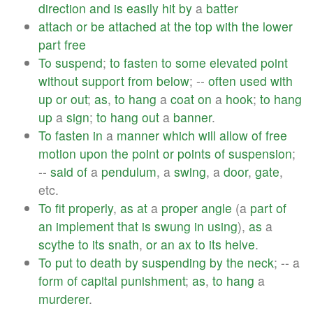
direction
and
is
easily
hit
by
a
batter
attach
or
be
attached
at
the
top
with
the
lower
part
free
To
suspend
;
to
fasten
to
some
elevated
point
without
support
from
below
; --
often
used
with
up
or
out
;
as
,
to
hang
a
coat
on
a
hook
;
to
hang
up
a
sign
;
to
hang
out
a
banner
.
To
fasten
in
a
manner
which
will
allow
of
free
motion
upon
the
point
or
points
of
suspension
;
--
said
of
a
pendulum
, a
swing
, a
door
,
gate
,
etc.
To
fit
properly
,
as
at
a
proper
angle
(a
part
of
an
implement
that
is
swung
in
using
),
as
a
scythe
to
its
snath
,
or
an
ax
to
its
helve
.
To
put
to
death
by
suspending
by
the
neck
; -- a
form
of
capital
punishment
;
as
,
to
hang
a
murderer
.