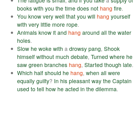
The
fatigue
is
small
,
and
if
you
take
a
supply
of
books
with
you
the
time
does
not
hang
fire
.
You
know
very
well
that
you
will
hang
yourself
with
very
little
more
rope
.
Animals
know
it
and
hang
around
all
the
water
holes
.
Slow
he
woke
with
a
drowsy
pang
,
Shook
himself
without
much
debate
,
Turned
where
he
saw
green
branches
hang
,
Started
though
late
.
Which
half
should
he
hang
,
when
all
were
equally
guilty
?
In
his
pleasant
way
the
Captain
used
to
tell
how
he
acted
in
the
dilemma
.