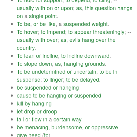
usually
with
on
or
upon
;
as
,
this
question
hangs
on
a
single
point
.
To
be
,
or
be
like
, a
suspended
weight
.
To
hover
;
to
impend
;
to
appear
threateningly
; --
usually
with
over
;
as
,
evils
hang
over
the
country
.
To
lean
or
incline
;
to
incline
downward
.
To
slope
down
;
as
,
hanging
grounds
.
To
be
undetermined
or
uncertain
;
to
be
in
suspense
;
to
linger
;
to
be
delayed
.
be
suspended
or
hanging
cause
to
be
hanging
or
suspended
kill
by
hanging
let
drop
or
droop
fall
or
flow
in
a
certain
way
be
menacing
,
burdensome
,
or
oppressive
give
heed
(
to
)