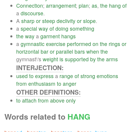
Connection
;
arrangement
;
plan
;
as
,
the
hang
of
a
discourse
.
A
sharp
or
steep
declivity
or
slope
.
a
special
way
of
doing
something
the
way
a
garment
hangs
a
gymnastic
exercise
performed
on
the
rings
or
horizontal
bar
or
parallel
bars
when
the
gymnast\'s
weight
is
supported
by
the
arms
INTERJECTION:
used
to
express
a
range
of
strong
emotions
from
enthusiasm
to
anger
OTHER DEFINITIONS:
to
attach
from
above
only
Words related to
HANG