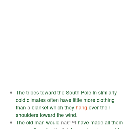
The
tribes
toward
the
South
Pole
in
similarly
cold
climates
often
have
little
more
clothing
than
a
blanket
which
they
hang
over
their
shoulders
toward
the
wind
.
The
old
man
would
nâ€™t
have
made
all
them