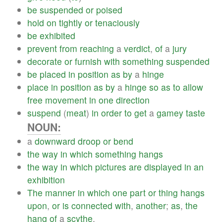
be
suspended
or
poised
hold
on
tightly
or
tenaciously
be
exhibited
prevent
from
reaching
a
verdict
,
of
a
jury
decorate
or
furnish
with
something
suspended
be
placed
in
position
as
by
a
hinge
place
in
position
as
by
a
hinge
so
as
to
allow
free
movement
in
one
direction
suspend
(
meat
)
in
order
to
get
a
gamey
taste
NOUN:
a
downward
droop
or
bend
the
way
in
which
something
hangs
the
way
in
which
pictures
are
displayed
in
an
exhibition
The
manner
in
which
one
part
or
thing
hangs
upon
,
or
is
connected
with
,
another
;
as
,
the
hang
of
a
scythe
.