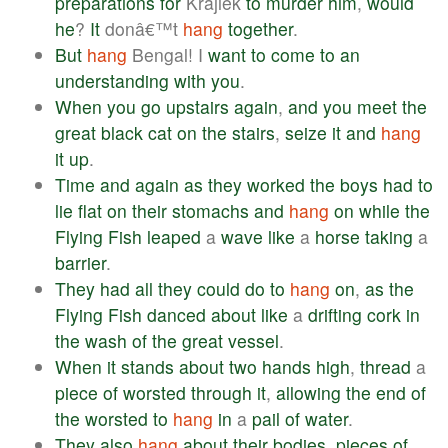
preparations
for
Krajiek
to
murder
him
,
would
he
?
It
donâ€™t
hang
together
.
But
hang
Bengal! I
want
to
come
to
an
understanding
with
you
.
When
you
go
upstairs
again
,
and
you
meet
the
great
black
cat
on
the
stairs
,
seize
it
and
hang
it
up
.
Time
and
again
as
they
worked
the
boys
had
to
lie
flat
on
their
stomachs
and
hang
on
while
the
Flying
Fish
leaped
a
wave
like
a
horse
taking
a
barrier
.
They
had
all
they
could
do
to
hang
on
,
as
the
Flying
Fish
danced
about
like
a
drifting
cork
in
the
wash
of
the
great
vessel
.
When
it
stands
about
two
hands
high
,
thread
a
piece
of
worsted
through
it
,
allowing
the
end
of
the
worsted
to
hang
in
a
pail
of
water
.
They
also
hang
about
their
bodies
,
pieces
of