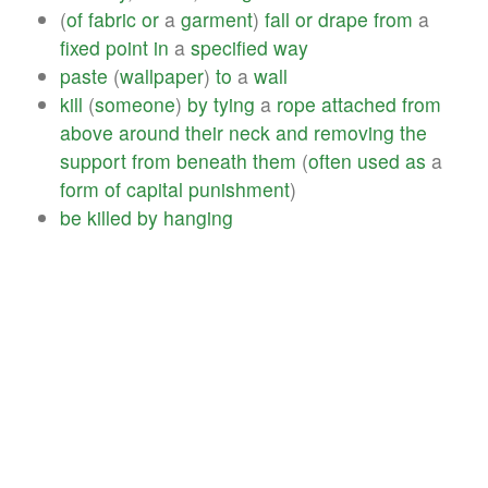
(
of
fabric
or
a
garment
)
fall
or
drape
from
a
fixed
point
in
a
specified
way
paste
(
wallpaper
)
to
a
wall
kill
(
someone
)
by
tying
a
rope
attached
from
above
around
their
neck
and
removing
the
support
from
beneath
them
(
often
used
as
a
form
of
capital
punishment
)
be
killed
by
hanging