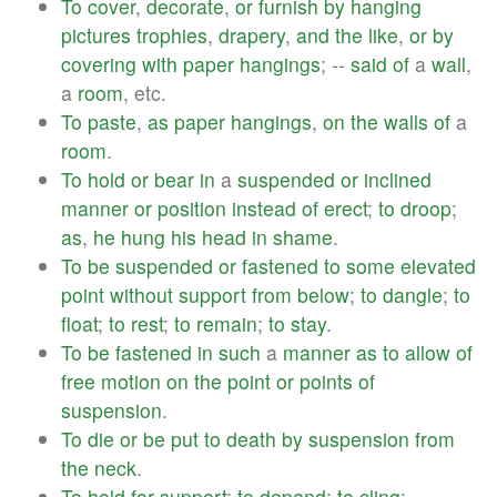
To
cover
,
decorate
,
or
furnish
by
hanging
pictures
trophies
,
drapery
,
and
the
like
,
or
by
covering
with
paper
hangings
; --
said
of
a
wall
,
a
room
, etc.
To
paste
,
as
paper
hangings
,
on
the
walls
of
a
room
.
To
hold
or
bear
in
a
suspended
or
inclined
manner
or
position
instead
of
erect
;
to
droop
;
as
,
he
hung
his
head
in
shame
.
To
be
suspended
or
fastened
to
some
elevated
point
without
support
from
below
;
to
dangle
;
to
float
;
to
rest
;
to
remain
;
to
stay
.
To
be
fastened
in
such
a
manner
as
to
allow
of
free
motion
on
the
point
or
points
of
suspension
.
To
die
or
be
put
to
death
by
suspension
from
the
neck
.
To
hold
for
support
;
to
depend
;
to
cling
; --