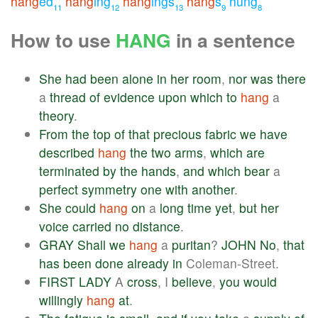
hang
ed
hang
ing
hang
ings
hang
s
hung
11
12
13
9
8
How to use
HANG
in a sentence
She
had
been
alone
in
her
room
,
nor
was
there
a
thread
of
evidence
upon
which
to
hang
a
theory
.
From
the
top
of
that
precious
fabric
we
have
described
hang
the
two
arms
,
which
are
terminated
by
the
hands
,
and
which
bear
a
perfect
symmetry
one
with
another
.
She
could
hang
on
a
long
time
yet
,
but
her
voice
carried
no
distance
.
GRAY
Shall
we
hang
a
puritan
?
JOHN
No
,
that
has
been
done
already
in
Coleman-Street.
FIRST
LADY
A
cross
, I
believe
,
you
would
willingly
hang
at
.