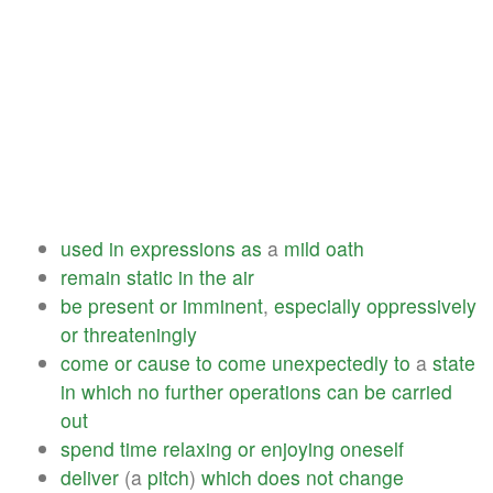
used
in
expressions
as
a
mild
oath
remain
static
in
the
air
be
present
or
imminent
,
especially
oppressively
or
threateningly
come
or
cause
to
come
unexpectedly
to
a
state
in
which
no
further
operations
can
be
carried
out
spend
time
relaxing
or
enjoying
oneself
deliver
(a
pitch
)
which
does
not
change