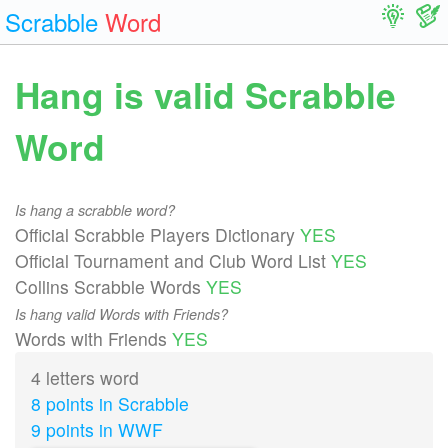
Scrabble
Word
Hang is valid Scrabble
Word
Is hang a scrabble word?
Official Scrabble Players Dictionary
YES
Official Tournament and Club Word List
YES
Collins Scrabble Words
YES
Is hang valid Words with Friends?
Words with Friends
YES
4 letters word
8 points in Scrabble
9 points in WWF