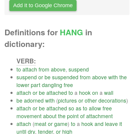
Add It to Google Chrome
Definitions for
HANG
in
dictionary:
VERB:
to
attach
from
above
,
suspend
suspend
or
be
suspended
from
above
with
the
lower
part
dangling
free
attach
or
be
attached
to
a
hook
on
a
wall
be
adorned
with
(
pictures
or
other
decorations
)
attach
or
be
attached
so
as
to
allow
free
movement
about
the
point
of
attachment
attach
(
meat
or
game
)
to
a
hook
and
leave
it
until
dry
,
tender
,
or
high