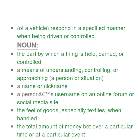
(
of
a
vehicle
)
respond
in
a
specified
manner
when
being
driven
or
controlled
NOUN:
the
part
by
which
a
thing
is
held
,
carried
,
or
controlled
a
means
of
understanding
,
controlling
,
or
approaching
(a
person
or
situation
)
a
name
or
nickname
a personâ€™s
username
on
an
online
forum
or
social
media
site
the
feel
of
goods
,
especially
textiles
,
when
handled
the
total
amount
of
money
bet
over
a
particular
time
or
at
a
particular
event