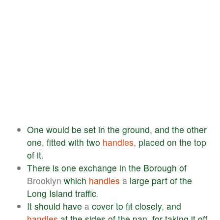
One
would
be
set
in
the
ground
,
and
the
other
one
,
fitted
with
two
handles
,
placed
on
the
top
of
it
.
There
is
one
exchange
in
the
Borough
of
Brooklyn
which
handles
a
large
part
of
the
Long
Island
traffic
.
It
should
have
a
cover
to
fit
closely
,
and
handles
at
the
sides
of
the
pan
,
for
taking
it
off