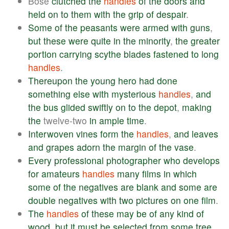
Bose
clutched
the
handles
of
the
doors
and
held
on
to
them
with
the
grip
of
despair
.
Some
of
the
peasants
were
armed
with
guns
,
but
these
were
quite
in
the
minority
,
the
greater
portion
carrying
scythe
blades
fastened
to
long
handles
.
Thereupon
the
young
hero
had
done
something
else
with
mysterious
handles
,
and
the
bus
glided
swiftly
on
to
the
depot
,
making
the
twelve-two
in
ample
time
.
Interwoven
vines
form
the
handles
,
and
leaves
and
grapes
adorn
the
margin
of
the
vase
.
Every
professional
photographer
who
develops
for
amateurs
handles
many
films
in
which
some
of
the
negatives
are
blank
and
some
are
double
negatives
with
two
pictures
on
one
film
.
The
handles
of
these
may
be
of
any
kind
of
wood
,
but
it
must
be
selected
from
some
tree