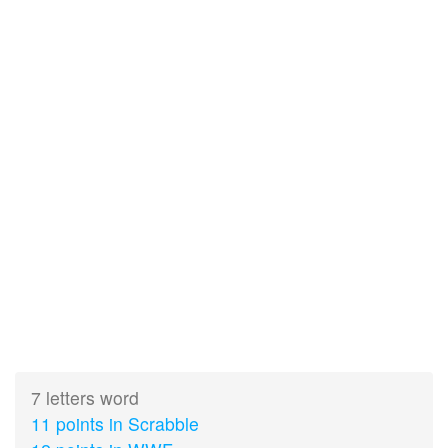
7 letters word
11 points in Scrabble