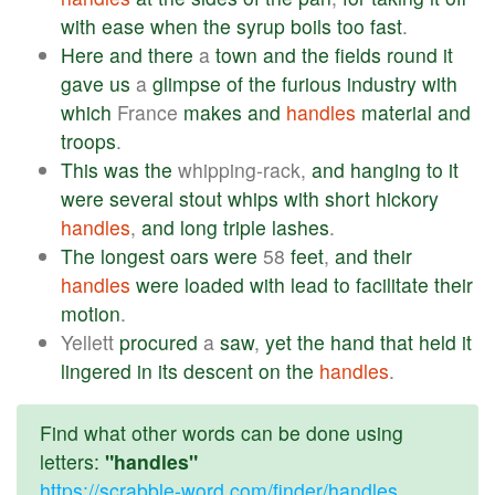
with
ease
when
the
syrup
boils
too
fast
.
Here
and
there
a
town
and
the
fields
round
it
gave
us
a
glimpse
of
the
furious
industry
with
which
France
makes
and
handles
material
and
troops
.
This
was
the
whipping-rack,
and
hanging
to
it
were
several
stout
whips
with
short
hickory
handles
,
and
long
triple
lashes
.
The
longest
oars
were
58
feet
,
and
their
handles
were
loaded
with
lead
to
facilitate
their
motion
.
Yellett
procured
a
saw
,
yet
the
hand
that
held
it
lingered
in
its
descent
on
the
handles
.
Find what other words can be done using
letters:
"handles"
https://scrabble-word.com/finder/handles