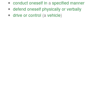
conduct
oneself
in
a
specified
manner
defend
oneself
physically
or
verbally
drive
or
control
(a
vehicle
)