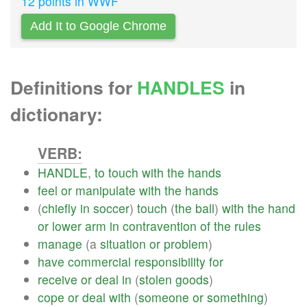
12 points in WWF
Add It to Google Chrome
Definitions for
HANDLES
in
dictionary:
VERB:
HANDLE
,
to
touch
with
the
hands
feel
or
manipulate
with
the
hands
(
chiefly
in
soccer
)
touch
(
the
ball
)
with
the
hand
or
lower
arm
in
contravention
of
the
rules
manage
(a
situation
or
problem
)
have
commercial
responsibility
for
receive
or
deal
in
(
stolen
goods
)
cope
or
deal
with
(
someone
or
something
)