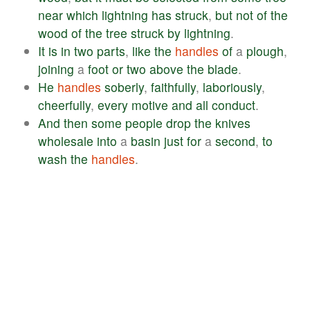
near
which
lightning
has
struck
,
but
not
of
the
wood
of
the
tree
struck
by
lightning
.
It
is
in
two
parts
,
like
the
handles
of
a
plough
,
joining
a
foot
or
two
above
the
blade
.
He
handles
soberly
,
faithfully
,
laboriously
,
cheerfully
,
every
motive
and
all
conduct
.
And
then
some
people
drop
the
knives
wholesale
into
a
basin
just
for
a
second
,
to
wash
the
handles
.