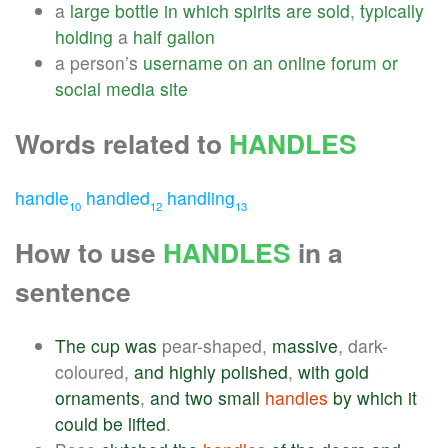
a
large
bottle
in
which
spirits
are
sold
,
typically
holding
a
half
gallon
a person’s
username
on
an
online
forum
or
social
media
site
Words related to
HANDLES
handle
handled
handling
10
12
13
How to use
HANDLES
in a
sentence
The
cup
was
pear-shaped,
massive
, dark-
coloured,
and
highly
polished
,
with
gold
ornaments
,
and
two
small
handles
by
which
it
could
be
lifted
.