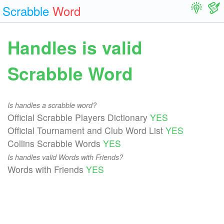
Scrabble
Word
Handles is valid
Scrabble Word
Is handles a scrabble word?
Official Scrabble Players Dictionary
YES
Official Tournament and Club Word List
YES
Collins Scrabble Words
YES
Is handles valid Words with Friends?
Words with Friends
YES