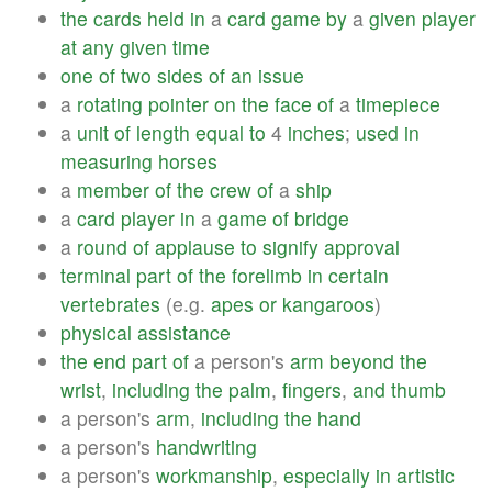
the
cards
held
in
a
card
game
by
a
given
player
at
any
given
time
one
of
two
sides
of
an
issue
a
rotating
pointer
on
the
face
of
a
timepiece
a
unit
of
length
equal
to
4
inches
;
used
in
measuring
horses
a
member
of
the
crew
of
a
ship
a
card
player
in
a
game
of
bridge
a
round
of
applause
to
signify
approval
terminal
part
of
the
forelimb
in
certain
vertebrates
(e.g.
apes
or
kangaroos
)
physical
assistance
the
end
part
of
a person's
arm
beyond
the
wrist
,
including
the
palm
,
fingers
,
and
thumb
a person's
arm
,
including
the
hand
a person's
handwriting
a person's
workmanship
,
especially
in
artistic