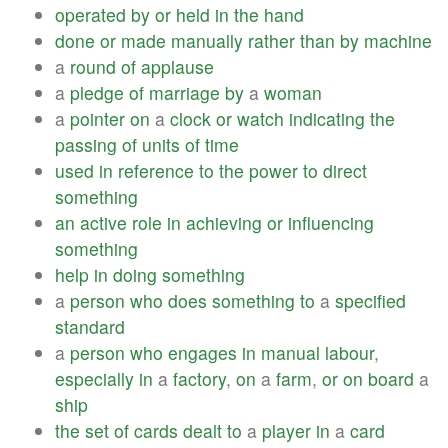
operated
by
or
held
in
the
hand
done
or
made
manually
rather
than
by
machine
a
round
of
applause
a
pledge
of
marriage
by
a
woman
a
pointer
on
a
clock
or
watch
indicating
the
passing
of
units
of
time
used
in
reference
to
the
power
to
direct
something
an
active
role
in
achieving
or
influencing
something
help
in
doing
something
a
person
who
does
something
to
a
specified
standard
a
person
who
engages
in
manual
labour
,
especially
in
a
factory
,
on
a
farm
,
or
on
board
a
ship
the
set
of
cards
dealt
to
a
player
in
a
card