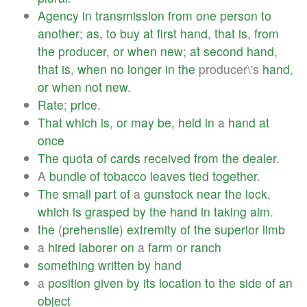
Agency
in
transmission
from
one
person
to
another
;
as
,
to
buy
at
first
hand
,
that
is
,
from
the
producer
,
or
when
new
;
at
second
hand
,
that
is
,
when
no
longer
in
the
producer\'s
hand
,
or
when
not
new
.
Rate
;
price
.
That
which
is
,
or
may
be
,
held
in
a
hand
at
once
The
quota
of
cards
received
from
the
dealer
.
A
bundle
of
tobacco
leaves
tied
together
.
The
small
part
of
a
gunstock
near
the
lock
,
which
is
grasped
by
the
hand
in
taking
aim
.
the
(
prehensile
)
extremity
of
the
superior
limb
a
hired
laborer
on
a
farm
or
ranch
something
written
by
hand
a
position
given
by
its
location
to
the
side
of
an
object