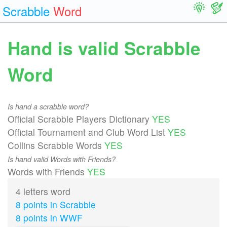
Scrabble
Word
Hand is valid Scrabble
Word
Is hand a scrabble word?
Official Scrabble Players Dictionary
YES
Official Tournament and Club Word List
YES
Collins Scrabble Words
YES
Is hand valid Words with Friends?
Words with Friends
YES
4 letters word
8 points in Scrabble
8 points in WWF