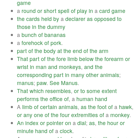
game
a
round
or
short
spell
of
play
in
a
card
game
the
cards
held
by
a
declarer
as
opposed
to
those
in
the
dummy
a
bunch
of
bananas
a
forehock
of
pork
.
part
of
the
body
at
the
end
of
the
arm
That
part
of
the
fore
limb
below
the
forearm
or
wrist
in
man
and
monkeys
,
and
the
corresponding
part
in
many
other
animals
;
manus
;
paw
.
See
Manus
.
That
which
resembles
,
or
to
some
extent
performs
the
office
of
, a
human
hand
A
limb
of
certain
animals
,
as
the
foot
of
a
hawk
,
or
any
one
of
the
four
extremities
of
a
monkey
.
An
index
or
pointer
on
a
dial
;
as
,
the
hour
or
minute
hand
of
a
clock
.