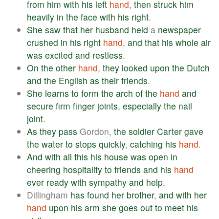
from
him
with
his
left
hand
,
then
struck
him
heavily
in
the
face
with
his
right
.
She
saw
that
her
husband
held
a
newspaper
crushed
in
his
right
hand
,
and
that
his
whole
air
was
excited
and
restless
.
On
the
other
hand
,
they
looked
upon
the
Dutch
and
the
English
as
their
friends
.
She
learns
to
form
the
arch
of
the
hand
and
secure
firm
finger
joints
,
especially
the
nail
joint
.
As
they
pass
Gordon,
the
soldier
Carter
gave
the
water
to
stops
quickly
,
catching
his
hand
.
And
with
all
this
his
house
was
open
in
cheering
hospitality
to
friends
and
his
hand
ever
ready
with
sympathy
and
help
.
Dillingham
has
found
her
brother
,
and
with
her
hand
upon
his
arm
she
goes
out
to
meet
his