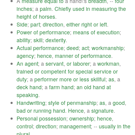
A
measure
equal
to
a hand\'s
breadth
, --
four
inches
; a
palm
.
Chiefly
used
in
measuring
the
height
of
horses
.
Side
;
part
;
direction
,
either
right
or
left
.
Power
of
performance
;
means
of
execution
;
ability
;
skill
;
dexterity
.
Actual
performance
;
deed
;
act
;
workmanship
;
agency
;
hence
,
manner
of
performance
.
An
agent
; a
servant
,
or
laborer
; a
workman
,
trained
or
competent
for
special
service
or
duty
; a
performer
more
or
less
skillful
;
as
, a
deck
hand
; a
farm
hand
;
an
old
hand
at
speaking
.
Handwriting
;
style
of
penmanship
;
as
, a
good
,
bad
or
running
hand
.
Hence
, a
signature
.
Personal
possession
;
ownership
;
hence
,
control
;
direction
;
management
; --
usually
in
the
plural
.