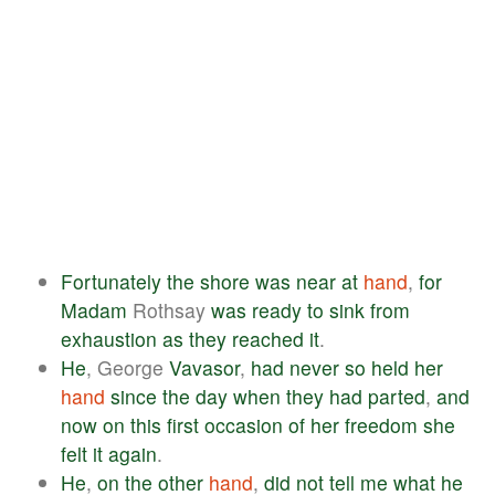
Fortunately
the
shore
was
near
at
hand
,
for
Madam
Rothsay
was
ready
to
sink
from
exhaustion
as
they
reached
it
.
He
, George
Vavasor
,
had
never
so
held
her
hand
since
the
day
when
they
had
parted
,
and
now
on
this
first
occasion
of
her
freedom
she
felt
it
again
.
He
,
on
the
other
hand
,
did
not
tell
me
what
he