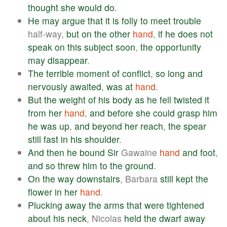
thought
she
would
do
.
He
may
argue
that
it
is
folly
to
meet
trouble
half-way,
but
on
the
other
hand
,
if
he
does
not
speak
on
this
subject
soon
,
the
opportunity
may
disappear
.
The
terrible
moment
of
conflict
,
so
long
and
nervously
awaited
,
was
at
hand
.
But
the
weight
of
his
body
as
he
fell
twisted
it
from
her
hand
,
and
before
she
could
grasp
him
he
was
up
,
and
beyond
her
reach
,
the
spear
still
fast
in
his
shoulder
.
And
then
he
bound
Sir
Gawaine
hand
and
foot
,
and
so
threw
him
to
the
ground
.
On
the
way
downstairs
, Barbara
still
kept
the
flower
in
her
hand
.
Plucking
away
the
arms
that
were
tightened
about
his
neck
, Nicolas
held
the
dwarf
away