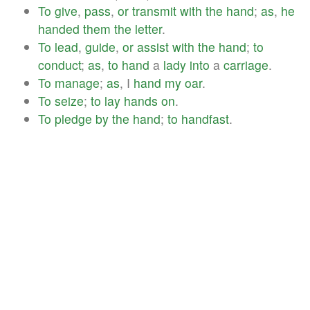
To
give
,
pass
,
or
transmit
with
the
hand
;
as
,
he
handed
them
the
letter
.
To
lead
,
guide
,
or
assist
with
the
hand
;
to
conduct
;
as
,
to
hand
a
lady
into
a
carriage
.
To
manage
;
as
, I
hand
my
oar
.
To
seize
;
to
lay
hands
on
.
To
pledge
by
the
hand
;
to
handfast
.