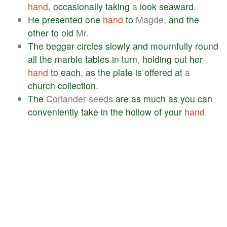
hand
,
occasionally
taking
a
look
seaward
.
He
presented
one
hand
to
Magde,
and
the
other
to
old
Mr.
The
beggar
circles
slowly
and
mournfully
round
all
the
marble
tables
in
turn
,
holding
out
her
hand
to
each
,
as
the
plate
is
offered
at
a
church
collection
.
The
Coriander-seeds
are
as
much
as
you
can
conveniently
take
in
the
hollow
of
your
hand
.