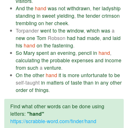
visitors
.
And
the
hand
was
not
withdrawn
,
her
ladyship
standing
in
sweet
yielding
,
the
tender
crimson
trembling
on
her
cheek
.
Torpander
went
to
the
window
,
which
was
a
new
one
Tom
Robson
had
had
made
,
and
laid
his
hand
on
the
fastening
.
So
Mary
spent
an
evening
,
pencil
in
hand
,
calculating
the
probable
expenses
and
income
from
such
a
venture
.
On
the
other
hand
it
is
more
unfortunate
to
be
self-taught
in
matters
of
taste
than
in
any
other
order
of
things
.
Find what other words can be done using
letters:
"hand"
https://scrabble-word.com/finder/hand