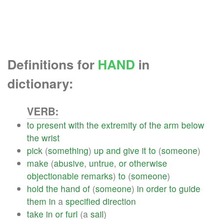
Definitions for
HAND
in
dictionary:
VERB:
to
present
with
the
extremity
of
the
arm
below
the
wrist
pick
(
something
)
up
and
give
it
to
(
someone
)
make
(
abusive
,
untrue
,
or
otherwise
objectionable
remarks
)
to
(
someone
)
hold
the
hand
of
(
someone
)
in
order
to
guide
them
in
a
specified
direction
take
in
or
furl
(a
sail
)