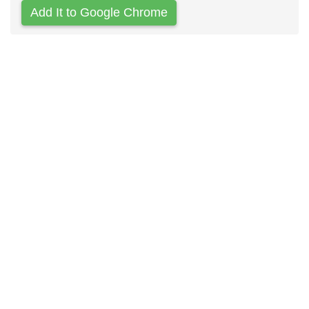
Add It to Google Chrome