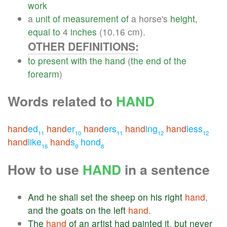
work
a
unit
of
measurement
of
a horse's
height
,
equal
to
4
inches
(10.16 cm).
OTHER DEFINITIONS:
to
present
with
the
hand
(
the
end
of
the
forearm
)
Words related to
HAND
hand
ed
hand
er
hand
ers
hand
ing
hand
less
11
10
11
12
12
hand
like
hand
s
hond
16
9
8
How to use
HAND
in a sentence
And
he
shall
set
the
sheep
on
his
right
hand
,
and
the
goats
on
the
left
hand
.
The
hand
of
an
artist
had
painted
it
,
but
never