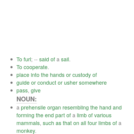
To
furl
; --
said
of
a
sail
.
To
cooperate
.
place
into
the
hands
or
custody
of
guide
or
conduct
or
usher
somewhere
pass
,
give
NOUN:
a
prehensile
organ
resembling
the
hand
and
forming
the
end
part
of
a
limb
of
various
mammals
,
such
as
that
on
all
four
limbs
of
a
monkey
.