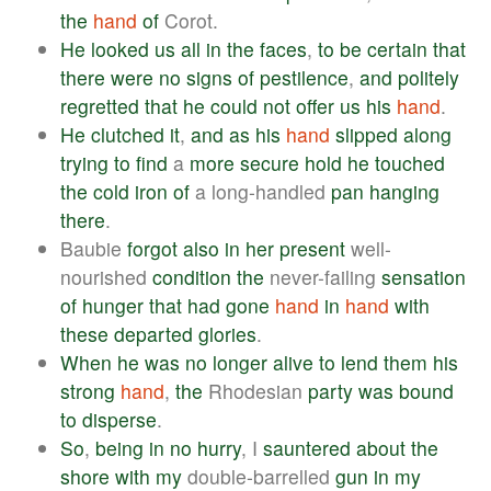
the
hand
of
Corot.
He
looked
us
all
in
the
faces
,
to
be
certain
that
there
were
no
signs
of
pestilence
,
and
politely
regretted
that
he
could
not
offer
us
his
hand
.
He
clutched
it
,
and
as
his
hand
slipped
along
trying
to
find
a
more
secure
hold
he
touched
the
cold
iron
of
a long-handled
pan
hanging
there
.
Baubie
forgot
also
in
her
present
well-
nourished
condition
the
never-failing
sensation
of
hunger
that
had
gone
hand
in
hand
with
these
departed
glories
.
When
he
was
no
longer
alive
to
lend
them
his
strong
hand
,
the
Rhodesian
party
was
bound
to
disperse
.
So
,
being
in
no
hurry
, I
sauntered
about
the
shore
with
my
double-barrelled
gun
in
my