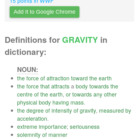
15 points in WWF
Add It to Google Chrome
Definitions for
GRAVITY
in
dictionary:
NOUN:
the
force
of
attraction
toward
the
earth
the
force
that
attracts
a
body
towards
the
centre
of
the
earth
,
or
towards
any
other
physical
body
having
mass
.
the
degree
of
intensity
of
gravity
,
measured
by
acceleration
.
extreme
importance
;
seriousness
solemnity
of
manner