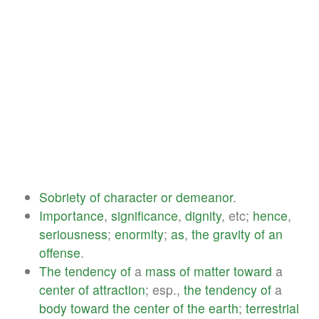
Sobriety
of
character
or
demeanor
.
Importance
,
significance
,
dignity
, etc;
hence
,
seriousness
;
enormity
;
as
,
the
gravity
of
an
offense
.
The
tendency
of
a
mass
of
matter
toward
a
center
of
attraction
; esp.,
the
tendency
of
a
body
toward
the
center
of
the
earth
;
terrestrial