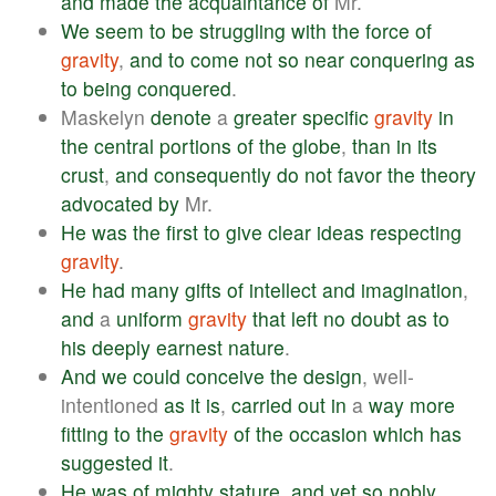
and
made
the
acquaintance
of
Mr.
We
seem
to
be
struggling
with
the
force
of
gravity
,
and
to
come
not
so
near
conquering
as
to
being
conquered
.
Maskelyn
denote
a
greater
specific
gravity
in
the
central
portions
of
the
globe
,
than
in
its
crust
,
and
consequently
do
not
favor
the
theory
advocated
by
Mr.
He
was
the
first
to
give
clear
ideas
respecting
gravity
.
He
had
many
gifts
of
intellect
and
imagination
,
and
a
uniform
gravity
that
left
no
doubt
as
to
his
deeply
earnest
nature
.
And
we
could
conceive
the
design
, well-
intentioned
as
it
is
,
carried
out
in
a
way
more
fitting
to
the
gravity
of
the
occasion
which
has
suggested
it
.
He
was
of
mighty
stature
,
and
yet
so
nobly