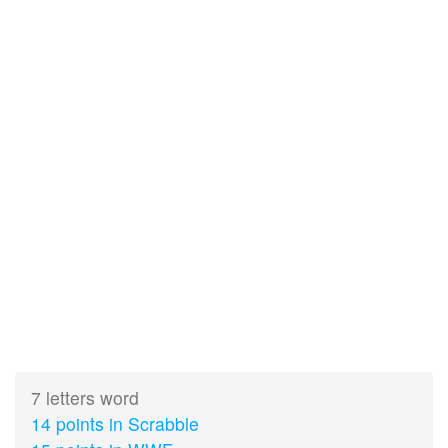
7 letters word
14 points in Scrabble