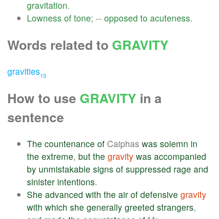
gravitation
.
Lowness
of
tone
; --
opposed
to
acuteness
.
Words related to
GRAVITY
gravities
13
How to use
GRAVITY
in a
sentence
The
countenance
of
Caiphas
was
solemn
in
the
extreme
,
but
the
gravity
was
accompanied
by
unmistakable
signs
of
suppressed
rage
and
sinister
intentions
.
She
advanced
with
the
air
of
defensive
gravity
with
which
she
generally
greeted
strangers
,