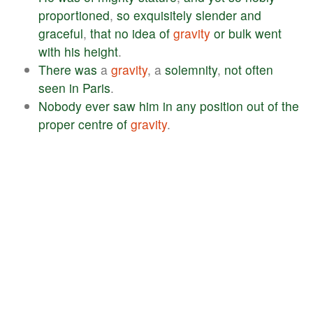
proportioned
,
so
exquisitely
slender
and
graceful
,
that
no
idea
of
gravity
or
bulk
went
with
his
height
.
There
was
a
gravity
, a
solemnity
,
not
often
seen
in
Paris
.
Nobody
ever
saw
him
in
any
position
out
of
the
proper
centre
of
gravity
.