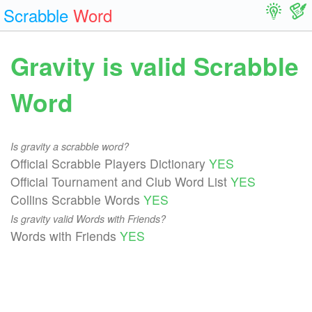
Scrabble
Word
Gravity is valid Scrabble
Word
Is gravity a scrabble word?
Official Scrabble Players Dictionary
YES
Official Tournament and Club Word List
YES
Collins Scrabble Words
YES
Is gravity valid Words with Friends?
Words with Friends
YES