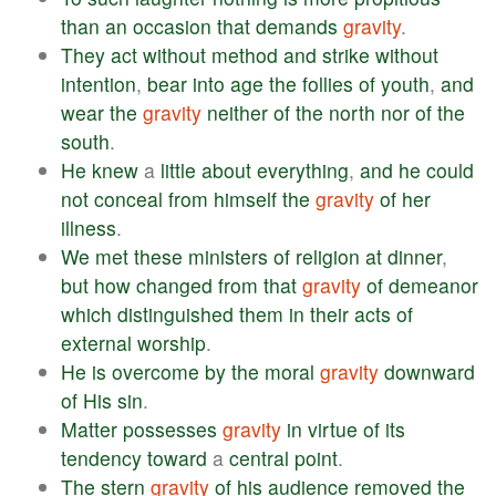
than
an
occasion
that
demands
gravity
.
They
act
without
method
and
strike
without
intention
,
bear
into
age
the
follies
of
youth
,
and
wear
the
gravity
neither
of
the
north
nor
of
the
south
.
He
knew
a
little
about
everything
,
and
he
could
not
conceal
from
himself
the
gravity
of
her
illness
.
We
met
these
ministers
of
religion
at
dinner
,
but
how
changed
from
that
gravity
of
demeanor
which
distinguished
them
in
their
acts
of
external
worship
.
He
is
overcome
by
the
moral
gravity
downward
of
His
sin
.
Matter
possesses
gravity
in
virtue
of
its
tendency
toward
a
central
point
.
The
stern
gravity
of
his
audience
removed
the