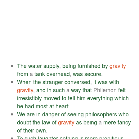
The
water
supply
,
being
furnished
by
gravity
from
a
tank
overhead
,
was
secure
.
When
the
stranger
conversed
,
it
was
with
gravity
,
and
in
such
a
way
that
Philemon
felt
irresistibly
moved
to
tell
him
everything
which
he
had
most
at
heart
.
We
are
in
danger
of
seeing
philosophers
who
doubt
the
law
of
gravity
as
being
a
mere
fancy
of
their
own
.
To
such
laughter
nothing
is
more
propitious