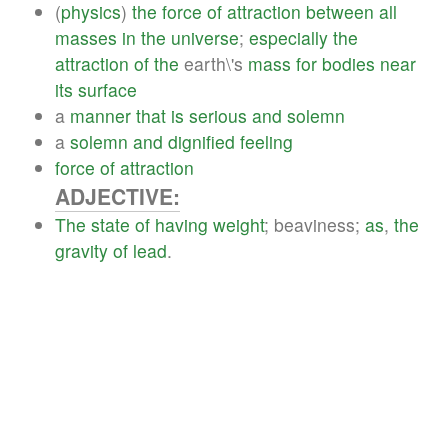
(
physics
)
the
force
of
attraction
between
all
masses
in
the
universe
;
especially
the
attraction
of
the
earth\'s
mass
for
bodies
near
its
surface
a
manner
that
is
serious
and
solemn
a
solemn
and
dignified
feeling
force
of
attraction
ADJECTIVE:
The
state
of
having
weight
; beaviness;
as
,
the
gravity
of
lead
.