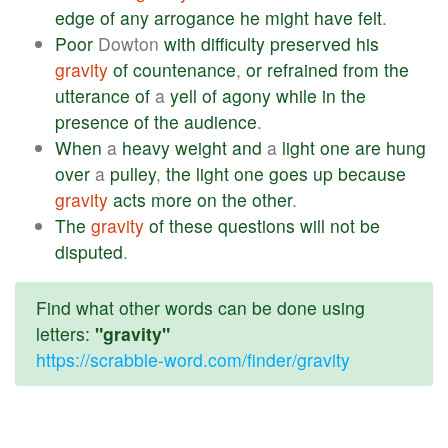
edge
of
any
arrogance
he
might
have
felt
.
Poor
Dowton
with
difficulty
preserved
his
gravity
of
countenance
,
or
refrained
from
the
utterance
of
a
yell
of
agony
while
in
the
presence
of
the
audience
.
When
a
heavy
weight
and
a
light
one
are
hung
over
a
pulley
,
the
light
one
goes
up
because
gravity
acts
more
on
the
other
.
The
gravity
of
these
questions
will
not
be
disputed
.
Find what other words can be done using
letters:
"gravity"
https://scrabble-word.com/finder/gravity