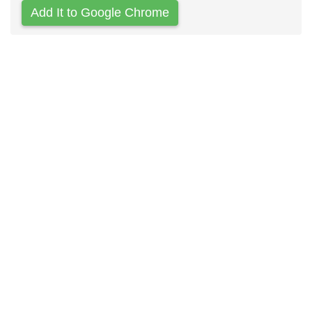
Add It to Google Chrome