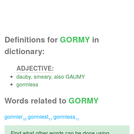
Definitions for
GORMY
in
dictionary:
ADJECTIVE:
dauby
,
smeary
,
also
GAUMY
gormless
Words related to
GORMY
gormier
gormiest
gormless
10
11
11
Find what other words can be done using