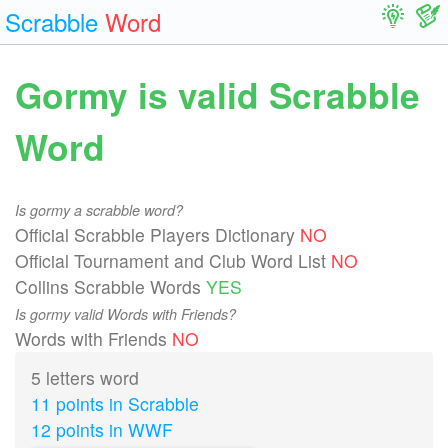
Scrabble
Word
Gormy is valid Scrabble
Word
Is gormy a scrabble word?
Official Scrabble Players Dictionary
NO
Official Tournament and Club Word List
NO
Collins Scrabble Words
YES
Is gormy valid Words with Friends?
Words with Friends
NO
5 letters word
11 points in Scrabble
12 points in WWF