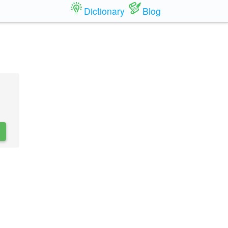
Dictionary
Blog