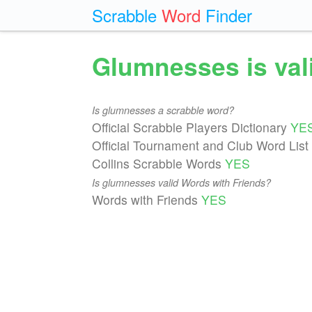
Scrabble
Word
Finder
Glumnesses is val
Is glumnesses a scrabble word?
Official Scrabble Players Dictionary
YE
Official Tournament and Club Word List
Collins Scrabble Words
YES
Is glumnesses valid Words with Friends?
Words with Friends
YES