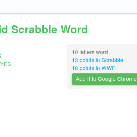
id Scrabble Word
10 letters word
S
13 points in Scrabble
YES
18 points in WWF
Add It to Google Chrome