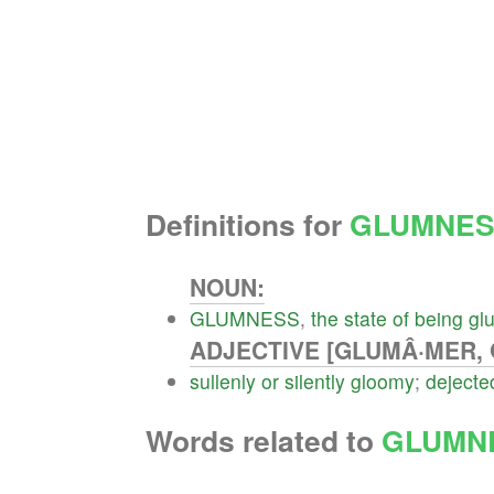
Definitions for
GLUMNES
NOUN:
GLUMNESS
,
the
state
of
being
gl
ADJECTIVE [GLUMÂ·MER, 
sullenly
or
silently
gloomy
;
dejecte
Words related to
GLUMN