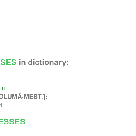
SES
in dictionary:
um
GLUMÂ·MEST.]:
d
.
ESSES