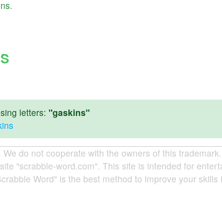
ins
.
NS
ing letters:
"gaskins"
kins
e do not cooperate with the owners of this trademark. A
site "scrabble-word.com". This site is intended for enter
Scrabble Word" is the best method to improve your skills