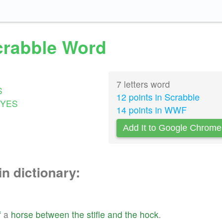
Scrabble Word
7 letters word
S
12 points in Scrabble
YES
14 points in WWF
Add It to Google Chrome
in dictionary:
f
a
horse
between
the
stifle
and
the
hock
.