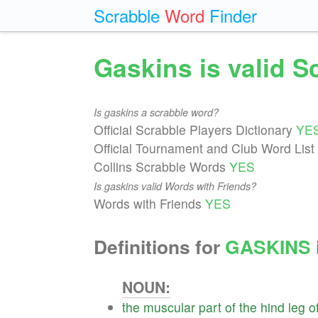
Scrabble
Word
Finder
Gaskins is valid 
Is gaskins a scrabble word?
Official Scrabble Players Dictionary
YE
Official Tournament and Club Word List
Collins Scrabble Words
YES
Is gaskins valid Words with Friends?
Words with Friends
YES
Definitions for
GASKINS
NOUN:
the
muscular
part
of
the
hind
leg
o