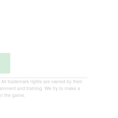
ll trademark rights are owned by their
tainment and training. We try to make a
 in the game.