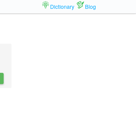
Dictionary
Blog