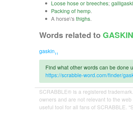
Loose
hose
or
breeches
;
galligask
Packing
of
hemp
.
A horse\'s
thighs
.
Words related to
GASKI
gaskin
11
Find what other words can be done us
https://scrabble-word.com/finder/gas
SCRABBLE® is a registered trademark. W
owners and are not relevant to the web 
useful tool for all fans of SCRABBLE. "