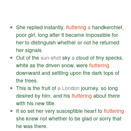
She
replied
instantly
,
fluttering
a
handkerchief
,
poor
girl
,
long
after
it
became
impossible
for
her
to
distinguish
whether
or
not
he
returned
her
signals
.
Out
of
the
sun-shot
sky
a
cloud
of
tiny
specks
,
white
as
the
driven
snow
,
were
fluttering
downward
and
settling
upon
the
dark
tops
of
the
trees
.
This
is
the
fruit
of
a London
journey
,
so
long
desired
by
him
,
and
his
fluttering
about
there
with
his
new
title
.
It
so
set
her
very
susceptible
heart
to
fluttering
she
knew
not
whether
to
be
glad
or
sorry
that
he
was
there
.