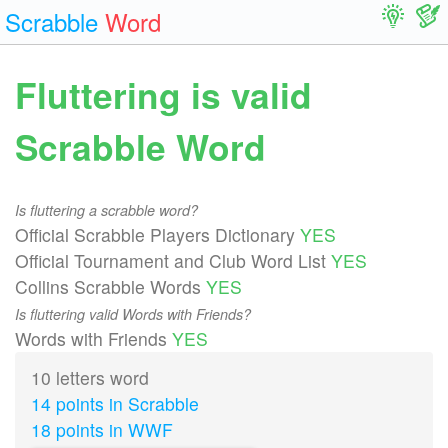
Scrabble
Word
Fluttering is valid
Scrabble Word
Is fluttering a scrabble word?
Official Scrabble Players Dictionary
YES
Official Tournament and Club Word List
YES
Collins Scrabble Words
YES
Is fluttering valid Words with Friends?
Words with Friends
YES
10 letters word
14 points in Scrabble
18 points in WWF