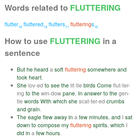
Words related to
FLUTTERING
flutter
fluttered
flutters
fluttering
s
10
13
11
15
How to use
FLUTTERING
in a
sentence
But
he
heard
a
soft
fluttering
somewhere
and
took
heart
.
She
lov-ed
to
see
the
lit-tle
birds
Come
flut-ter-
ing
to
the
win-dow
pane
,
In
answer
to
the
gen-
tle
words
With
which
she
scat-ter-ed
crumbs
and
grain
.
The
eagle
flew
away
in
a
few
minutes
,
and
I
sat
down
to
compose
my
fluttering
spirits
,
which
I
did
in
a
few
hours
.