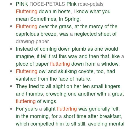
PINK
ROSE-PETALS
Pink
rose-petals
Fluttering
down
in
hosts
, I
know
what
you
mean
Sometimes
,
in
Spring
.
Fluttering
over
the
grass
,
at
the
mercy
of
the
capricious
breeze
,
was
a
neglected
sheet
of
drawing-paper.
Instead
of
coming
down
plumb
as
one
would
imagine
,
it
fell
first
this
way
and
then
that
,
like
a
piece
of
paper
fluttering
down
from
a
window
.
Fluttering
owl
and
skulking
coyote
,
too
,
had
vanished
from
the
face
of
nature
.
They
tried
to
all
alight
on
her
ten
small
fingers
and
thumbs
,
crowding
one
another
with
a
great
fluttering
of
wings
.
For
years
a
slight
fluttering
was
generally
felt
,
in
the
morning
,
for
a
short
time
after
breakfast
,
which
compelled
him
to
sit
still
,
avoiding
mental