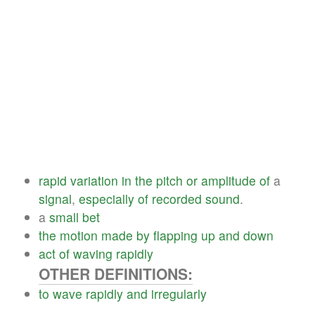
rapid
variation
in
the
pitch
or
amplitude
of
a
signal
,
especially
of
recorded
sound
.
a
small
bet
the
motion
made
by
flapping
up
and
down
act
of
waving
rapidly
OTHER DEFINITIONS:
to
wave
rapidly
and
irregularly