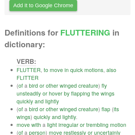
Add It to Google Chrome
Definitions for
FLUTTERING
in
dictionary:
VERB:
FLUTTER
,
to
move
in
quick
motions
,
also
FLITTER
(
of
a
bird
or
other
winged
creature
)
fly
unsteadily
or
hover
by
flapping
the
wings
quickly
and
lightly
(
of
a
bird
or
other
winged
creature
)
flap
(
its
wings
)
quickly
and
lightly
.
move
with
a
light
irregular
or
trembling
motion
(
of
a
person
)
move
restlessly
or
uncertainly