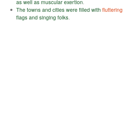
as
well
as
muscular
exertion
.
The
towns
and
cities
were
filled
with
fluttering
flags
and
singing
folks
.