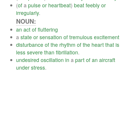
(
of
a
pulse
or
heartbeat
)
beat
feebly
or
irregularly
.
NOUN:
an
act
of
fluttering
a
state
or
sensation
of
tremulous
excitement
disturbance
of
the
rhythm
of
the
heart
that
is
less
severe
than
fibrillation
.
undesired
oscillation
in
a
part
of
an
aircraft
under
stress
.