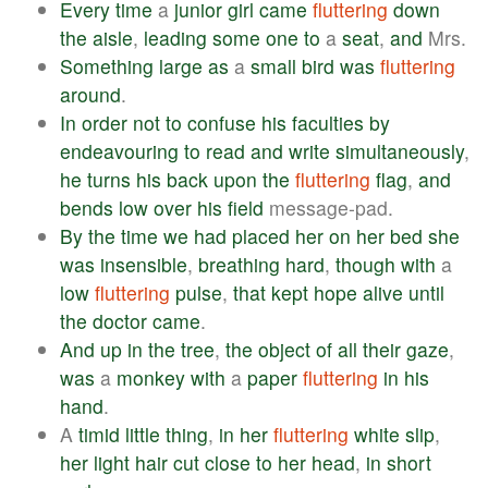
Every
time
a
junior
girl
came
fluttering
down
the
aisle
,
leading
some
one
to
a
seat
,
and
Mrs.
Something
large
as
a
small
bird
was
fluttering
around
.
In
order
not
to
confuse
his
faculties
by
endeavouring
to
read
and
write
simultaneously
,
he
turns
his
back
upon
the
fluttering
flag
,
and
bends
low
over
his
field
message-pad.
By
the
time
we
had
placed
her
on
her
bed
she
was
insensible
,
breathing
hard
,
though
with
a
low
fluttering
pulse
,
that
kept
hope
alive
until
the
doctor
came
.
And
up
in
the
tree
,
the
object
of
all
their
gaze
,
was
a
monkey
with
a
paper
fluttering
in
his
hand
.
A
timid
little
thing
,
in
her
fluttering
white
slip
,
her
light
hair
cut
close
to
her
head
,
in
short