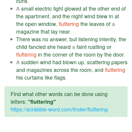
curls
.
A
small
electric
light
glowed
at
the
other
end
of
the
apartment
,
and
the
night
wind
blew
in
at
the
open
window
,
fluttering
the
leaves
of
a
magazine
that
lay
near
.
There
was
no
answer
,
but
listening
intently
,
the
child
fancied
she
heard
a
faint
rustling
or
fluttering
in
the
corner
of
the
room
by
the
door
.
A
sudden
wind
had
blown
up
,
scattering
papers
and
magazines
across
the
room
,
and
fluttering
his
curtains
like
flags
.
Find what other words can be done using
letters:
"fluttering"
https://scrabble-word.com/finder/fluttering