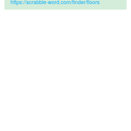
https://scrabble-word.com/finder/floors