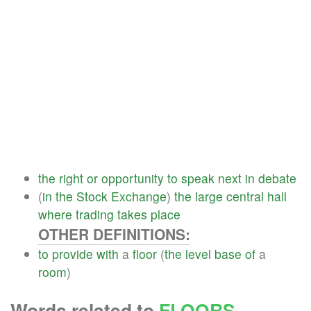
the
right
or
opportunity
to
speak
next
in
debate
(
in
the
Stock
Exchange
)
the
large
central
hall
where
trading
takes
place
OTHER DEFINITIONS:
to
provide
with
a
floor
(
the
level
base
of
a
room
)
Words related to
FLOORS