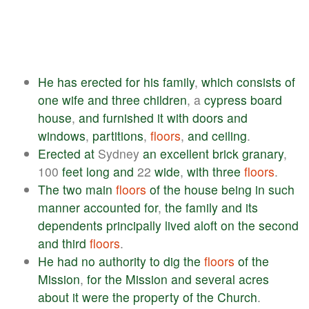
He
has
erected
for
his
family
,
which
consists
of
one
wife
and
three
children
, a
cypress
board
house
,
and
furnished
it
with
doors
and
windows
,
partitions
,
floors
,
and
ceiling
.
Erected
at
Sydney
an
excellent
brick
granary
,
100
feet
long
and
22
wide
,
with
three
floors
.
The
two
main
floors
of
the
house
being
in
such
manner
accounted
for
,
the
family
and
its
dependents
principally
lived
aloft
on
the
second
and
third
floors
.
He
had
no
authority
to
dig
the
floors
of
the
Mission
,
for
the
Mission
and
several
acres
about
it
were
the
property
of
the
Church
.