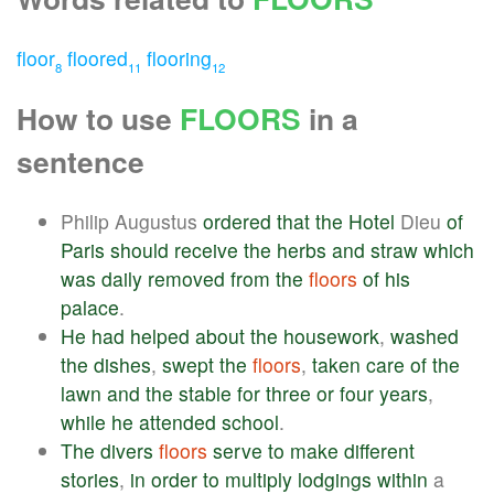
floor
floored
flooring
8
11
12
How to use
FLOORS
in a
sentence
Philip Augustus
ordered
that
the
Hotel
Dieu
of
Paris
should
receive
the
herbs
and
straw
which
was
daily
removed
from
the
floors
of
his
palace
.
He
had
helped
about
the
housework
,
washed
the
dishes
,
swept
the
floors
,
taken
care
of
the
lawn
and
the
stable
for
three
or
four
years
,
while
he
attended
school
.
The
divers
floors
serve
to
make
different
stories
,
in
order
to
multiply
lodgings
within
a