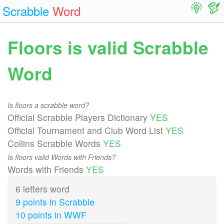
Scrabble
Word
Floors is valid Scrabble
Word
Is floors a scrabble word?
Official Scrabble Players Dictionary
YES
Official Tournament and Club Word List
YES
Collins Scrabble Words
YES
Is floors valid Words with Friends?
Words with Friends
YES
6 letters word
9 points in Scrabble
10 points in WWF