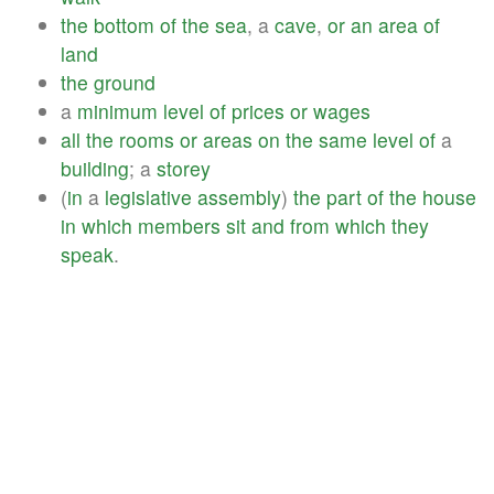
the
bottom
of
the
sea
, a
cave
,
or
an
area
of
land
the
ground
a
minimum
level
of
prices
or
wages
all
the
rooms
or
areas
on
the
same
level
of
a
building
; a
storey
(
in
a
legislative
assembly
)
the
part
of
the
house
in
which
members
sit
and
from
which
they
speak
.