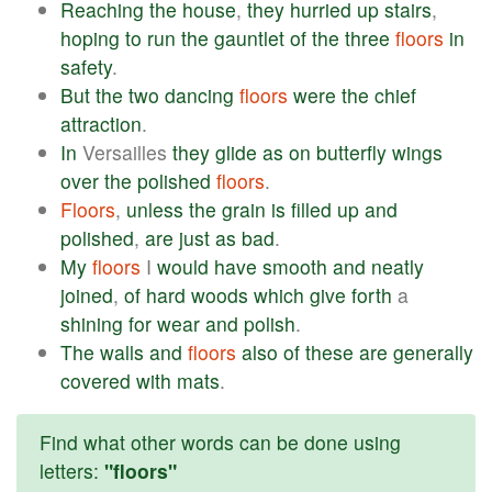
Reaching
the
house
,
they
hurried
up
stairs
,
hoping
to
run
the
gauntlet
of
the
three
floors
in
safety
.
But
the
two
dancing
floors
were
the
chief
attraction
.
In
Versailles
they
glide
as
on
butterfly
wings
over
the
polished
floors
.
Floors
,
unless
the
grain
is
filled
up
and
polished
,
are
just
as
bad
.
My
floors
I
would
have
smooth
and
neatly
joined
,
of
hard
woods
which
give
forth
a
shining
for
wear
and
polish
.
The
walls
and
floors
also
of
these
are
generally
covered
with
mats
.
Find what other words can be done using
letters:
"floors"