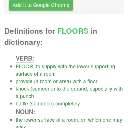
Add It to Google Chrome
Definitions for
FLOORS
in
dictionary:
VERB:
FLOOR
,
to
supply
with
the
lower
supporting
surface
of
a
room
provide
(a
room
or
area
)
with
a
floor
knock
(
someone
)
to
the
ground
,
especially
with
a
punch
baffle
(
someone
)
completely
NOUN:
the
lower
surface
of
a
room
,
on
which
one
may
walk