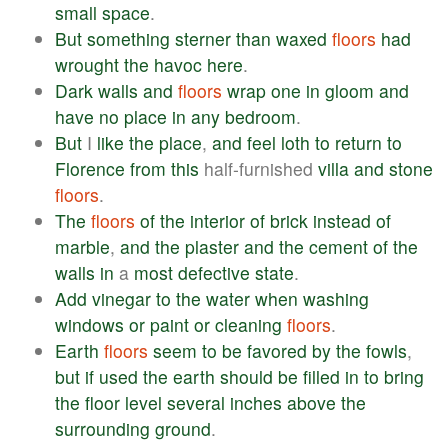
small
space
.
But
something
sterner
than
waxed
floors
had
wrought
the
havoc
here
.
Dark
walls
and
floors
wrap
one
in
gloom
and
have
no
place
in
any
bedroom
.
But
I
like
the
place
,
and
feel
loth
to
return
to
Florence
from
this
half-furnished
villa
and
stone
floors
.
The
floors
of
the
interior
of
brick
instead
of
marble
,
and
the
plaster
and
the
cement
of
the
walls
in
a
most
defective
state
.
Add
vinegar
to
the
water
when
washing
windows
or
paint
or
cleaning
floors
.
Earth
floors
seem
to
be
favored
by
the
fowls
,
but
if
used
the
earth
should
be
filled
in
to
bring
the
floor
level
several
inches
above
the
surrounding
ground
.