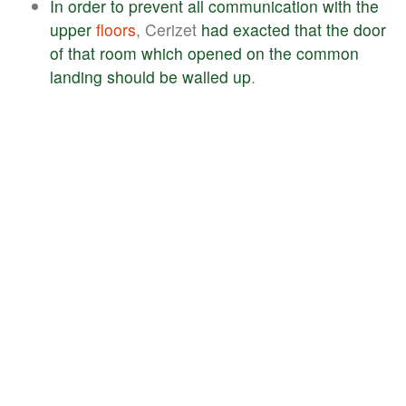
In
order
to
prevent
all
communication
with
the
upper
floors
, Cerizet
had
exacted
that
the
door
of
that
room
which
opened
on
the
common
landing
should
be
walled
up
.