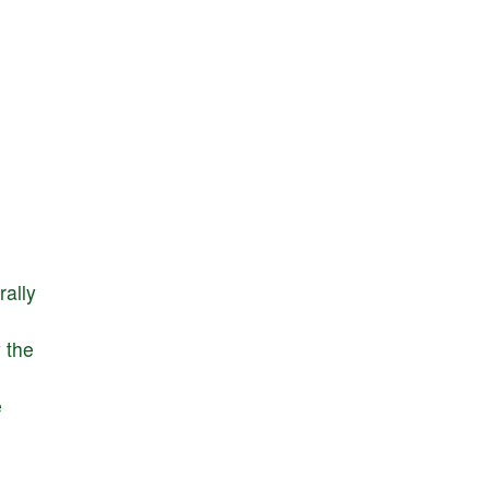
rally
y
the
e