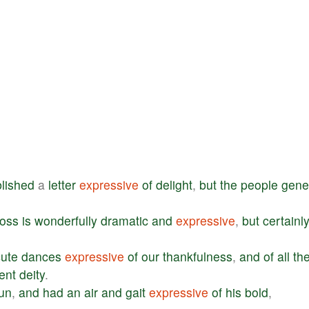
lished
a
letter
expressive
of
delight
,
but
the
people
gene
ross
is
wonderfully
dramatic
and
expressive
,
but
certainl
ute
dances
expressive
of
our
thankfulness
,
and
of
all
th
ent
deity
.
un
,
and
had
an
air
and
gait
expressive
of
his
bold
,