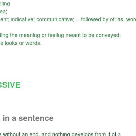
eling
dea
)
ent
;
indicative
;
communicative
; --
followed
by
of
;
as
,
wor
ting
the
meaning
or
feeling
meant
to
be
conveyed
;
ve
looks
or
words
.
SIVE
E
in a sentence
e
without
an
end
,
and
nothing
develops
from
it
of
a