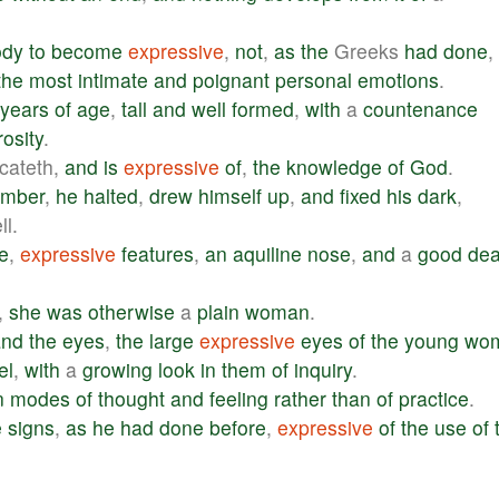
ody
to
become
expressive
,
not
,
as
the
Greeks
had
done
,
the
most
intimate
and
poignant
personal
emotions
.
years
of
age
,
tall
and
well
formed
,
with
a
countenance
osity
.
icateth,
and
is
expressive
of
,
the
knowledge
of
God
.
amber
,
he
halted
,
drew
himself
up
,
and
fixed
his
dark
,
l.
e
,
expressive
features
,
an
aquiline
nose
,
and
a
good
dea
,
she
was
otherwise
a
plain
woman
.
and
the
eyes
,
the
large
expressive
eyes
of
the
young
wo
el
,
with
a
growing
look
in
them
of
inquiry
.
n
modes
of
thought
and
feeling
rather
than
of
practice
.
e
signs
,
as
he
had
done
before
,
expressive
of
the
use
of