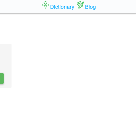
Dictionary
Blog