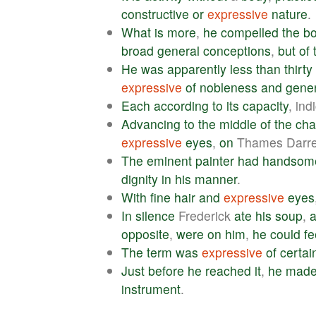
constructive
or
expressive
nature
.
What
is
more
,
he
compelled
the
b
broad
general
conceptions
,
but
of
He
was
apparently
less
than
thirty
expressive
of
nobleness
and
gener
Each
according
to
its
capacity
, ind
Advancing
to
the
middle
of
the
ch
expressive
eyes
,
on
Thames Darrel
The
eminent
painter
had
handsom
dignity
in
his
manner
.
With
fine
hair
and
expressive
eyes
In
silence
Frederick
ate
his
soup
,
opposite
,
were
on
him
,
he
could
fe
The
term
was
expressive
of
certai
Just
before
he
reached
it
,
he
mad
instrument
.