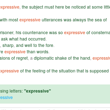
expressive
,
the
subject
must
here
be
noticed
at
some
litt
with
most
expressive
utterances
was
always
the
sea
of
risoner
,
his
countenance
was
so
expressive
of
consterna
ask
what
had
occurred
.
,
sharp
,
and
well
to
the
fore
.
re
expressive
than
words
.
sions
of
regret
, a
diplomatic
shake
of
the
hand
,
expressi
xpressive
of
the
feeling
of
the
situation
that
is
supposed
ing letters:
"expressive"
ressive