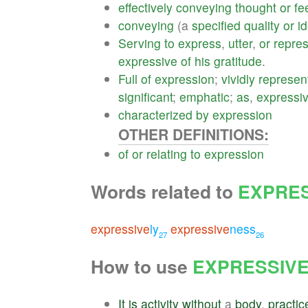
effectively
conveying
thought
or
fe
conveying
(a
specified
quality
or
i
Serving
to
express
,
utter
,
or
repres
expressive
of
his
gratitude
.
Full
of
expression
;
vividly
represen
significant
;
emphatic
;
as
,
expressi
characterized
by
expression
OTHER DEFINITIONS:
of
or
relating
to
expression
Words related to
EXPRES
expressive
ly
expressive
ness
27
26
How to use
EXPRESSIV
It
is
activity
without
a
body
,
practic