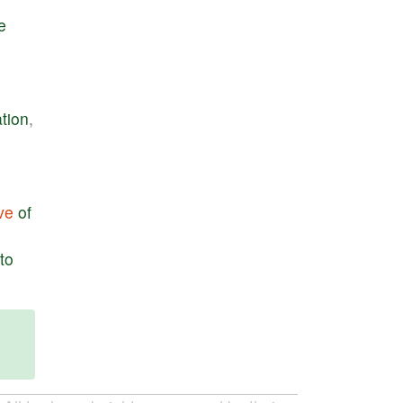
le
tion
,
ve
of
to