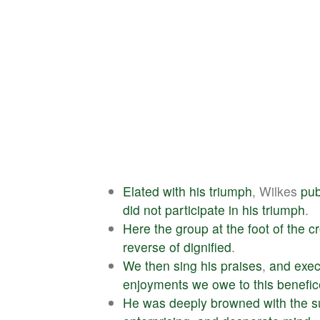
Elated
with
his
triumph
, Wilkes
pub
did
not
participate
in
his
triumph
.
Here
the
group
at
the
foot
of
the
c
reverse
of
dignified
.
We
then
sing
his
praises
,
and
exec
enjoyments
we
owe
to
this
benefic
He
was
deeply
browned
with
the
s