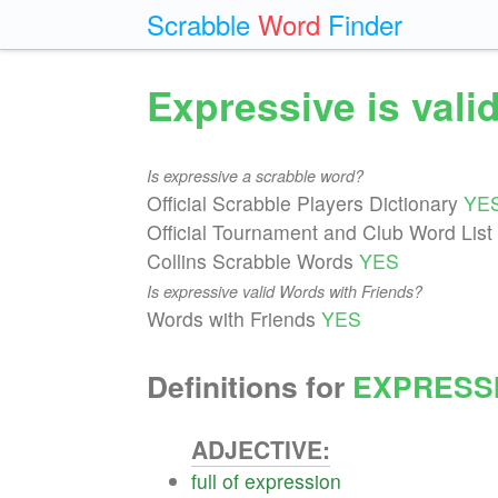
Scrabble
Word
Finder
Expressive is val
Is expressive a scrabble word?
Official Scrabble Players Dictionary
YE
Official Tournament and Club Word List
Collins Scrabble Words
YES
Is expressive valid Words with Friends?
Words with Friends
YES
Definitions for
EXPRESS
ADJECTIVE:
full
of
expression