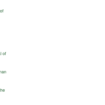
of
l
of
man
the