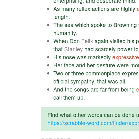
enterprising
,
and
desperate
mind
.
As
many
reflex
actions
are
highly
length
.
The
sea
which
spoke
to
Browning
humanity
.
When
Don
Felix
again
visited
his
p
that
Stanley
had
scarcely
power
to
His
nose
was
markedly
expressive
Her
face
and
her
gesture
were
mo
Two
or
three
commonplace
expres
official
sympathy
,
that
was
all
.
And
the
songs
are
far
from
being
e
call
them
up
.
Find what other words can be done us
https://scrabble-word.com/finder/exp