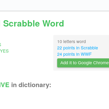
id Scrabble Word
10 letters word
S
22 points in Scrabble
YES
24 points in WWF
Add It to Google Chrome
IVE
in dictionary: