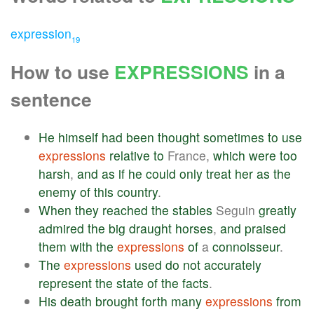
expression
19
How to use
EXPRESSIONS
in a
sentence
He
himself
had
been
thought
sometimes
to
use
expressions
relative
to
France,
which
were
too
harsh
,
and
as
if
he
could
only
treat
her
as
the
enemy
of
this
country
.
When
they
reached
the
stables
Seguin
greatly
admired
the
big
draught
horses
,
and
praised
them
with
the
expressions
of
a
connoisseur
.
The
expressions
used
do
not
accurately
represent
the
state
of
the
facts
.
His
death
brought
forth
many
expressions
from