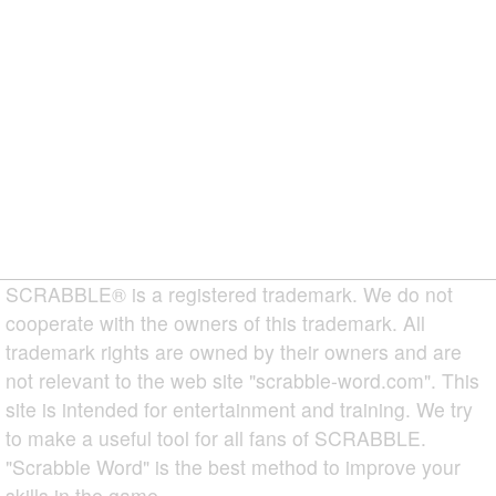
SCRABBLE® is a registered trademark. We do not
cooperate with the owners of this trademark. All
trademark rights are owned by their owners and are
not relevant to the web site "scrabble-word.com". This
site is intended for entertainment and training. We try
to make a useful tool for all fans of SCRABBLE.
"Scrabble Word" is the best method to improve your
skills in the game.