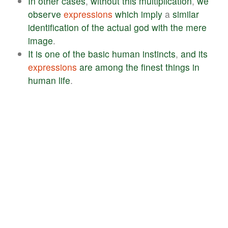
In
other
cases
,
without
this
multiplication
,
we
observe
expressions
which
imply
a
similar
identification
of
the
actual
god
with
the
mere
image
.
It
is
one
of
the
basic
human
instincts
,
and
its
expressions
are
among
the
finest
things
in
human
life
.