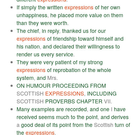
If
simply
the
written
expressions
of
her
own
unhappiness
,
he
placed
more
value
on
them
than
they
were
worth
.
The
chief
,
in
reply
,
thanked
us
for
our
expressions
of
friendship
toward
himself
and
his
nation
,
and
declared
their
willingness
to
render
us
every
service
.
They
were
very
patient
of
my
strong
expressions
of
reprobation
of
the
whole
system
,
and
Mrs.
ON
HUMOUR
PROCEEDING
FROM
SCOTTISH
EXPRESSIONS
,
INCLUDING
SCOTTISH
PROVERBS
CHAPTER
VII.
Many
examples
are
recorded
,
and
one
I
have
received
seems
much
to
the
point
,
and
derives
a
good
deal
of
its
point
from
the
Scottish
turn
of
the
expressions
.