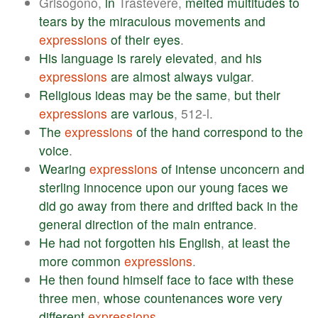
Grisogono,
in
Trastevere,
melted
multitudes
to
tears
by
the
miraculous
movements
and
expressions
of
their
eyes
.
His
language
is
rarely
elevated
,
and
his
expressions
are
almost
always
vulgar
.
Religious
ideas
may
be
the
same
,
but
their
expressions
are
various
, 512-l.
The
expressions
of
the
hand
correspond
to
the
voice
.
Wearing
expressions
of
intense
unconcern
and
sterling
innocence
upon
our
young
faces
we
did
go
away
from
there
and
drifted
back
in
the
general
direction
of
the
main
entrance
.
He
had
not
forgotten
his
English
,
at
least
the
more
common
expressions
.
He
then
found
himself
face
to
face
with
these
three
men
,
whose
countenances
wore
very
different
expressions
.