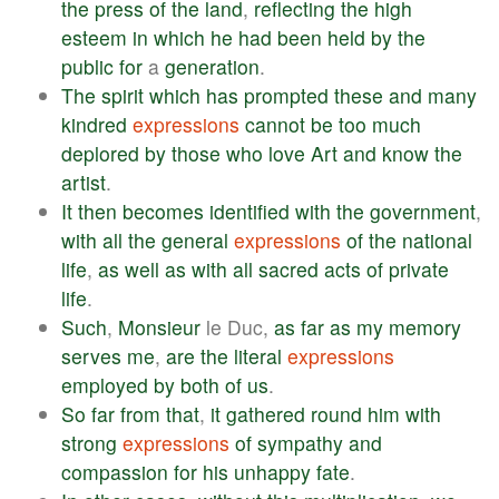
the
press
of
the
land
,
reflecting
the
high
esteem
in
which
he
had
been
held
by
the
public
for
a
generation
.
The
spirit
which
has
prompted
these
and
many
kindred
expressions
cannot
be
too
much
deplored
by
those
who
love
Art
and
know
the
artist
.
It
then
becomes
identified
with
the
government
,
with
all
the
general
expressions
of
the
national
life
,
as
well
as
with
all
sacred
acts
of
private
life
.
Such
,
Monsieur
le Duc,
as
far
as
my
memory
serves
me
,
are
the
literal
expressions
employed
by
both
of
us
.
So
far
from
that
,
it
gathered
round
him
with
strong
expressions
of
sympathy
and
compassion
for
his
unhappy
fate
.