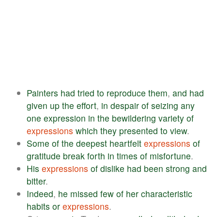
Painters
had
tried
to
reproduce
them
,
and
had
given
up
the
effort
,
in
despair
of
seizing
any
one
expression
in
the
bewildering
variety
of
expressions
which
they
presented
to
view
.
Some
of
the
deepest
heartfelt
expressions
of
gratitude
break
forth
in
times
of
misfortune
.
His
expressions
of
dislike
had
been
strong
and
bitter
.
Indeed
,
he
missed
few
of
her
characteristic
habits
or
expressions
.