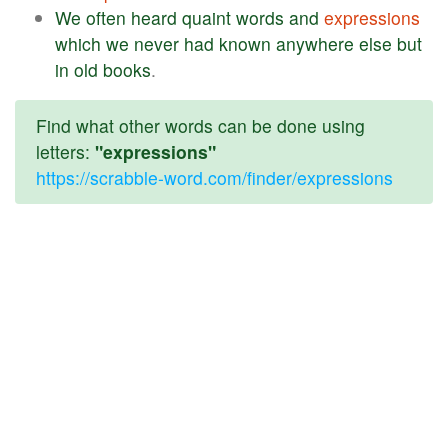
We
often
heard
quaint
words
and
expressions
which
we
never
had
known
anywhere
else
but
in
old
books
.
Find what other words can be done using
letters:
"expressions"
https://scrabble-word.com/finder/expressions