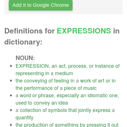
Add It to Google Chrome
Definitions for
EXPRESSIONS
in
dictionary:
NOUN:
EXPRESSION
,
an
act
,
process
,
or
instance
of
representing
in
a
medium
the
conveying
of
feeling
in
a
work
of
art
or
in
the
performance
of
a
piece
of
music
a
word
or
phrase
,
especially
an
idiomatic
one
,
used
to
convey
an
idea
a
collection
of
symbols
that
jointly
express
a
quantity
the
production
of
something
by
pressing
it
out