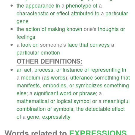
the
appearance
in
a
phenotype
of
a
characteristic
or
effect
attributed
to
a
particular
gene
the
action
of
making
known
one's
thoughts
or
feelings
a
look
on
someone's
face
that
conveys
a
particular
emotion
OTHER DEFINITIONS:
an
act
,
process
,
or
instance
of
representing
in
a
medium
(
as
words
);
utterance
something
that
manifests
,
embodies
,
or
symbolizes
something
else
; a
significant
word
or
phrase
; a
mathematical
or
logical
symbol
or
a
meaningful
combination
of
symbols
;
the
detectable
effect
of
a
gene
;
expressivity
Words related to
EXPRESSIONS