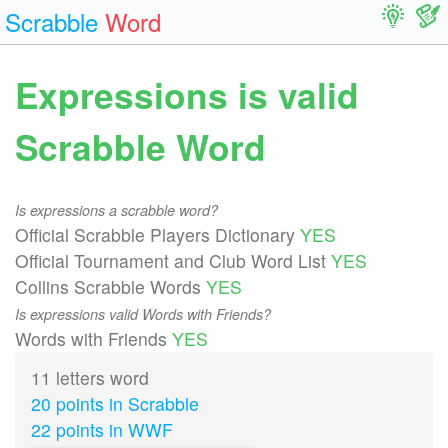
Scrabble
Word
Expressions is valid
Scrabble Word
Is expressions a scrabble word?
Official Scrabble Players Dictionary
YES
Official Tournament and Club Word List
YES
Collins Scrabble Words
YES
Is expressions valid Words with Friends?
Words with Friends
YES
11 letters word
20 points in Scrabble
22 points in WWF