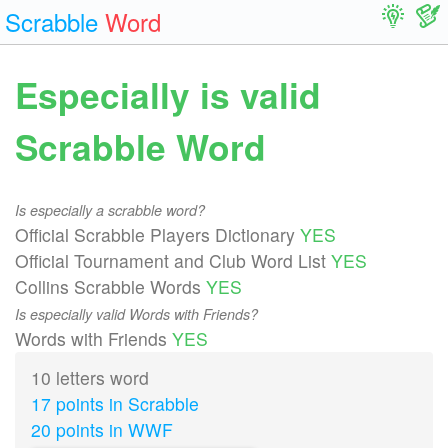
Scrabble
Word
Especially is valid
Scrabble Word
Is especially a scrabble word?
Official Scrabble Players Dictionary
YES
Official Tournament and Club Word List
YES
Collins Scrabble Words
YES
Is especially valid Words with Friends?
Words with Friends
YES
10 letters word
17 points in Scrabble
20 points in WWF