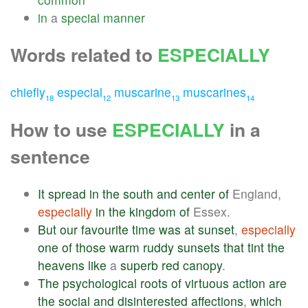
in
a
special
manner
Words related to
ESPECIALLY
chiefly
especial
muscarine
muscarines
18
12
13
14
How to use
ESPECIALLY
in a
sentence
It
spread
in
the
south
and
center
of
England,
especially
in
the
kingdom
of
Essex.
But
our
favourite
time
was
at
sunset
,
especially
one
of
those
warm
ruddy
sunsets
that
tint
the
heavens
like
a
superb
red
canopy
.
The
psychological
roots
of
virtuous
action
are
the
social
and
disinterested
affections
,
which