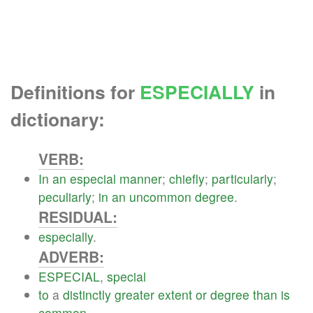
Definitions for
ESPECIALLY
in
dictionary:
VERB:
In
an
especial
manner
;
chiefly
;
particularly
;
peculiarly
;
in
an
uncommon
degree
.
RESIDUAL:
especially
.
ADVERB:
ESPECIAL
,
special
to
a
distinctly
greater
extent
or
degree
than
is
common