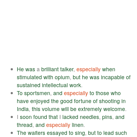
He
was
a
brilliant
talker
,
especially
when
stimulated
with
opium
,
but
he
was
incapable
of
sustained
intellectual
work
.
To
sportsmen
,
and
especially
to
those
who
have
enjoyed
the
good
fortune
of
shooting
in
India
,
this
volume
will
be
extremely
welcome
.
I
soon
found
that
I
lacked
needles
,
pins
,
and
thread
,
and
especially
linen
.
The
waiters
essayed
to
sing
,
but
to
lead
such