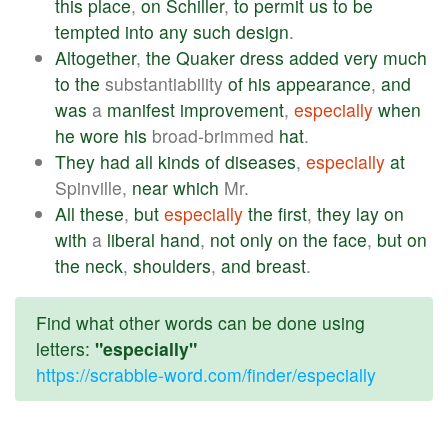
this
place
,
on
Schiller
,
to
permit
us
to
be
tempted
into
any
such
design
.
Altogether
,
the
Quaker
dress
added
very
much
to
the
substantiability
of
his
appearance
,
and
was
a
manifest
improvement
,
especially
when
he
wore
his
broad-brimmed
hat
.
They
had
all
kinds
of
diseases
,
especially
at
Spinville,
near
which
Mr.
All
these
,
but
especially
the
first
,
they
lay
on
with
a
liberal
hand
,
not
only
on
the
face
,
but
on
the
neck
,
shoulders
,
and
breast
.
Find what other words can be done using
letters:
"especially"
https://scrabble-word.com/finder/especially