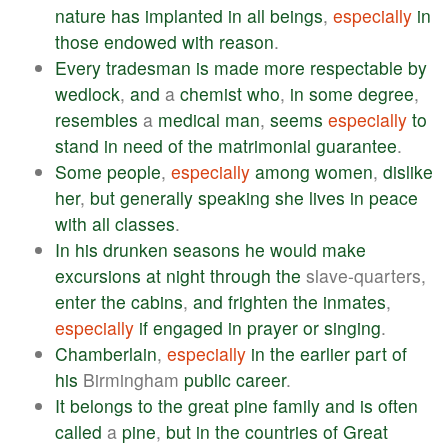
nature
has
implanted
in
all
beings
,
especially
in
those
endowed
with
reason
.
Every
tradesman
is
made
more
respectable
by
wedlock
,
and
a
chemist
who
,
in
some
degree
,
resembles
a
medical
man
,
seems
especially
to
stand
in
need
of
the
matrimonial
guarantee
.
Some
people
,
especially
among
women
,
dislike
her
,
but
generally
speaking
she
lives
in
peace
with
all
classes
.
In
his
drunken
seasons
he
would
make
excursions
at
night
through
the
slave-quarters,
enter
the
cabins
,
and
frighten
the
inmates
,
especially
if
engaged
in
prayer
or
singing
.
Chamberlain
,
especially
in
the
earlier
part
of
his
Birmingham
public
career
.
It
belongs
to
the
great
pine
family
and
is
often
called
a
pine
,
but
in
the
countries
of
Great