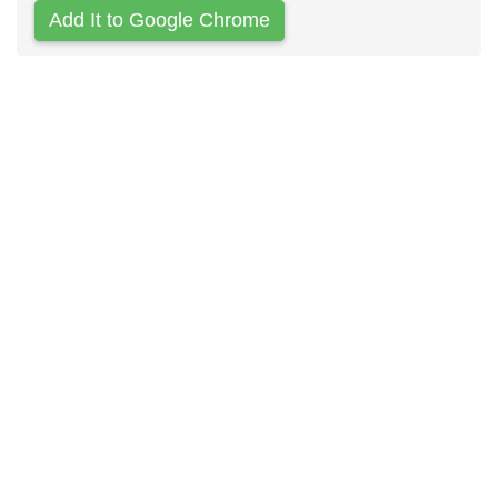
Add It to Google Chrome