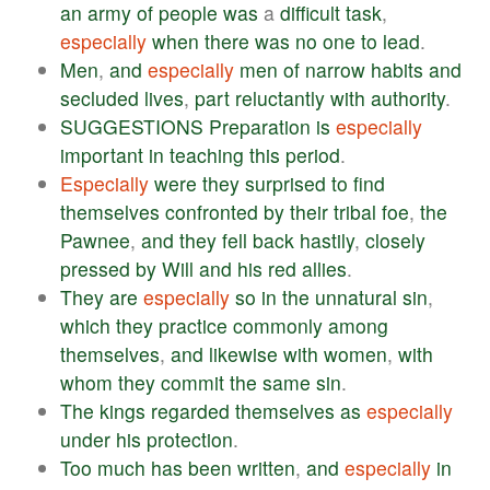
an
army
of
people
was
a
difficult
task
,
especially
when
there
was
no
one
to
lead
.
Men
,
and
especially
men
of
narrow
habits
and
secluded
lives
,
part
reluctantly
with
authority
.
SUGGESTIONS
Preparation
is
especially
important
in
teaching
this
period
.
Especially
were
they
surprised
to
find
themselves
confronted
by
their
tribal
foe
,
the
Pawnee
,
and
they
fell
back
hastily
,
closely
pressed
by
Will
and
his
red
allies
.
They
are
especially
so
in
the
unnatural
sin
,
which
they
practice
commonly
among
themselves
,
and
likewise
with
women
,
with
whom
they
commit
the
same
sin
.
The
kings
regarded
themselves
as
especially
under
his
protection
.
Too
much
has
been
written
,
and
especially
in