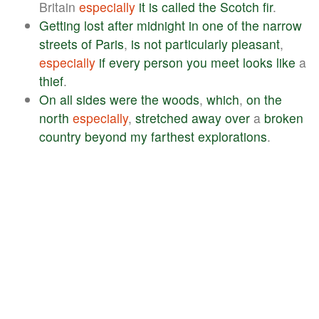
Britain
especially
it
is
called
the
Scotch
fir
.
Getting
lost
after
midnight
in
one
of
the
narrow
streets
of
Paris
,
is
not
particularly
pleasant
,
especially
if
every
person
you
meet
looks
like
a
thief
.
On
all
sides
were
the
woods
,
which
,
on
the
north
especially
,
stretched
away
over
a
broken
country
beyond
my
farthest
explorations
.