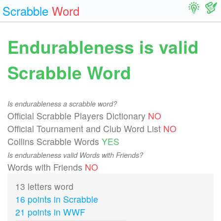
Scrabble
Word
Endurableness is valid
Scrabble Word
Is endurableness a scrabble word?
Official Scrabble Players Dictionary
NO
Official Tournament and Club Word List
NO
Collins Scrabble Words
YES
Is endurableness valid Words with Friends?
Words with Friends
NO
13 letters word
16 points in Scrabble
21 points in WWF