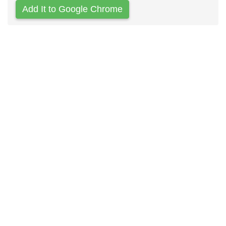
Add It to Google Chrome