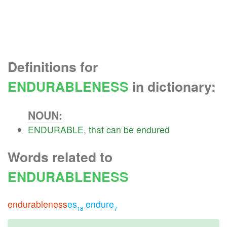
Definitions for
ENDURABLENESS
in dictionary:
NOUN:
ENDURABLE
,
that
can
be
endured
Words related to
ENDURABLENESS
endurableness
es
endure
18
7