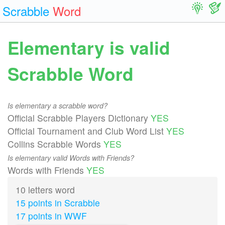
Scrabble
Word
Elementary is valid
Scrabble Word
Is elementary a scrabble word?
Official Scrabble Players Dictionary
YES
Official Tournament and Club Word List
YES
Collins Scrabble Words
YES
Is elementary valid Words with Friends?
Words with Friends
YES
10 letters word
15 points in Scrabble
17 points in WWF