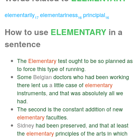
elementarily
elementariness
principial
17
16
16
How to use
ELEMENTARY
in a
sentence
The
Elementary
test
ought
to
be
so
planned
as
to
force
this
type
of
running
.
Some
Belgian
doctors
who
had
been
working
there
lent
us
a
little
case
of
elementary
instruments
,
and
that
was
absolutely
all
we
had
.
The
second
is
the
constant
addition
of
new
elementary
faculties
.
Sidney
had
been
preserved
,
and
that
at
least
the
elementary
principles
of
the
arts
in
which