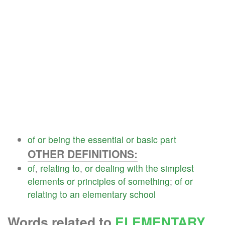
of
or
being
the
essential
or
basic
part
OTHER DEFINITIONS:
of
,
relating
to
,
or
dealing
with
the
simplest
elements
or
principles
of
something
;
of
or
relating
to
an
elementary
school
Words related to
ELEMENTARY