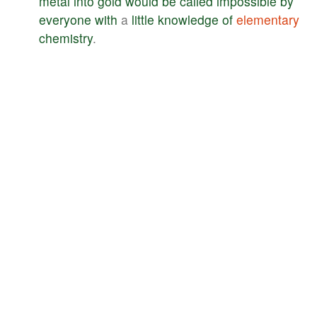
metal
into
gold
would
be
called
impossible
by
everyone
with
a
little
knowledge
of
elementary
chemistry
.