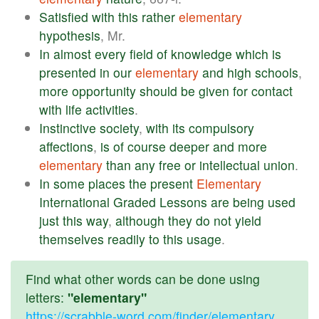
Satisfied
with
this
rather
elementary
hypothesis
, Mr.
In
almost
every
field
of
knowledge
which
is
presented
in
our
elementary
and
high
schools
,
more
opportunity
should
be
given
for
contact
with
life
activities
.
Instinctive
society
,
with
its
compulsory
affections
,
is
of
course
deeper
and
more
elementary
than
any
free
or
intellectual
union
.
In
some
places
the
present
Elementary
International
Graded
Lessons
are
being
used
just
this
way
,
although
they
do
not
yield
themselves
readily
to
this
usage
.
Find what other words can be done using
letters:
"elementary"
https://scrabble-word.com/finder/elementary