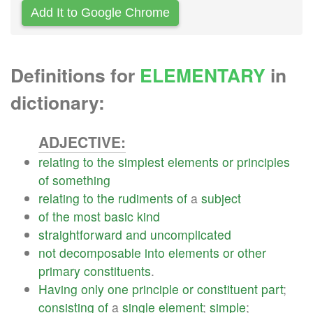
Add It to Google Chrome
Definitions for
ELEMENTARY
in
dictionary:
ADJECTIVE:
relating
to
the
simplest
elements
or
principles
of
something
relating
to
the
rudiments
of
a
subject
of
the
most
basic
kind
straightforward
and
uncomplicated
not
decomposable
into
elements
or
other
primary
constituents
.
Having
only
one
principle
or
constituent
part
;
consisting
of
a
single
element
;
simple
;