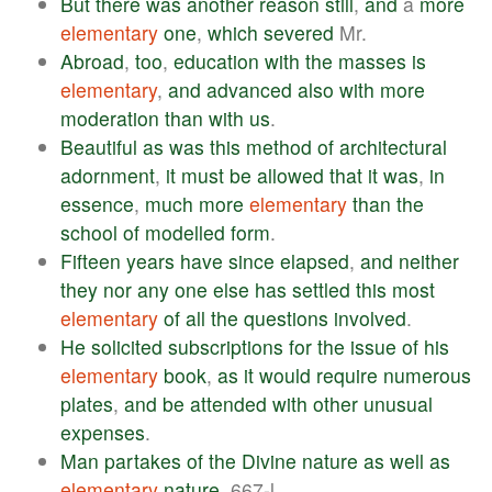
But
there
was
another
reason
still
,
and
a
more
elementary
one
,
which
severed
Mr.
Abroad
,
too
,
education
with
the
masses
is
elementary
,
and
advanced
also
with
more
moderation
than
with
us
.
Beautiful
as
was
this
method
of
architectural
adornment
,
it
must
be
allowed
that
it
was
,
in
essence
,
much
more
elementary
than
the
school
of
modelled
form
.
Fifteen
years
have
since
elapsed
,
and
neither
they
nor
any
one
else
has
settled
this
most
elementary
of
all
the
questions
involved
.
He
solicited
subscriptions
for
the
issue
of
his
elementary
book
,
as
it
would
require
numerous
plates
,
and
be
attended
with
other
unusual
expenses
.
Man
partakes
of
the
Divine
nature
as
well
as
elementary
nature
, 667-l.