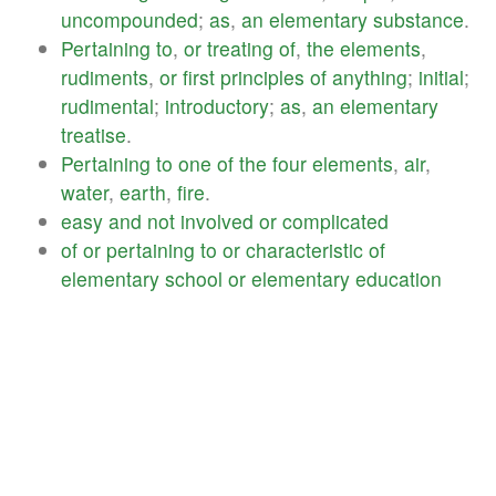
uncompounded
;
as
,
an
elementary
substance
.
Pertaining
to
,
or
treating
of
,
the
elements
,
rudiments
,
or
first
principles
of
anything
;
initial
;
rudimental
;
introductory
;
as
,
an
elementary
treatise
.
Pertaining
to
one
of
the
four
elements
,
air
,
water
,
earth
,
fire
.
easy
and
not
involved
or
complicated
of
or
pertaining
to
or
characteristic
of
elementary
school
or
elementary
education