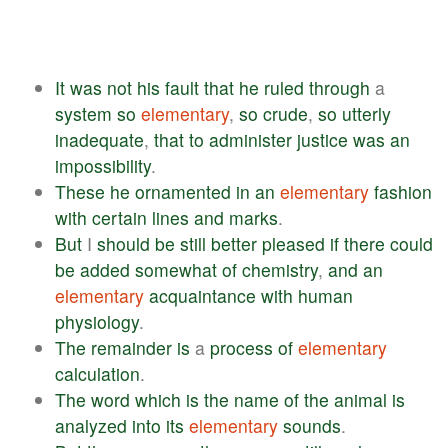
It
was
not
his
fault
that
he
ruled
through
a
system
so
elementary
,
so
crude
,
so
utterly
inadequate
,
that
to
administer
justice
was
an
impossibility
.
These
he
ornamented
in
an
elementary
fashion
with
certain
lines
and
marks
.
But
I
should
be
still
better
pleased
if
there
could
be
added
somewhat
of
chemistry
,
and
an
elementary
acquaintance
with
human
physiology
.
The
remainder
is
a
process
of
elementary
calculation
.
The
word
which
is
the
name
of
the
animal
is
analyzed
into
its
elementary
sounds
.