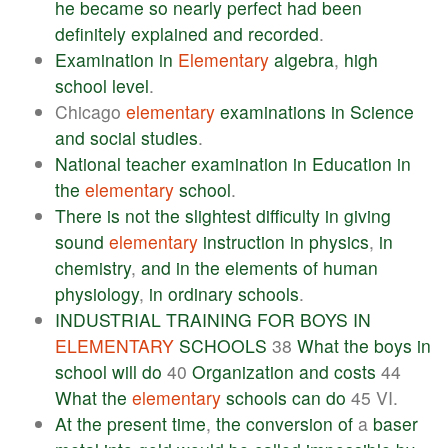
he
became
so
nearly
perfect
had
been
definitely
explained
and
recorded
.
Examination
in
Elementary
algebra
,
high
school
level
.
Chicago
elementary
examinations
in
Science
and
social
studies
.
National
teacher
examination
in
Education
in
the
elementary
school
.
There
is
not
the
slightest
difficulty
in
giving
sound
elementary
instruction
in
physics
,
in
chemistry
,
and
in
the
elements
of
human
physiology
,
in
ordinary
schools
.
INDUSTRIAL
TRAINING
FOR
BOYS
IN
ELEMENTARY
SCHOOLS
38
What
the
boys
in
school
will
do
40
Organization
and
costs
44
What
the
elementary
schools
can
do
45 VI.
At
the
present
time
,
the
conversion
of
a
baser