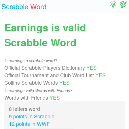
Scrabble
Word
Earnings is valid
Scrabble Word
Is earnings a scrabble word?
Official Scrabble Players Dictionary
YES
Official Tournament and Club Word List
YES
Collins Scrabble Words
YES
Is earnings valid Words with Friends?
Words with Friends
YES
8 letters word
9 points in Scrabble
12 points in WWF