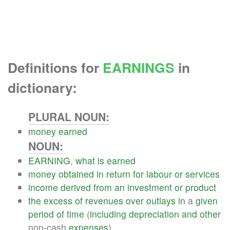
Definitions for
EARNINGS
in
dictionary:
PLURAL NOUN:
money
earned
NOUN:
EARNING
,
what
is
earned
money
obtained
in
return
for
labour
or
services
income
derived
from
an
investment
or
product
the
excess
of
revenues
over
outlays
in
a
given
period
of
time
(
including
depreciation
and
other
non-cash
expenses
)