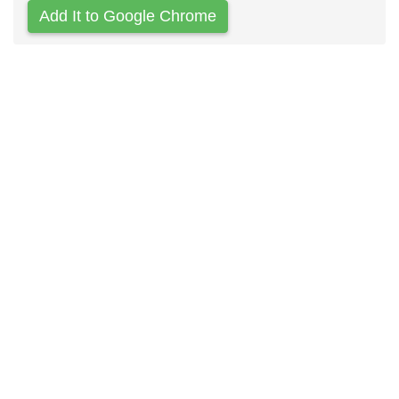
Add It to Google Chrome