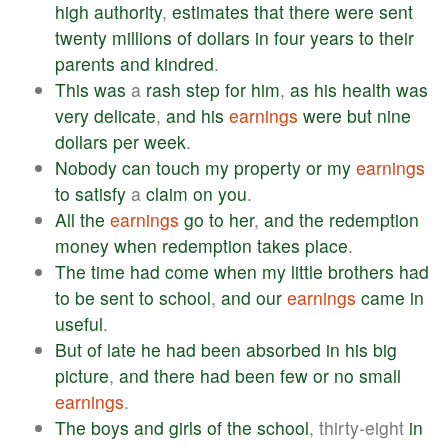
high
authority
,
estimates
that
there
were
sent
twenty
millions
of
dollars
in
four
years
to
their
parents
and
kindred
.
This
was
a
rash
step
for
him
,
as
his
health
was
very
delicate
,
and
his
earnings
were
but
nine
dollars
per
week
.
Nobody
can
touch
my
property
or
my
earnings
to
satisfy
a
claim
on
you
.
All
the
earnings
go
to
her
,
and
the
redemption
money
when
redemption
takes
place
.
The
time
had
come
when
my
little
brothers
had
to
be
sent
to
school
,
and
our
earnings
came
in
useful
.
But
of
late
he
had
been
absorbed
in
his
big
picture
,
and
there
had
been
few
or
no
small
earnings
.
The
boys
and
girls
of
the
school
, thirty-eight
in