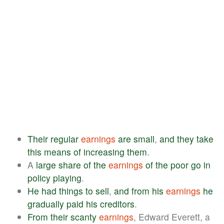
Their
regular
earnings
are
small
,
and
they
take
this
means
of
increasing
them
.
A
large
share
of
the
earnings
of
the
poor
go
in
policy
playing
.
He
had
things
to
sell
,
and
from
his
earnings
he
gradually
paid
his
creditors
.
From
their
scanty
earnings
, Edward Everett, a