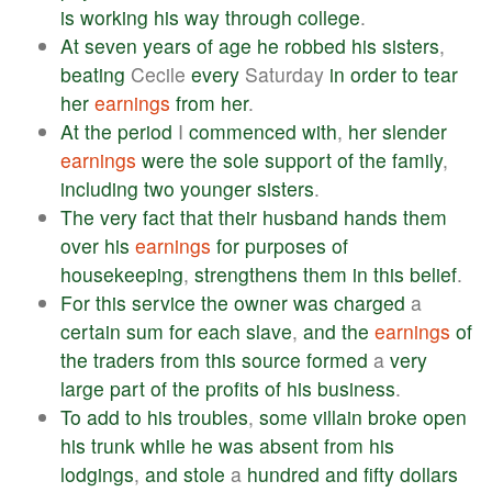
is
working
his
way
through
college
.
At
seven
years
of
age
he
robbed
his
sisters
,
beating
Cecile
every
Saturday
in
order
to
tear
her
earnings
from
her
.
At
the
period
I
commenced
with
,
her
slender
earnings
were
the
sole
support
of
the
family
,
including
two
younger
sisters
.
The
very
fact
that
their
husband
hands
them
over
his
earnings
for
purposes
of
housekeeping
,
strengthens
them
in
this
belief
.
For
this
service
the
owner
was
charged
a
certain
sum
for
each
slave
,
and
the
earnings
of
the
traders
from
this
source
formed
a
very
large
part
of
the
profits
of
his
business
.
To
add
to
his
troubles
,
some
villain
broke
open
his
trunk
while
he
was
absent
from
his
lodgings
,
and
stole
a
hundred
and
fifty
dollars