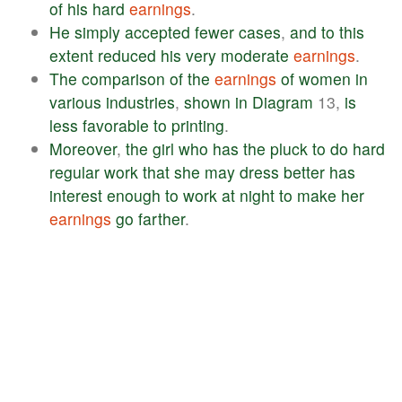
of
his
hard
earnings
.
He
simply
accepted
fewer
cases
,
and
to
this
extent
reduced
his
very
moderate
earnings
.
The
comparison
of
the
earnings
of
women
in
various
industries
,
shown
in
Diagram
13,
is
less
favorable
to
printing
.
Moreover
,
the
girl
who
has
the
pluck
to
do
hard
regular
work
that
she
may
dress
better
has
interest
enough
to
work
at
night
to
make
her
earnings
go
farther
.