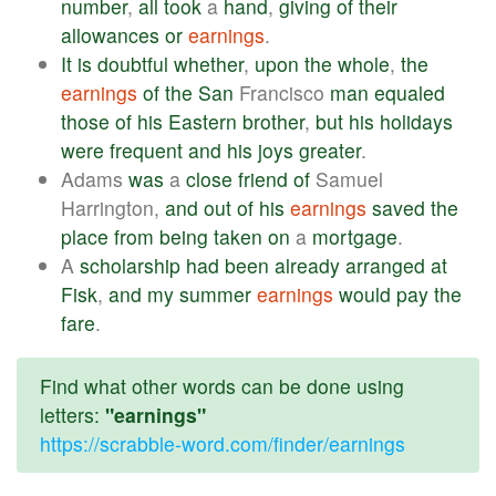
number
,
all
took
a
hand
,
giving
of
their
allowances
or
earnings
.
It
is
doubtful
whether
,
upon
the
whole
,
the
earnings
of
the
San
Francisco
man
equaled
those
of
his
Eastern
brother
,
but
his
holidays
were
frequent
and
his
joys
greater
.
Adams
was
a
close
friend
of
Samuel
Harrington,
and
out
of
his
earnings
saved
the
place
from
being
taken
on
a
mortgage
.
A
scholarship
had
been
already
arranged
at
Fisk
,
and
my
summer
earnings
would
pay
the
fare
.
Find what other words can be done using
letters:
"earnings"
https://scrabble-word.com/finder/earnings