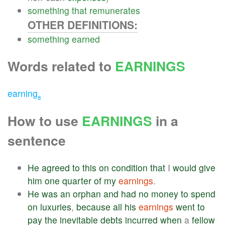
something
that
remunerates
OTHER DEFINITIONS:
something
earned
Words related to
EARNINGS
earning
8
How to use
EARNINGS
in a
sentence
He
agreed
to
this
on
condition
that
I
would
give
him
one
quarter
of
my
earnings
.
He
was
an
orphan
and
had
no
money
to
spend
on
luxuries
,
because
all
his
earnings
went
to
pay
the
inevitable
debts
incurred
when
a
fellow