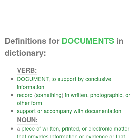
Definitions for
DOCUMENTS
in
dictionary:
VERB:
DOCUMENT
,
to
support
by
conclusive
information
record
(
something
)
in
written
,
photographic
,
or
other
form
support
or
accompany
with
documentation
NOUN:
a
piece
of
written
,
printed
,
or
electronic
matter
that
provides
information
or
evidence
or
that