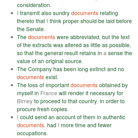
consideration
.
I
transmit
also
sundry
documents
relating
thereto
that
I
think
proper
should
be
laid
before
the
Senate
.
The
documents
were
abbreviated
,
but
the
text
of
the
extracts
was
altered
as
little
as
possible
,
so
that
the
general
result
retains
in
a
sense
the
value
of
an
original
source
.
The
Company
has
been
long
extinct
and
no
documents
exist
.
The
loss
of
important
documents
obtained
by
myself
in
France
will
render
it
necessary
for
Birney
to
proceed
to
that
country
,
in
order
to
procure
fresh
copies
.
I
could
send
an
account
of
them
in
authentic
documents
,
had
I
more
time
and
fewer
occupations
.