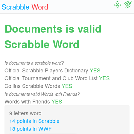
Scrabble
Word
Documents is valid
Scrabble Word
Is documents a scrabble word?
Official Scrabble Players Dictionary
YES
Official Tournament and Club Word List
YES
Collins Scrabble Words
YES
Is documents valid Words with Friends?
Words with Friends
YES
9 letters word
14 points in Scrabble
18 points in WWF