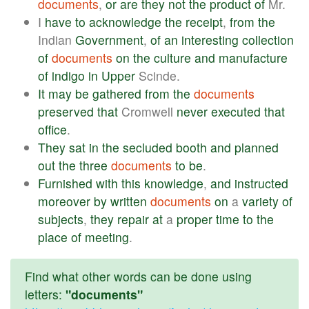
documents
,
or
are
they
not
the
product
of
Mr.
I
have
to
acknowledge
the
receipt
,
from
the
Indian
Government
,
of
an
interesting
collection
of
documents
on
the
culture
and
manufacture
of
indigo
in
Upper
Scinde.
It
may
be
gathered
from
the
documents
preserved
that
Cromwell
never
executed
that
office
.
They
sat
in
the
secluded
booth
and
planned
out
the
three
documents
to
be
.
Furnished
with
this
knowledge
,
and
instructed
moreover
by
written
documents
on
a
variety
of
subjects
,
they
repair
at
a
proper
time
to
the
place
of
meeting
.
Find what other words can be done using
letters:
"documents"