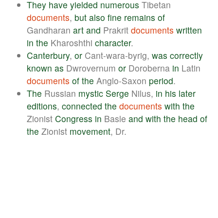
They
have
yielded
numerous
Tibetan
documents
,
but
also
fine
remains
of
Gandharan
art
and
Prakrit
documents
written
in
the
Kharoshthi
character
.
Canterbury
,
or
Cant-wara-byrig,
was
correctly
known
as
Dwrovernum
or
Doroberna
in
Latin
documents
of
the
Anglo-Saxon
period
.
The
Russian
mystic
Serge
Nilus,
in
his
later
editions
,
connected
the
documents
with
the
Zionist
Congress
in
Basle
and
with
the
head
of
the
Zionist
movement
, Dr.