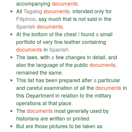
accompanying
documents
.
All
Tagalog
documents
,
intended
only
for
Filipinos,
say
much
that
is
not
said
in
the
Spanish
documents
.
At
the
bottom
of
the
chest
I
found
a
small
portfolio
of
very
fine
leather
containing
documents
in
Spanish.
The
laws
,
with
a
few
changes
in
detail
,
and
also
the
language
of
the
public
documents
,
remained
the
same
.
This
list
has
been
prepared
after
a
particular
and
careful
examination
of
all
the
documents
in
this
Department
in
relation
to
the
military
operations
at
that
place
.
The
documents
most
generally
used
by
historians
are
written
or
printed
.
But
are
those
pictures
to
be
taken
as