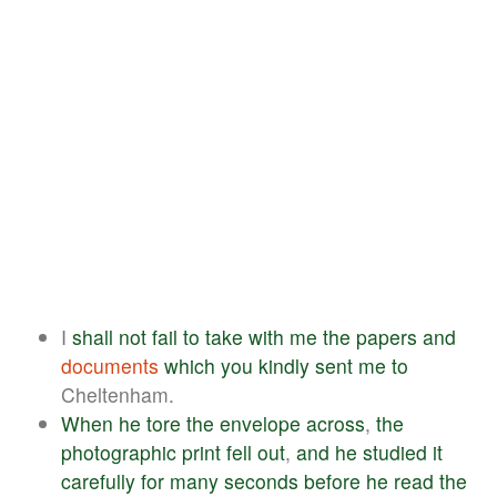
I
shall
not
fail
to
take
with
me
the
papers
and
documents
which
you
kindly
sent
me
to
Cheltenham.
When
he
tore
the
envelope
across
,
the
photographic
print
fell
out
,
and
he
studied
it
carefully
for
many
seconds
before
he
read
the