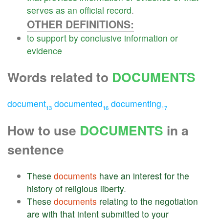
serves
as
an
official
record
.
OTHER DEFINITIONS:
to
support
by
conclusive
information
or
evidence
Words related to
DOCUMENTS
document
documented
documenting
13
16
17
How to use
DOCUMENTS
in a
sentence
These
documents
have
an
interest
for
the
history
of
religious
liberty
.
These
documents
relating
to
the
negotiation
are
with
that
intent
submitted
to
your