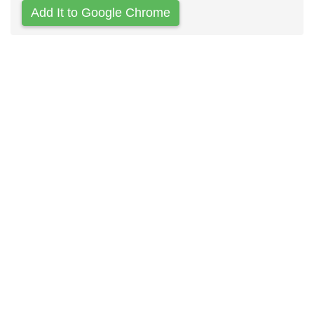
Add It to Google Chrome