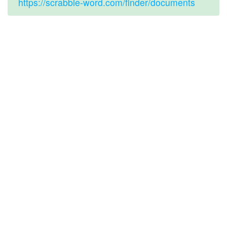
https://scrabble-word.com/finder/documents