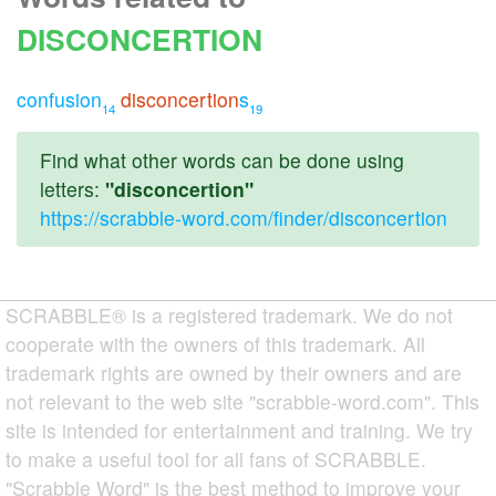
DISCONCERTION
confusion
disconcertion
s
14
19
Find what other words can be done using
letters:
"disconcertion"
https://scrabble-word.com/finder/disconcertion
SCRABBLE® is a registered trademark. We do not
cooperate with the owners of this trademark. All
trademark rights are owned by their owners and are
not relevant to the web site "scrabble-word.com". This
site is intended for entertainment and training. We try
to make a useful tool for all fans of SCRABBLE.
"Scrabble Word" is the best method to improve your