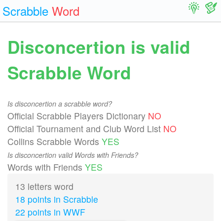
Scrabble
Word
Disconcertion is valid
Scrabble Word
Is disconcertion a scrabble word?
Official Scrabble Players Dictionary
NO
Official Tournament and Club Word List
NO
Collins Scrabble Words
YES
Is disconcertion valid Words with Friends?
Words with Friends
YES
13 letters word
18 points in Scrabble
22 points in WWF