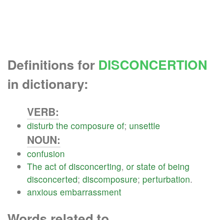
Definitions for
DISCONCERTION
in dictionary:
VERB:
disturb
the
composure
of
;
unsettle
NOUN:
confusion
The
act
of
disconcerting
,
or
state
of
being
disconcerted
;
discomposure
;
perturbation
.
anxious
embarrassment
Words related to