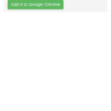
Add It to Google Chrome