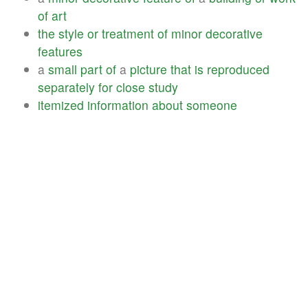
of
art
the
style
or
treatment
of
minor
decorative
features
a
small
part
of
a
picture
that
is
reproduced
separately
for
close
study
itemized
information
about
someone