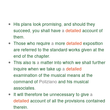
His
plans
look
promising
,
and
should
they
succeed
,
you
shall
have
a
detailed
account
of
them
.
Those
who
require
a
more
detailed
exposition
are
referred
to
the
standard
works
given
at
the
end
of
the
chapter
.
This
also
is
a
matter
into
which
we
shall
further
inquire
when
we
take
up
a
detailed
examination
of
the
musical
means
at
the
command
of
Poliziano
and
his
musical
associates
.
It
will
therefore
be
unnecessary
to
give
a
detailed
account
of
all
the
provisions
contained
therein
.