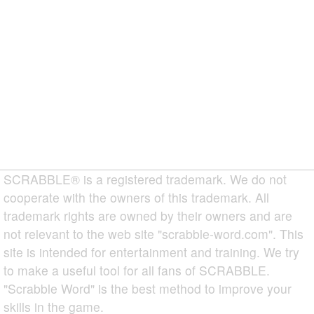
SCRABBLE® is a registered trademark. We do not
cooperate with the owners of this trademark. All
trademark rights are owned by their owners and are
not relevant to the web site "scrabble-word.com". This
site is intended for entertainment and training. We try
to make a useful tool for all fans of SCRABBLE.
"Scrabble Word" is the best method to improve your
skills in the game.