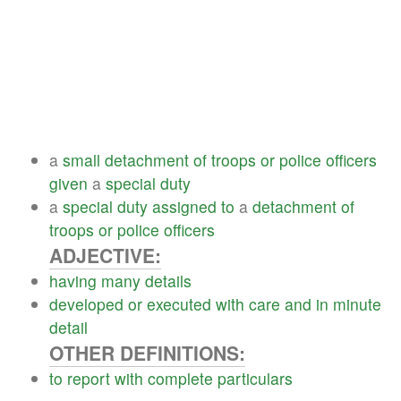
a
small
detachment
of
troops
or
police
officers
given
a
special
duty
a
special
duty
assigned
to
a
detachment
of
troops
or
police
officers
ADJECTIVE:
having
many
details
developed
or
executed
with
care
and
in
minute
detail
OTHER DEFINITIONS:
to
report
with
complete
particulars