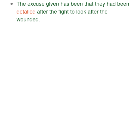
The
excuse
given
has
been
that
they
had
been
detailed
after
the
fight
to
look
after
the
wounded
.