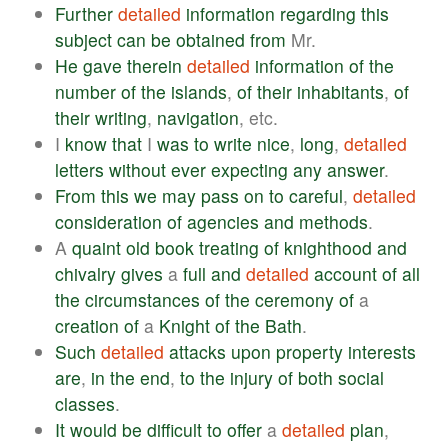
Further
detailed
information
regarding
this
subject
can
be
obtained
from
Mr.
He
gave
therein
detailed
information
of
the
number
of
the
islands
,
of
their
inhabitants
,
of
their
writing
,
navigation
, etc.
I
know
that
I
was
to
write
nice
,
long
,
detailed
letters
without
ever
expecting
any
answer
.
From
this
we
may
pass
on
to
careful
,
detailed
consideration
of
agencies
and
methods
.
A
quaint
old
book
treating
of
knighthood
and
chivalry
gives
a
full
and
detailed
account
of
all
the
circumstances
of
the
ceremony
of
a
creation
of
a
Knight
of
the
Bath
.
Such
detailed
attacks
upon
property
interests
are
,
in
the
end
,
to
the
injury
of
both
social
classes
.
It
would
be
difficult
to
offer
a
detailed
plan
,