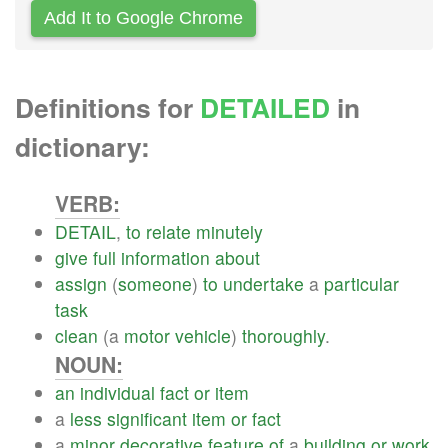
Add It to Google Chrome
Definitions for
DETAILED
in
dictionary:
VERB:
DETAIL
,
to
relate
minutely
give
full
information
about
assign
(
someone
)
to
undertake
a
particular
task
clean
(a
motor
vehicle
)
thoroughly
.
NOUN:
an
individual
fact
or
item
a
less
significant
item
or
fact
a
minor
decorative
feature
of
a
building
or
work