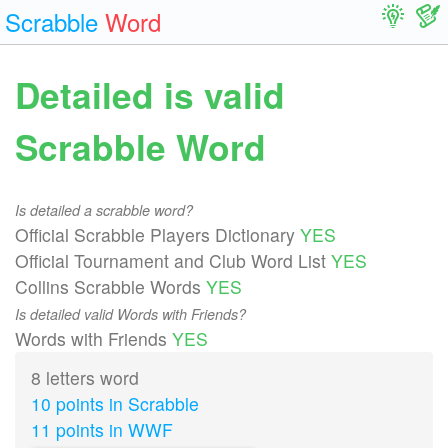
Scrabble
Word
Detailed is valid
Scrabble Word
Is detailed a scrabble word?
Official Scrabble Players Dictionary
YES
Official Tournament and Club Word List
YES
Collins Scrabble Words
YES
Is detailed valid Words with Friends?
Words with Friends
YES
8 letters word
10 points in Scrabble
11 points in WWF