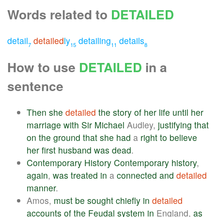
Words related to
DETAILED
detail
detailed
ly
detailing
details
7
15
11
8
How to use
DETAILED
in a
sentence
Then
she
detailed
the
story
of
her
life
until
her
marriage
with
Sir
Michael
Audley,
justifying
that
on
the
ground
that
she
had
a
right
to
believe
her
first
husband
was
dead
.
Contemporary
History
Contemporary
history
,
again
,
was
treated
in
a
connected
and
detailed
manner
.
Amos,
must
be
sought
chiefly
in
detailed
accounts
of
the
Feudal
system
in
England,
as