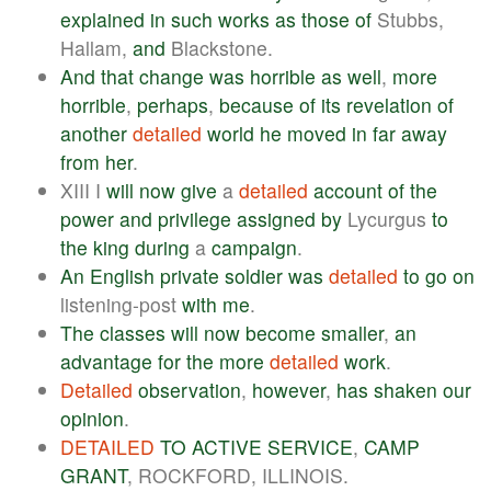
explained
in
such
works
as
those
of
Stubbs,
Hallam,
and
Blackstone.
And
that
change
was
horrible
as
well
,
more
horrible
,
perhaps
,
because
of
its
revelation
of
another
detailed
world
he
moved
in
far
away
from
her
.
XIII I
will
now
give
a
detailed
account
of
the
power
and
privilege
assigned
by
Lycurgus
to
the
king
during
a
campaign
.
An
English
private
soldier
was
detailed
to
go
on
listening-post
with
me
.
The
classes
will
now
become
smaller
,
an
advantage
for
the
more
detailed
work
.
Detailed
observation
,
however
,
has
shaken
our
opinion
.
DETAILED
TO
ACTIVE
SERVICE
,
CAMP
GRANT
, ROCKFORD, ILLINOIS.