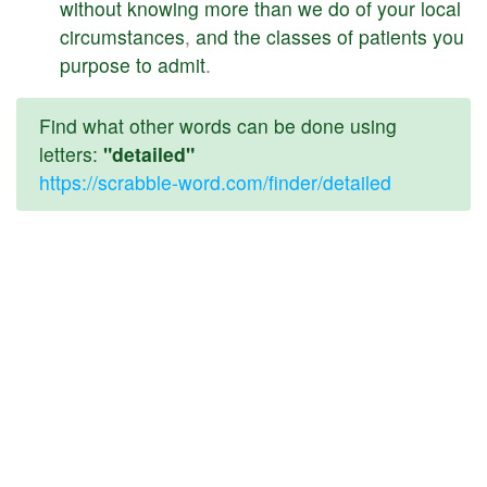
without
knowing
more
than
we
do
of
your
local
circumstances
,
and
the
classes
of
patients
you
purpose
to
admit
.
Find what other words can be done using
letters:
"detailed"
https://scrabble-word.com/finder/detailed