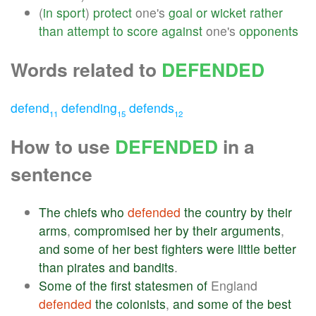
(
in
sport
)
protect
one's
goal
or
wicket
rather
than
attempt
to
score
against
one's
opponents
Words related to
DEFENDED
defend
defending
defends
11
15
12
How to use
DEFENDED
in a
sentence
The
chiefs
who
defended
the
country
by
their
arms
,
compromised
her
by
their
arguments
,
and
some
of
her
best
fighters
were
little
better
than
pirates
and
bandits
.
Some
of
the
first
statesmen
of
England
defended
the
colonists
,
and
some
of
the
best