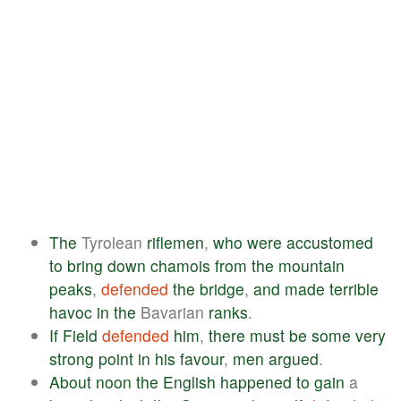
The
Tyrolean
riflemen
,
who
were
accustomed
to
bring
down
chamois
from
the
mountain
peaks
,
defended
the
bridge
,
and
made
terrible
havoc
in
the
Bavarian
ranks
.
If
Field
defended
him
,
there
must
be
some
very
strong
point
in
his
favour
,
men
argued
.
About
noon
the
English
happened
to
gain
a