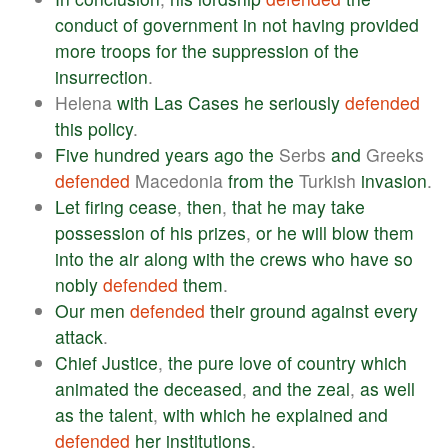
conduct
of
government
in
not
having
provided
more
troops
for
the
suppression
of
the
insurrection
.
Helena
with
Las
Cases
he
seriously
defended
this
policy
.
Five
hundred
years
ago
the
Serbs
and
Greeks
defended
Macedonia
from
the
Turkish
invasion
.
Let
firing
cease
,
then
,
that
he
may
take
possession
of
his
prizes
,
or
he
will
blow
them
into
the
air
along
with
the
crews
who
have
so
nobly
defended
them
.
Our
men
defended
their
ground
against
every
attack
.
Chief
Justice
,
the
pure
love
of
country
which
animated
the
deceased
,
and
the
zeal
,
as
well
as
the
talent
,
with
which
he
explained
and
defended
her
institutions
.