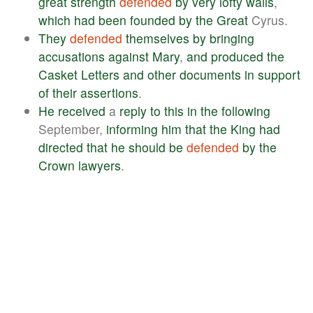
great
strength
defended
by
very
lofty
walls
,
which
had
been
founded
by
the
Great
Cyrus.
They
defended
themselves
by
bringing
accusations
against
Mary
,
and
produced
the
Casket
Letters
and
other
documents
in
support
of
their
assertions
.
He
received
a
reply
to
this
in
the
following
September,
informing
him
that
the
King
had
directed
that
he
should
be
defended
by
the
Crown
lawyers
.