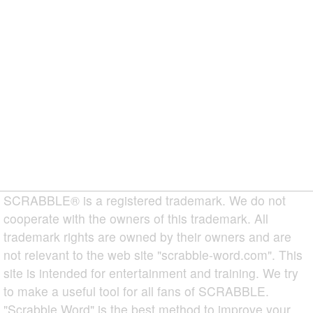
SCRABBLE® is a registered trademark. We do not
cooperate with the owners of this trademark. All
trademark rights are owned by their owners and are
not relevant to the web site "scrabble-word.com". This
site is intended for entertainment and training. We try
to make a useful tool for all fans of SCRABBLE.
"Scrabble Word" is the best method to improve your