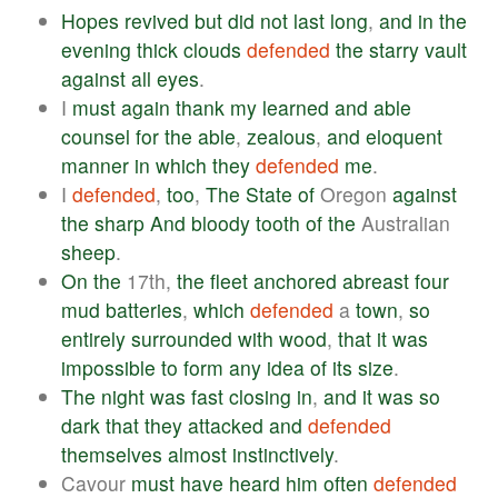
Hopes
revived
but
did
not
last
long
,
and
in
the
evening
thick
clouds
defended
the
starry
vault
against
all
eyes
.
I
must
again
thank
my
learned
and
able
counsel
for
the
able
,
zealous
,
and
eloquent
manner
in
which
they
defended
me
.
I
defended
,
too
,
The
State
of
Oregon
against
the
sharp
And
bloody
tooth
of
the
Australian
sheep
.
On
the
17th,
the
fleet
anchored
abreast
four
mud
batteries
,
which
defended
a
town
,
so
entirely
surrounded
with
wood
,
that
it
was
impossible
to
form
any
idea
of
its
size
.
The
night
was
fast
closing
in
,
and
it
was
so
dark
that
they
attacked
and
defended
themselves
almost
instinctively
.
Cavour
must
have
heard
him
often
defended