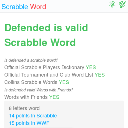
Scrabble
Word
Defended is valid
Scrabble Word
Is defended a scrabble word?
Official Scrabble Players Dictionary
YES
Official Tournament and Club Word List
YES
Collins Scrabble Words
YES
Is defended valid Words with Friends?
Words with Friends
YES
8 letters word
14 points in Scrabble
15 points in WWF