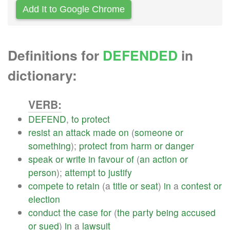
Add It to Google Chrome
Definitions for
DEFENDED
in
dictionary:
VERB:
DEFEND
,
to
protect
resist
an
attack
made
on
(
someone
or
something
);
protect
from
harm
or
danger
speak
or
write
in
favour
of
(
an
action
or
person
);
attempt
to
justify
compete
to
retain
(a
title
or
seat
)
in
a
contest
or
election
conduct
the
case
for
(
the
party
being
accused
or
sued
)
in
a
lawsuit