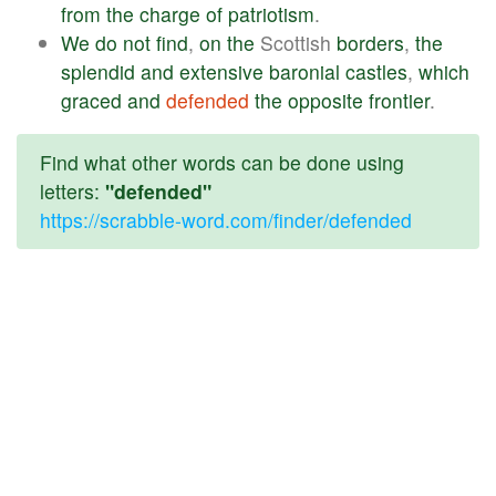
from
the
charge
of
patriotism
.
We
do
not
find
,
on
the
Scottish
borders
,
the
splendid
and
extensive
baronial
castles
,
which
graced
and
defended
the
opposite
frontier
.
Find what other words can be done using
letters:
"defended"
https://scrabble-word.com/finder/defended