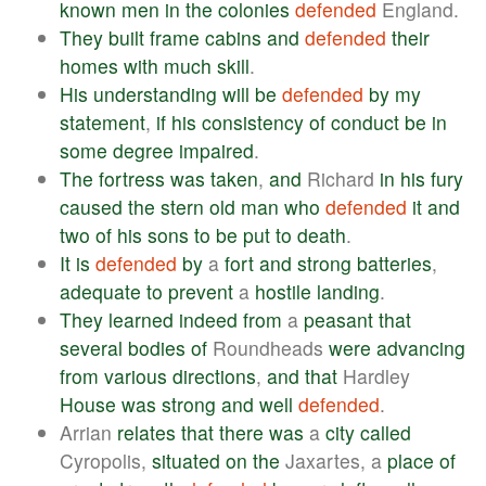
known
men
in
the
colonies
defended
England.
They
built
frame
cabins
and
defended
their
homes
with
much
skill
.
His
understanding
will
be
defended
by
my
statement
,
if
his
consistency
of
conduct
be
in
some
degree
impaired
.
The
fortress
was
taken
,
and
Richard
in
his
fury
caused
the
stern
old
man
who
defended
it
and
two
of
his
sons
to
be
put
to
death
.
It
is
defended
by
a
fort
and
strong
batteries
,
adequate
to
prevent
a
hostile
landing
.
They
learned
indeed
from
a
peasant
that
several
bodies
of
Roundheads
were
advancing
from
various
directions
,
and
that
Hardley
House
was
strong
and
well
defended
.
Arrian
relates
that
there
was
a
city
called
Cyropolis,
situated
on
the
Jaxartes, a
place
of