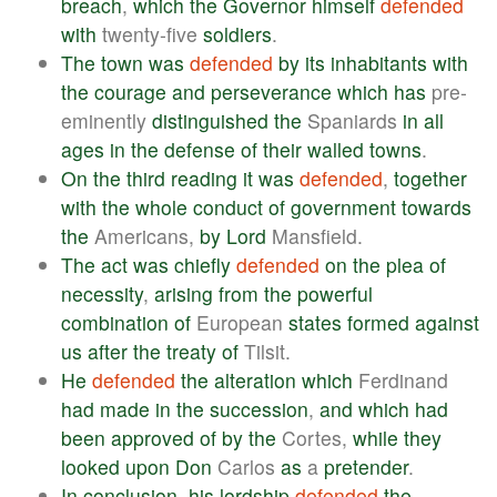
breach
,
which
the
Governor
himself
defended
with
twenty-five
soldiers
.
The
town
was
defended
by
its
inhabitants
with
the
courage
and
perseverance
which
has
pre-
eminently
distinguished
the
Spaniards
in
all
ages
in
the
defense
of
their
walled
towns
.
On
the
third
reading
it
was
defended
,
together
with
the
whole
conduct
of
government
towards
the
Americans,
by
Lord
Mansfield.
The
act
was
chiefly
defended
on
the
plea
of
necessity
,
arising
from
the
powerful
combination
of
European
states
formed
against
us
after
the
treaty
of
Tilsit.
He
defended
the
alteration
which
Ferdinand
had
made
in
the
succession
,
and
which
had
been
approved
of
by
the
Cortes,
while
they
looked
upon
Don
Carlos
as
a
pretender
.
In
conclusion
,
his
lordship
defended
the