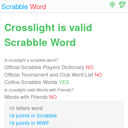
Scrabble
Word
Crosslight is valid
Scrabble Word
Is crosslight a scrabble word?
Official Scrabble Players Dictionary
NO
Official Tournament and Club Word List
NO
Collins Scrabble Words
YES
Is crosslight valid Words with Friends?
Words with Friends
NO
10 letters word
16 points in Scrabble
18 points in WWF