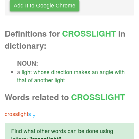
Add It to Google Chrome
Definitions for
CROSSLIGHT
in
dictionary:
NOUN:
a
light
whose
direction
makes
an
angle
with
that
of
another
light
Words related to
CROSSLIGHT
crosslight
s
17
Find what other words can be done using
letters:
"crosslight"