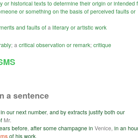
ry
or
historical
texts
to
determine
their
origin
or
intended
omeone
or
something
on
the
basis
of
perceived
faults
or
merits
and
faults
of
a
literary
or
artistic
work
rably
; a
critical
observation
or
remark
;
critique
ISMS
n a sentence
in
our
next
number
,
and
by
extracts
justify
both
our
f
Mr.
ears
before
,
after
some
champagne
in
Venice,
in
an
hou
isms
of
his
work
.