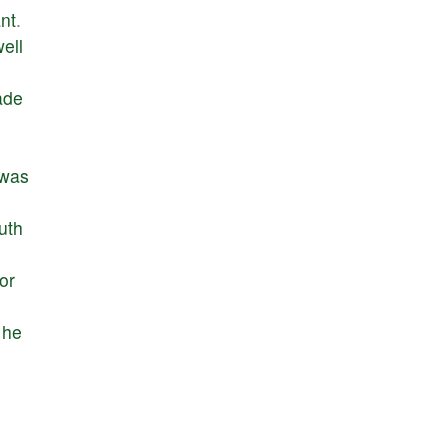
nt
.
ell
ade
was
ruth
or
he