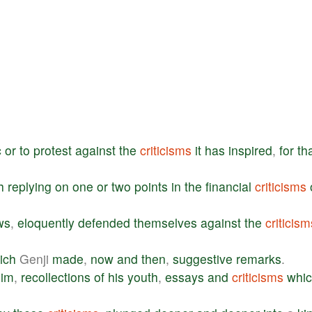
c
or
to
protest
against
the
criticisms
it
has
inspired
,
for
th
h
replying
on
one
or
two
points
in
the
financial
criticisms
ws
,
eloquently
defended
themselves
against
the
criticism
ich
Genji
made
,
now
and
then
,
suggestive
remarks
.
him
,
recollections
of
his
youth
,
essays
and
criticisms
whi