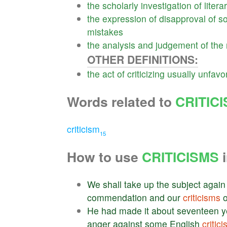
the
scholarly
investigation
of
litera
the
expression
of
disapproval
of
s
mistakes
the
analysis
and
judgement
of
the
OTHER DEFINITIONS:
the
act
of
criticizing
usually
unfavo
Words related to
CRITIC
criticism
15
How to use
CRITICISMS
i
We
shall
take
up
the
subject
again
commendation
and
our
criticisms
o
He
had
made
it
about
seventeen
y
anger
against
some
English
critic