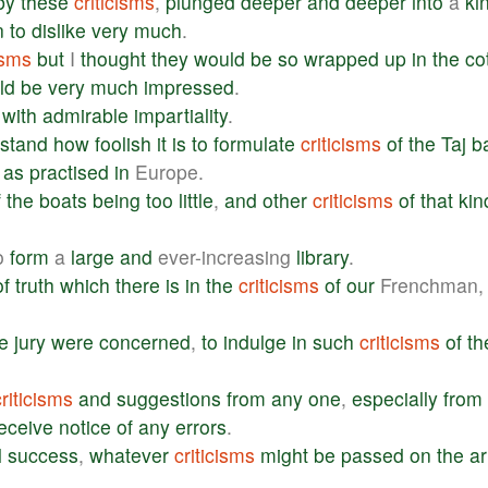
by
these
criticisms
,
plunged
deeper
and
deeper
into
a
ki
n
to
dislike
very
much
.
isms
but
I
thought
they
would
be
so
wrapped
up
in
the
co
ld
be
very
much
impressed
.
with
admirable
impartiality
.
stand
how
foolish
it
is
to
formulate
criticisms
of
the
Taj
b
as
practised
in
Europe.
f
the
boats
being
too
little
,
and
other
criticisms
of
that
kin
o
form
a
large
and
ever-increasing
library
.
of
truth
which
there
is
in
the
criticisms
of
our
Frenchman,
e
jury
were
concerned
,
to
indulge
in
such
criticisms
of
th
criticisms
and
suggestions
from
any
one
,
especially
from
eceive
notice
of
any
errors
.
l
success
,
whatever
criticisms
might
be
passed
on
the
ar