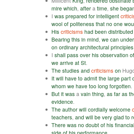
Millicent
King
,
rendered
obstinate
mire
which
,
after
a
time
,
she
bega
I
was
prepared
for
intelligent
critic
wool
of
politeness
that
no
one
wou
His
criticisms
had
been
distributed
Bearing
this
in
mind
,
we
can
under
on
ordinary
architectural
principles
I
shall
pass
over
his
observation
o
we
arrive
at
St
.
The
studies
and
criticisms
on
Hug
It
will
have
to
admit
the
large
part
whom
we
have
too
long
forgotten
.
But
it
was
a
vain
thing
,
as
far
as
th
evidence
.
The
author
will
cordially
welcome
teachers
,
and
will
be
very
glad
to
r
There
was
no
doubt
of
his
financia
side
of
his
performance
.