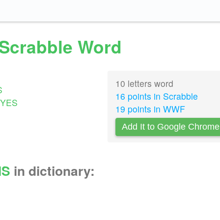
d Scrabble Word
10 letters word
S
16 points in Scrabble
YES
19 points in WWF
Add It to Google Chrome
MS
in dictionary: