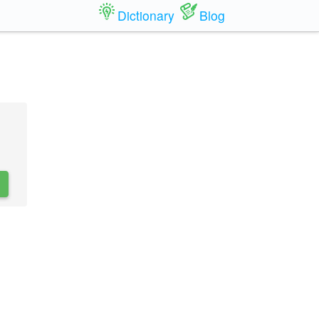
Dictionary
Blog