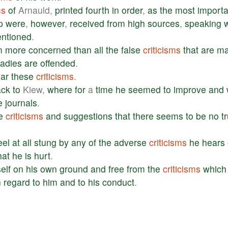
ms
of
Arnauld,
printed
fourth
in
order
,
as
the
most
importa
p
were
,
however
,
received
from
high
sources
,
speaking
w
ntioned
.
m
more
concerned
than
all
the
false
criticisms
that
are
m
ladies
are
offended
.
ar
these
criticisms
.
ack
to
Kiew,
where
for
a
time
he
seemed
to
improve
and
e
journals
.
e
criticisms
and
suggestions
that
there
seems
to
be
no
t
eel
at
all
stung
by
any
of
the
adverse
criticisms
he
hears
hat
he
is
hurt
.
elf
on
his
own
ground
and
free
from
the
criticisms
which
n
regard
to
him
and
to
his
conduct
.