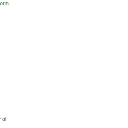
form
.
r
of