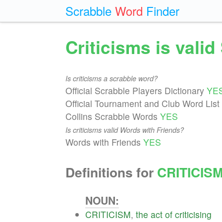
Scrabble
Word
Finder
Criticisms is vali
Is criticisms a scrabble word?
Official Scrabble Players Dictionary
YE
Official Tournament and Club Word List
Collins Scrabble Words
YES
Is criticisms valid Words with Friends?
Words with Friends
YES
Definitions for
CRITICIS
NOUN:
CRITICISM
,
the
act
of
criticising