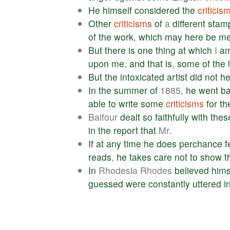
He
himself
considered
the
criticis
Other
criticisms
of
a
different
stam
of
the
work
,
which
may
here
be
me
But
there
is
one
thing
at
which
I
a
upon
me
,
and
that
is
,
some
of
the
But
the
intoxicated
artist
did
not
he
In
the
summer
of
1885,
he
went
b
able
to
write
some
criticisms
for
th
Balfour
dealt
so
faithfully
with
thes
in
the
report
that
Mr.
If
at
any
time
he
does
perchance
f
reads
,
he
takes
care
not
to
show
t
In
Rhodesia Rhodes
believed
hims
guessed
were
constantly
uttered
i