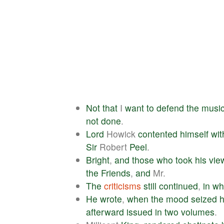
Not
that
I
want
to
defend
the
musi
not
done
.
Lord
Howick
contented
himself
wit
Sir
Robert
Peel
.
Bright
,
and
those
who
took
his
vie
the
Friends
,
and
Mr.
The
criticisms
still
continued
,
in
wh
He
wrote
,
when
the
mood
seized
afterward
issued
in
two
volumes
.