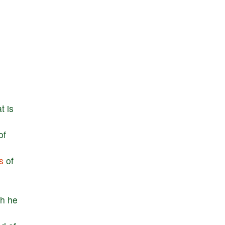
at
is
of
s
of
ch
he