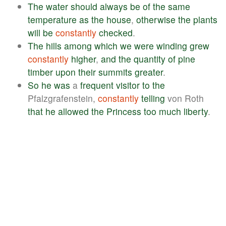
The
water
should
always
be
of
the
same
temperature
as
the
house
,
otherwise
the
plants
will
be
constantly
checked
.
The
hills
among
which
we
were
winding
grew
constantly
higher
,
and
the
quantity
of
pine
timber
upon
their
summits
greater
.
So
he
was
a
frequent
visitor
to
the
Pfalzgrafenstein,
constantly
telling
von Roth
that
he
allowed
the
Princess
too
much
liberty
.