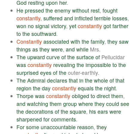
God
resting
upon
her
.
He
pressed
the
enemy
without
rest
,
fought
constantly
,
suffered
and
inflicted
terrible
losses
,
won
no
signal
victory
,
yet
constantly
got
farther
to
the
southward
.
Constantly
associated
with
the
family
,
they
saw
things
as
they
were
,
and
while
Mrs.
The
upward
curve
of
the
surface
of
Pellucidar
was
constantly
revealing
the
impossible
to
the
surprised
eyes
of
the
outer-earthly.
The
Admiral
declares
that
in
the
whole
of
that
region
the
day
constantly
equals
the
night
.
Thorpe
was
constantly
obliged
to
direct
them
,
and
watching
them
group
where
they
could
see
the
decorations
of
the
square
,
his
ears
were
sharpened
for
comments
.
For
some
unaccountable
reason
,
they