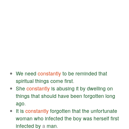
We
need
constantly
to
be
reminded
that
spiritual
things
come
first
.
She
constantly
is
abusing
it
by
dwelling
on
things
that
should
have
been
forgotten
long
ago
.
It
is
constantly
forgotten
that
the
unfortunate
woman
who
infected
the
boy
was
herself
first
infected
by
a
man
.