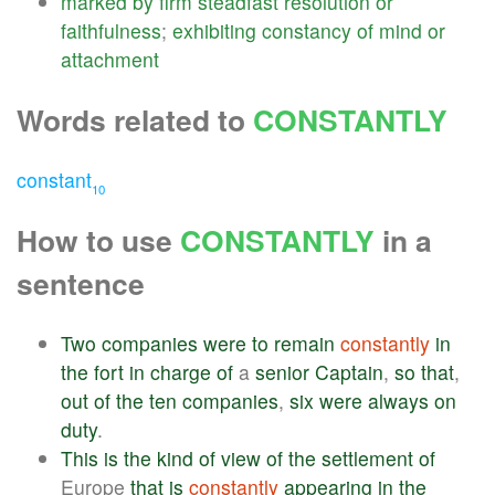
marked
by
firm
steadfast
resolution
or
faithfulness
;
exhibiting
constancy
of
mind
or
attachment
Words related to
CONSTANTLY
constant
10
How to use
CONSTANTLY
in a
sentence
Two
companies
were
to
remain
constantly
in
the
fort
in
charge
of
a
senior
Captain
,
so
that
,
out
of
the
ten
companies
,
six
were
always
on
duty
.
This
is
the
kind
of
view
of
the
settlement
of
Europe
that
is
constantly
appearing
in
the