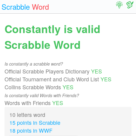
Scrabble
Word
Constantly is valid
Scrabble Word
Is constantly a scrabble word?
Official Scrabble Players Dictionary
YES
Official Tournament and Club Word List
YES
Collins Scrabble Words
YES
Is constantly valid Words with Friends?
Words with Friends
YES
10 letters word
15 points in Scrabble
18 points in WWF