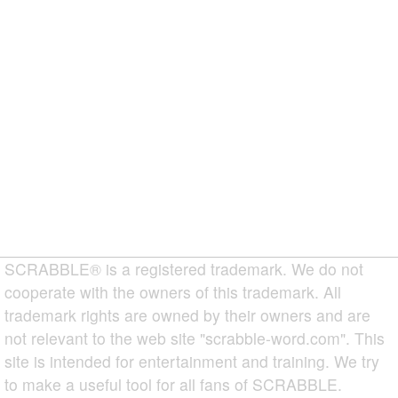
SCRABBLE® is a registered trademark. We do not
cooperate with the owners of this trademark. All
trademark rights are owned by their owners and are
not relevant to the web site "scrabble-word.com". This
site is intended for entertainment and training. We try
to make a useful tool for all fans of SCRABBLE.