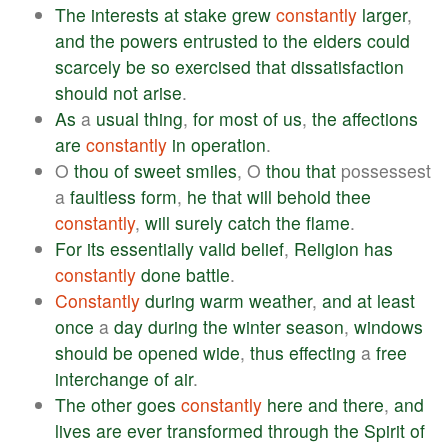
The
interests
at
stake
grew
constantly
larger
,
and
the
powers
entrusted
to
the
elders
could
scarcely
be
so
exercised
that
dissatisfaction
should
not
arise
.
As
a
usual
thing
,
for
most
of
us
,
the
affections
are
constantly
in
operation
.
O
thou
of
sweet
smiles
, O
thou
that
possessest
a
faultless
form
,
he
that
will
behold
thee
constantly
,
will
surely
catch
the
flame
.
For
its
essentially
valid
belief
,
Religion
has
constantly
done
battle
.
Constantly
during
warm
weather
,
and
at
least
once
a
day
during
the
winter
season
,
windows
should
be
opened
wide
,
thus
effecting
a
free
interchange
of
air
.
The
other
goes
constantly
here
and
there
,
and
lives
are
ever
transformed
through
the
Spirit
of