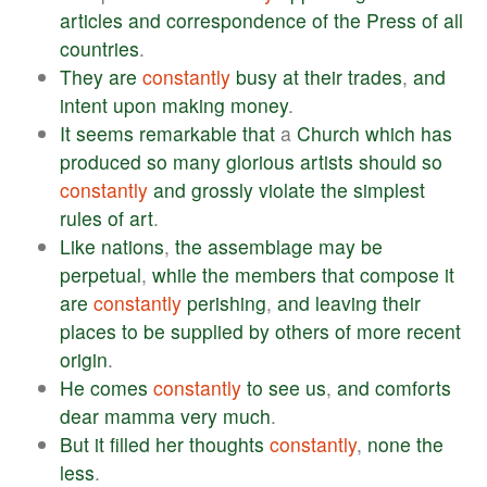
articles
and
correspondence
of
the
Press
of
all
countries
.
They
are
constantly
busy
at
their
trades
,
and
intent
upon
making
money
.
It
seems
remarkable
that
a
Church
which
has
produced
so
many
glorious
artists
should
so
constantly
and
grossly
violate
the
simplest
rules
of
art
.
Like
nations
,
the
assemblage
may
be
perpetual
,
while
the
members
that
compose
it
are
constantly
perishing
,
and
leaving
their
places
to
be
supplied
by
others
of
more
recent
origin
.
He
comes
constantly
to
see
us
,
and
comforts
dear
mamma
very
much
.
But
it
filled
her
thoughts
constantly
,
none
the
less
.