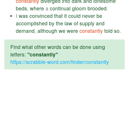
constantly
diverged
into
dark
and
lonesome
beds
,
where
a
continual
gloom
brooded
.
I
was
convinced
that
it
could
never
be
accomplished
by
the
law
of
supply
and
demand
,
although
we
were
constantly
told
so
.
Find what other words can be done using
letters:
"constantly"
https://scrabble-word.com/finder/constantly