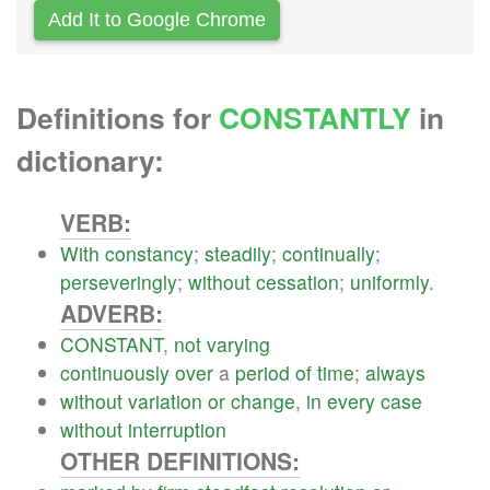
Add It to Google Chrome
Definitions for
CONSTANTLY
in
dictionary:
VERB:
With
constancy
;
steadily
;
continually
;
perseveringly
;
without
cessation
;
uniformly
.
ADVERB:
CONSTANT
,
not
varying
continuously
over
a
period
of
time
;
always
without
variation
or
change
,
in
every
case
without
interruption
OTHER DEFINITIONS: