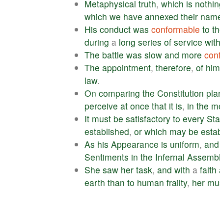
Metaphysical
truth
,
which
is
nothin
which
we
have
annexed
their
nam
His
conduct
was
conformable
to
t
during
a
long
series
of
service
wit
The
battle
was
slow
and
more
con
The
appointment
,
therefore
,
of
him
law
.
On
comparing
the
Constitution
pla
perceive
at
once
that
it
is
,
in
the
m
It
must
be
satisfactory
to
every
Sta
established
,
or
which
may
be
esta
As
his
Appearance
is
uniform
,
and
Sentiments
in
the
Infernal
Assemb
She
saw
her
task
,
and
with
a
faith
earth
than
to
human
frailty
,
her
mu