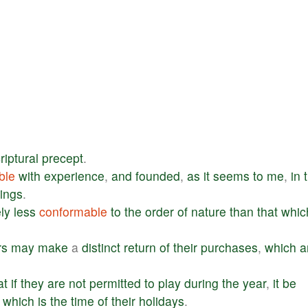
riptural
precept
.
ble
with
experience
,
and
founded
,
as
it
seems
to
me
,
in
hings
.
ly
less
conformable
to
the
order
of
nature
than
that
whic
rs
may
make
a
distinct
return
of
their
purchases
,
which
a
.
at
if
they
are
not
permitted
to
play
during
the
year
,
it
be
,
which
is
the
time
of
their
holidays
.