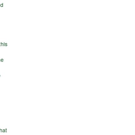
nd
this
he
e
that