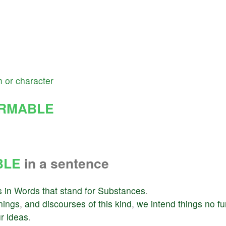
m
or
character
RMABLE
BLE
in a sentence
s
in
Words
that
stand
for
Substances
.
nings
,
and
discourses
of
this
kind
,
we
intend
things
no
fu
r
ideas
.