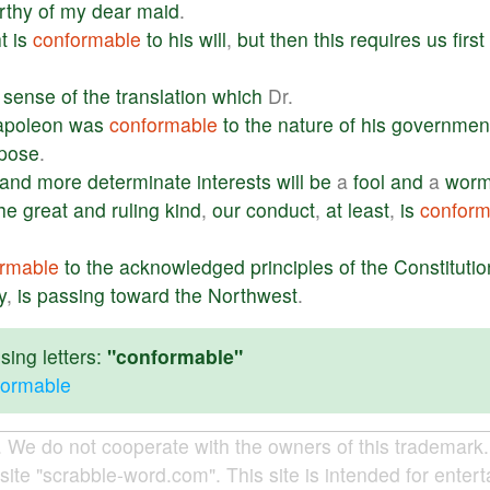
rthy
of
my
dear
maid
.
t
is
conformable
to
his
will
,
but
then
this
requires
us
first
sense
of
the
translation
which
Dr.
apoleon
was
conformable
to
the
nature
of
his
governmen
pose
.
and
more
determinate
interests
will
be
a
fool
and
a
wor
he
great
and
ruling
kind
,
our
conduct
,
at
least
,
is
conform
rmable
to
the
acknowledged
principles
of
the
Constitutio
y
,
is
passing
toward
the
Northwest
.
ing letters:
"conformable"
formable
e do not cooperate with the owners of this trademark. A
site "scrabble-word.com". This site is intended for enter