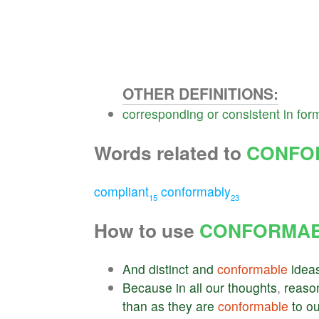
OTHER DEFINITIONS:
corresponding
or
consistent
in
for
Words related to
CONFO
compliant
conformably
15
23
How to use
CONFORMA
And
distinct
and
conformable
idea
Because
in
all
our
thoughts
,
reaso
than
as
they
are
conformable
to
ou