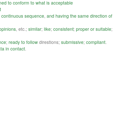
med
to
conform
to
what
is
acceptable
t
a
continuous
sequence
,
and
having
the
same
direction
of
opinions
, etc.;
similar
;
like
;
consistent
;
proper
or
suitable
;
nce
;
ready
to
follow
direstions;
submissive
;
compliant
.
ata
in
contact
.