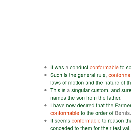
It
was
a
conduct
conformable
to
sc
Such
is
the
general
rule
,
conforma
laws
of
motion
and
the
nature
of
t
This
is
a
singular
custom
,
and
sure
names
the
son
from
the
father
.
I
have
now
desired
that
the
Farme
conformable
to
the
order
of
Bernis
It
seems
conformable
to
reason
th
conceded
to
them
for
their
festival