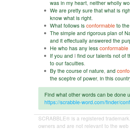
was
in
my
heart
,
neither
wholly
wo
We
are
pretty
sure
that
what
is
righ
know
what
is
right
.
What
follows
is
conformable
to
the
The
simple
and
rigorous
plan
of
N
and
it
effectually
answered
the
pur
He
who
has
any
less
conformable
If
you
and
I
find
our
talents
not
of
t
to
our
faculties
.
By
the
course
of
nature
,
and
confo
the
sceptre
of
power
,
in
this
countr
Find what other words can be done us
https://scrabble-word.com/finder/con
SCRABBLE® is a registered trademark. W
owners and are not relevant to the web 