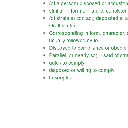
(
of
a
person
)
disposed
or
accusto
similar
in
form
or
nature
;
consisten
(
of
strata
in
contact
)
deposited
in
stratification
.
Corresponding
in
form
,
character
,
usually
followed
by
to
.
Disposed
to
compliance
or
obedie
Parallel
,
or
nearly
so
; --
said
of
str
quick
to
comply
disposed
or
willing
to
comply
in
keeping