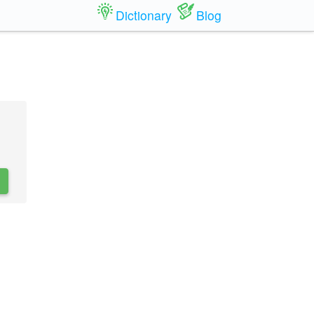
Dictionary
Blog