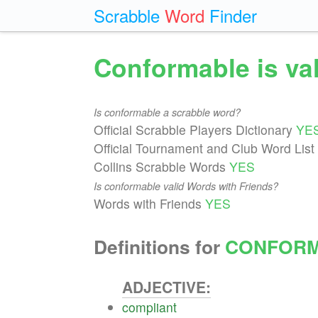
Scrabble
Word
Finder
Conformable is va
Is conformable a scrabble word?
Official Scrabble Players Dictionary
YE
Official Tournament and Club Word List
Collins Scrabble Words
YES
Is conformable valid Words with Friends?
Words with Friends
YES
Definitions for
CONFOR
ADJECTIVE:
compliant