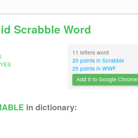
lid Scrabble Word
11 letters word
S
20 points in Scrabble
YES
25 points in WWF
Add It to Google Chrome
MABLE
in dictionary: