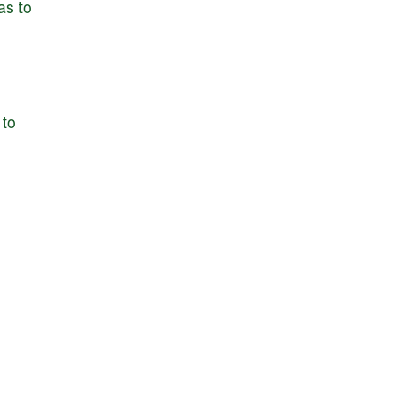
as
to
to