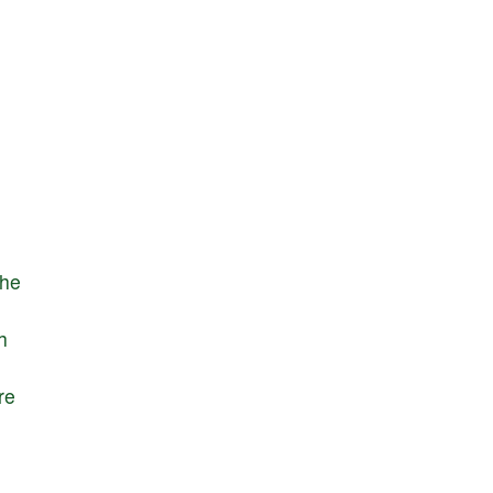
the
h
re