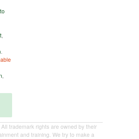
to
t
,
m
.
able
n
,
ll trademark rights are owned by their
tainment and training. We try to make a