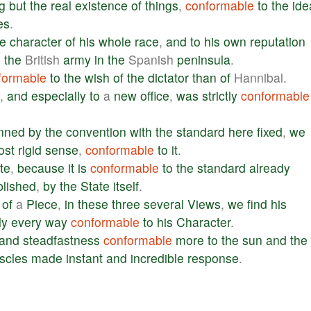
g
but
the
real
existence
of
things
,
conformable
to
the
ide
es
.
he
character
of
his
whole
race
,
and
to
his
own
reputation
h
the
British
army
in
the
Spanish
peninsula
.
formable
to
the
wish
of
the
dictator
than
of
Hannibal.
,
and
especially
to
a
new
office
,
was
strictly
conformable
nned
by
the
convention
with
the
standard
here
fixed
,
we
ost
rigid
sense
,
conformable
to
it
.
te
,
because
it
is
conformable
to
the
standard
already
blished
,
by
the
State
itself
.
of
a
Piece
,
in
these
three
several
Views
,
we
find
his
ly
every
way
conformable
to
his
Character
.
and
steadfastness
conformable
more
to
the
sun
and
the
scles
made
instant
and
incredible
response
.