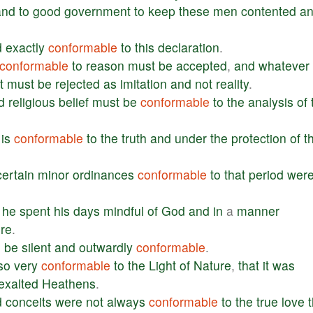
and
to
good
government
to
keep
these
men
contented
a
d
exactly
conformable
to
this
declaration
.
conformable
to
reason
must
be
accepted
,
and
whatever
t
must
be
rejected
as
imitation
and
not
reality
.
d
religious
belief
must
be
conformable
to
the
analysis
of
is
conformable
to
the
truth
and
under
the
protection
of
t
certain
minor
ordinances
conformable
to
that
period
wer
,
he
spent
his
days
mindful
of
God
and
in
a
manner
re
.
o
be
silent
and
outwardly
conformable
.
so
very
conformable
to
the
Light
of
Nature
,
that
it
was
exalted
Heathens
.
d
conceits
were
not
always
conformable
to
the
true
love