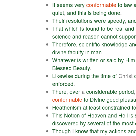
It
seems
very
conformable
to
law
quiet
,
and
this
is
being
done
.
Their
resolutions
were
speedy
,
an
That
which
is
found
to
be
real
and
science
and
reason
cannot
suppor
Therefore
,
scientific
knowledge
an
divine
faculty
in
man
.
Whatever
is
written
or
said
by
Him
Blessed
Beauty
.
Likewise
during
the
time
of
Christ
enforced
.
There
,
over
a
considerable
period
conformable
to
Divine
good
pleasu
Heathenism
at
least
constrained
t
This
Notion
of
Heaven
and
Hell
is
discovered
by
several
of
the
most
Though
I
know
that
my
actions
an