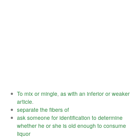
To
mix
or
mingle
,
as
with
an
inferior
or
weaker
article
.
separate
the
fibers
of
ask
someone
for
identification
to
determine
whether
he
or
she
is
old
enough
to
consume
liquor