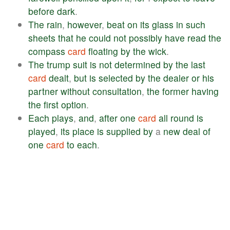
before
dark
.
The
rain
,
however
,
beat
on
its
glass
in
such
sheets
that
he
could
not
possibly
have
read
the
compass
card
floating
by
the
wick
.
The
trump
suit
is
not
determined
by
the
last
card
dealt
,
but
is
selected
by
the
dealer
or
his
partner
without
consultation
,
the
former
having
the
first
option
.
Each
plays
,
and
,
after
one
card
all
round
is
played
,
its
place
is
supplied
by
a
new
deal
of
one
card
to
each
.