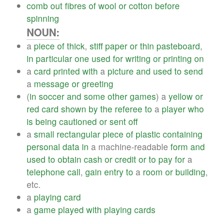
comb
out
fibres
of
wool
or
cotton
before
spinning
NOUN:
a
piece
of
thick
,
stiff
paper
or
thin
pasteboard
,
in
particular
one
used
for
writing
or
printing
on
a
card
printed
with
a
picture
and
used
to
send
a
message
or
greeting
(
in
soccer
and
some
other
games
) a
yellow
or
red
card
shown
by
the
referee
to
a
player
who
is
being
cautioned
or
sent
off
a
small
rectangular
piece
of
plastic
containing
personal
data
in
a machine-readable
form
and
used
to
obtain
cash
or
credit
or
to
pay
for
a
telephone
call
,
gain
entry
to
a
room
or
building
,
etc.
a
playing
card
a
game
played
with
playing
cards