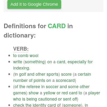
Add It to Google Chrome
Definitions for
CARD
in
dictionary:
VERB:
to
comb
wool
write
(
something
)
on
a
card
,
especially
for
indexing
.
(
in
golf
and
other
sports
)
score
(a
certain
number
of
points
on
a
scorecard
)
(
of
the
referee
in
soccer
and
some
other
games
)
show
a
yellow
or
red
card
to
(a
player
who
is
being
cautioned
or
sent
off
)
check
the
identity
card
of
(
someone
),
in