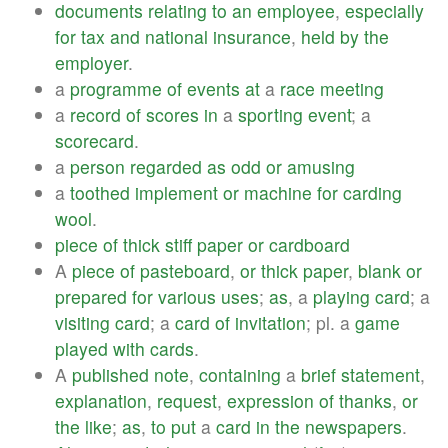
documents
relating
to
an
employee
,
especially
for
tax
and
national
insurance
,
held
by
the
employer
.
a
programme
of
events
at
a
race
meeting
a
record
of
scores
in
a
sporting
event
; a
scorecard
.
a
person
regarded
as
odd
or
amusing
a
toothed
implement
or
machine
for
carding
wool
.
piece
of
thick
stiff
paper
or
cardboard
A
piece
of
pasteboard
,
or
thick
paper
,
blank
or
prepared
for
various
uses
;
as
, a
playing
card
; a
visiting
card
; a
card
of
invitation
; pl. a
game
played
with
cards
.
A
published
note
,
containing
a
brief
statement
,
explanation
,
request
,
expression
of
thanks
,
or
the
like
;
as
,
to
put
a
card
in
the
newspapers
.