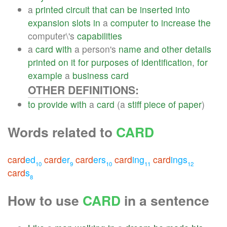
a
printed
circuit
that
can
be
inserted
into
expansion
slots
in
a
computer
to
increase
the
computer\'s
capabilities
a
card
with
a person's
name
and
other
details
printed
on
it
for
purposes
of
identification
,
for
example
a
business
card
OTHER DEFINITIONS:
to
provide
with
a
card
(a
stiff
piece
of
paper
)
Words related to
CARD
card
ed
card
er
card
ers
card
ing
card
ings
10
9
10
11
12
card
s
8
How to use
CARD
in a sentence