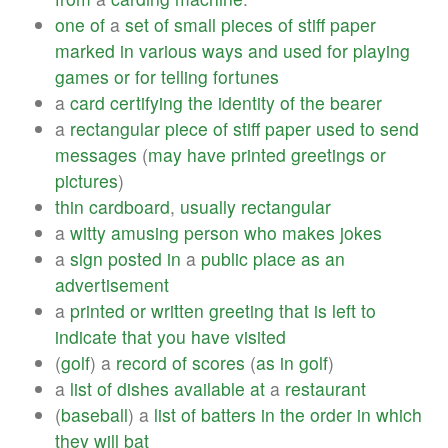
one
of
a
set
of
small
pieces
of
stiff
paper
marked
in
various
ways
and
used
for
playing
games
or
for
telling
fortunes
a
card
certifying
the
identity
of
the
bearer
a
rectangular
piece
of
stiff
paper
used
to
send
messages
(
may
have
printed
greetings
or
pictures
)
thin
cardboard
,
usually
rectangular
a
witty
amusing
person
who
makes
jokes
a
sign
posted
in
a
public
place
as
an
advertisement
a
printed
or
written
greeting
that
is
left
to
indicate
that
you
have
visited
(
golf
) a
record
of
scores
(
as
in
golf
)
a
list
of
dishes
available
at
a
restaurant
(
baseball
) a
list
of
batters
in
the
order
in
which
they
will
bat