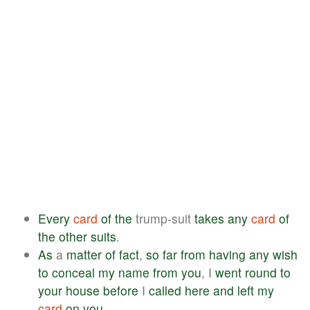
Every
card
of
the
trump-suit
takes
any
card
of
the
other
suits
.
As
a
matter
of
fact
,
so
far
from
having
any
wish
to
conceal
my
name
from
you
, I
went
round
to
your
house
before
I
called
here
and
left
my
card
on
you
.