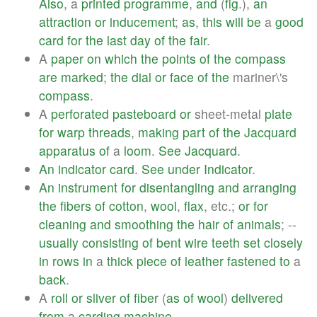
Also
, a
printed
programme
,
and
(
fig
.),
an
attraction
or
inducement
;
as
,
this
will
be
a
good
card
for
the
last
day
of
the
fair
.
A
paper
on
which
the
points
of
the
compass
are
marked
;
the
dial
or
face
of
the
mariner\'s
compass
.
A
perforated
pasteboard
or
sheet-metal
plate
for
warp
threads
,
making
part
of
the
Jacquard
apparatus
of
a
loom
.
See
Jacquard
.
An
indicator
card
.
See
under
Indicator
.
An
instrument
for
disentangling
and
arranging
the
fibers
of
cotton
,
wool
,
flax
, etc.;
or
for
cleaning
and
smoothing
the
hair
of
animals
; --
usually
consisting
of
bent
wire
teeth
set
closely
in
rows
in
a
thick
piece
of
leather
fastened
to
a
back
.
A
roll
or
sliver
of
fiber
(
as
of
wool
)
delivered
from
a
carding
machine
.