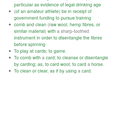
particular
as
evidence
of
legal
drinking
age
(
of
an
amateur
athlete
)
be
in
receipt
of
government
funding
to
pursue
training
comb
and
clean
(
raw
wool
,
hemp
fibres
,
or
similar
material
)
with
a sharp-toothed
instrument
in
order
to
disentangle
the
fibres
before
spinning
To
play
at
cards
;
to
game
.
To
comb
with
a
card
;
to
cleanse
or
disentangle
by
carding
;
as
,
to
card
wool
;
to
card
a
horse
.
To
clean
or
clear
,
as
if
by
using
a
card
.