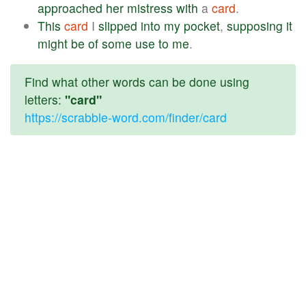
approached
her
mistress
with
a
card
.
This
card
I
slipped
into
my
pocket
,
supposing
it
might
be
of
some
use
to
me
.
Find what other words can be done using
letters:
"card"
https://scrabble-word.com/finder/card