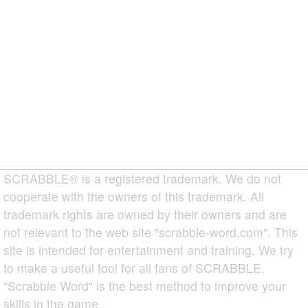
SCRABBLE® is a registered trademark. We do not
cooperate with the owners of this trademark. All
trademark rights are owned by their owners and are
not relevant to the web site "scrabble-word.com". This
site is intended for entertainment and training. We try
to make a useful tool for all fans of SCRABBLE.
"Scrabble Word" is the best method to improve your
skills in the game.