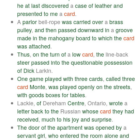
he
at
last
discovered
a
case
of
leather
and
presented
to
me
a
card
.
A
parlor
bell-rope
was
carried
over
a
brass
pulley
,
and
then
passed
downward
in
a
groove
made
in
the
mahogany
board
to
which
the
card
was
attached
.
Thus
,
on
the
turn
of
a
low
card
,
the
line-back
steer
passed
into
the
questionable
possession
of
Dick
Larkin.
One
game
played
with
three
cards
,
called
three
card
Monte
,
was
played
openly
on
the
streets
,
with
goods
boxes
for
tables
.
Lackie,
of
Dereham
Centre
, Ontario,
wrote
a
letter
back
to
the
Russian
whose
card
they
had
received
,
much
to
his
joy
and
surprise
.
The
door
of
the
apartment
was
opened
by
a
servant
girl
,
who
entered
the
room
alone
and