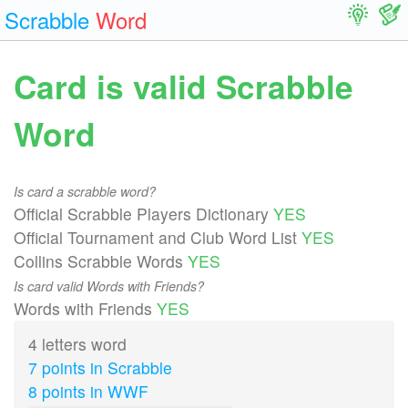
Scrabble
Word
Card is valid Scrabble
Word
Is card a scrabble word?
Official Scrabble Players Dictionary
YES
Official Tournament and Club Word List
YES
Collins Scrabble Words
YES
Is card valid Words with Friends?
Words with Friends
YES
4 letters word
7 points in Scrabble
8 points in WWF