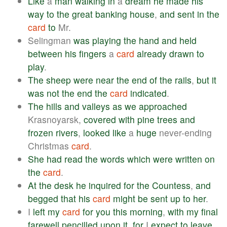
Like
a
man
walking
in
a
dream
he
made
his
way
to
the
great
banking
house
,
and
sent
in
the
card
to
Mr.
Selingman
was
playing
the
hand
and
held
between
his
fingers
a
card
already
drawn
to
play
.
The
sheep
were
near
the
end
of
the
rails
,
but
it
was
not
the
end
the
card
indicated
.
The
hills
and
valleys
as
we
approached
Krasnoyarsk,
covered
with
pine
trees
and
frozen
rivers
,
looked
like
a
huge
never-ending
Christmas
card
.
She
had
read
the
words
which
were
written
on
the
card
.
At
the
desk
he
inquired
for
the
Countess
,
and
begged
that
his
card
might
be
sent
up
to
her
.
I
left
my
card
for
you
this
morning
,
with
my
final
farewell
pencilled
upon
it
,
for
I
expect
to
leave