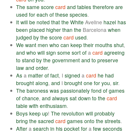
The
same
score
card
and
tables
therefore
are
used
for
each
of
these
species
.
It
will
be
noted
that
the
White
Aveline
hazel
has
been
placed
higher
than
the
Barcelona
when
judged
by
the
score
card
used
.
We
want
men
who
can
keep
their
mouths
shut
,
and
who
will
sign
some
sort
of
a
card
agreeing
to
stand
by
the
government
and
to
preserve
law
and
order
.
As
a
matter
of
fact
, I
signed
a
card
he
had
brought
along
,
and
I
brought
one
for
you
,
sir
.
The
baroness
was
passionately
fond
of
games
of
chance
,
and
always
sat
down
to
the
card
table
with
enthusiasm
.
Boys
keep
up
!
The
revolution
will
probably
bring
the
sacred
card
games
onto
the
streets
.
After
a
search
in
his
pocket
for
a
few
seconds