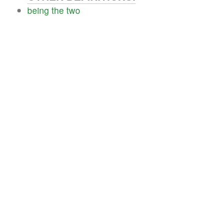
being
the
two