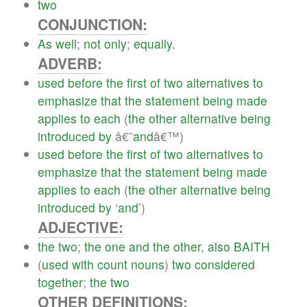
two
CONJUNCTION:
As
well
;
not
only
;
equally
.
ADVERB:
used
before
the
first
of
two
alternatives
to
emphasize
that
the
statement
being
made
applies
to
each
(
the
other
alternative
being
introduced
by
â€˜
and
â€™)
used
before
the
first
of
two
alternatives
to
emphasize
that
the
statement
being
made
applies
to
each
(
the
other
alternative
being
introduced
by
‘
and
’)
ADJECTIVE:
the
two
;
the
one
and
the
other
,
also
BAITH
(
used
with
count
nouns
)
two
considered
together
;
the
two
OTHER DEFINITIONS: