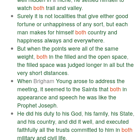
watch
both
trail
and
valley
.
Surely
it
is
not
localities
that
give
either
good
fortune
or
unhappiness
of
any
sort
,
but
each
man
makes
for
himself
both
country
and
happiness
always
and
everywhere
.
But
when
the
points
were
all
of
the
same
weight
,
both
in
the
filled
and
the
open
space
,
the
filled
space
was
judged
longer
in
all
but
the
very
short
distances
.
When
Brigham
Young
arose
to
address
the
meeting
,
it
seemed
to
the
Saints
that
both
in
appearance
and
speech
he
was
like
the
Prophet
Joseph
.
He
did
his
duty
to
his
God
,
his
family
,
his
State
,
and
his
country
,
and
did
it
well
,
and
executed
faithfully
all
the
trusts
committed
to
him
in
both
military
and
civil
life
.