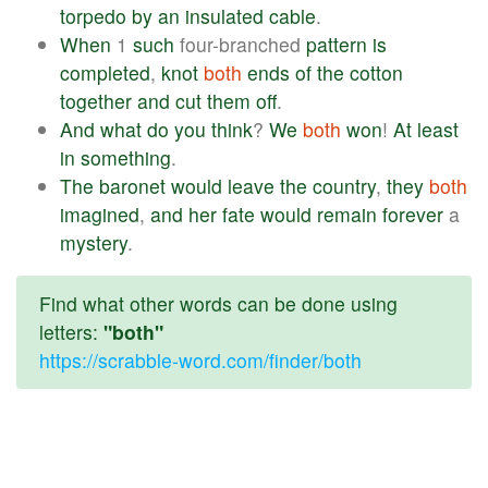
torpedo
by
an
insulated
cable
.
When
1
such
four-branched
pattern
is
completed
,
knot
both
ends
of
the
cotton
together
and
cut
them
off
.
And
what
do
you
think
?
We
both
won
!
At
least
in
something
.
The
baronet
would
leave
the
country
,
they
both
imagined
,
and
her
fate
would
remain
forever
a
mystery
.
Find what other words can be done using
letters:
"both"
https://scrabble-word.com/finder/both