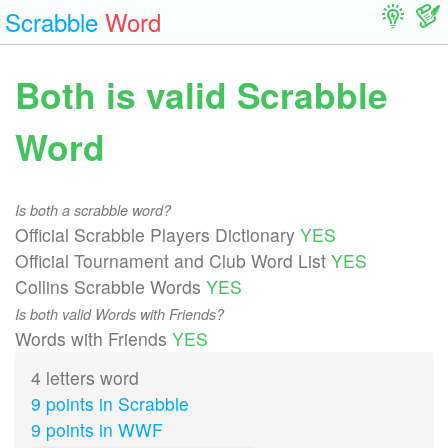
Scrabble
Word
Both is valid Scrabble
Word
Is both a scrabble word?
Official Scrabble Players Dictionary
YES
Official Tournament and Club Word List
YES
Collins Scrabble Words
YES
Is both valid Words with Friends?
Words with Friends
YES
4 letters word
9 points in Scrabble
9 points in WWF