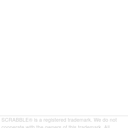
SCRABBLE® is a registered trademark. We do not
cooperate with the owners of this trademark. All