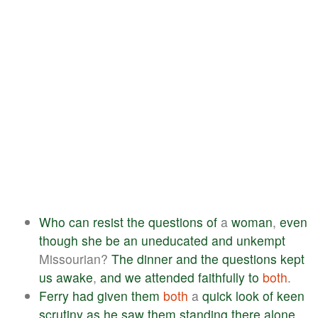
Who
can
resist
the
questions
of
a
woman
,
even
though
she
be
an
uneducated
and
unkempt
Missourian?
The
dinner
and
the
questions
kept
us
awake
,
and
we
attended
faithfully
to
both
.
Ferry
had
given
them
both
a
quick
look
of
keen
scrutiny
as
he
saw
them
standing
there
alone