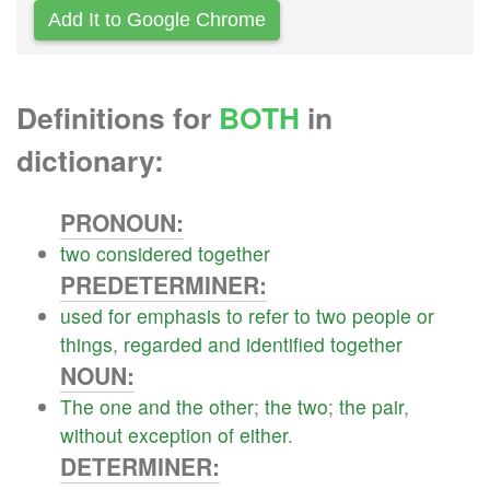
Add It to Google Chrome
Definitions for
BOTH
in
dictionary:
PRONOUN:
two
considered
together
PREDETERMINER:
used
for
emphasis
to
refer
to
two
people
or
things
,
regarded
and
identified
together
NOUN:
The
one
and
the
other
;
the
two
;
the
pair
,
without
exception
of
either
.
DETERMINER: