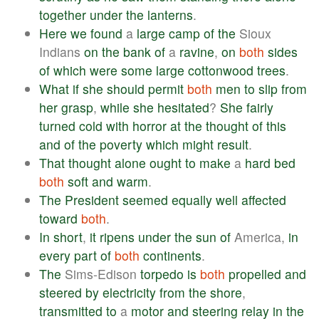
together
under
the
lanterns
.
Here
we
found
a
large
camp
of
the
Sioux
Indians
on
the
bank
of
a
ravine
,
on
both
sides
of
which
were
some
large
cottonwood
trees
.
What
if
she
should
permit
both
men
to
slip
from
her
grasp
,
while
she
hesitated
?
She
fairly
turned
cold
with
horror
at
the
thought
of
this
and
of
the
poverty
which
might
result
.
That
thought
alone
ought
to
make
a
hard
bed
both
soft
and
warm
.
The
President
seemed
equally
well
affected
toward
both
.
In
short
,
it
ripens
under
the
sun
of
America,
in
every
part
of
both
continents
.
The
Sims-Edison
torpedo
is
both
propelled
and
steered
by
electricity
from
the
shore
,
transmitted
to
a
motor
and
steering
relay
in
the