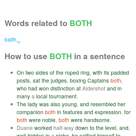
Words related to
BOTH
baith
10
How to use
BOTH
in a sentence
On
two
sides
of
the
roped
ring
,
with
its
padded
posts
,
sat
the
judges
,
boxing
Captains
both
,
who
had
won
distinction
at
Aldershot
and
in
many
a
local
tournament
.
The
lady
was
also
young
,
and
resembled
her
companion
both
in
features
and
expression
,
for
both
were
noble
,
both
were
handsome
.
Duane
worked
half-way
down
to
the
level
,
and
,
well
hidden
in
a
niche
,
he
settled
himself
to