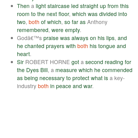
Then
a
light
staircase
led
straight
up
from
this
room
to
the
next
floor
,
which
was
divided
into
two
,
both
of
which
,
so
far
as
Anthony
remembered
,
were
empty
.
Godâ€™s
praise
was
always
on
his
lips
,
and
he
chanted
prayers
with
both
his
tongue
and
heart
.
Sir
ROBERT HORNE
got
a
second
reading
for
the
Dyes
Bill
, a
measure
which
he
commended
as
being
necessary
to
protect
what
is
a key-
industry
both
in
peace
and
war
.