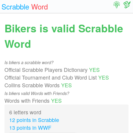
Scrabble
Word
Bikers is valid Scrabble
Word
Is bikers a scrabble word?
Official Scrabble Players Dictionary
YES
Official Tournament and Club Word List
YES
Collins Scrabble Words
YES
Is bikers valid Words with Friends?
Words with Friends
YES
6 letters word
12 points in Scrabble
13 points in WWF