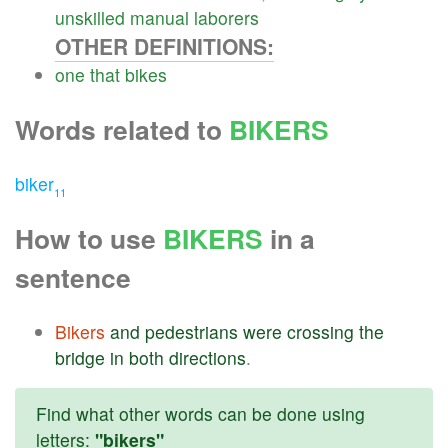
unskilled
manual
laborers
OTHER DEFINITIONS:
one
that
bikes
Words related to
BIKERS
biker
11
How to use
BIKERS
in a
sentence
Bikers
and
pedestrians
were
crossing
the
bridge
in
both
directions
.
Find what other words can be done using
letters:
"bikers"