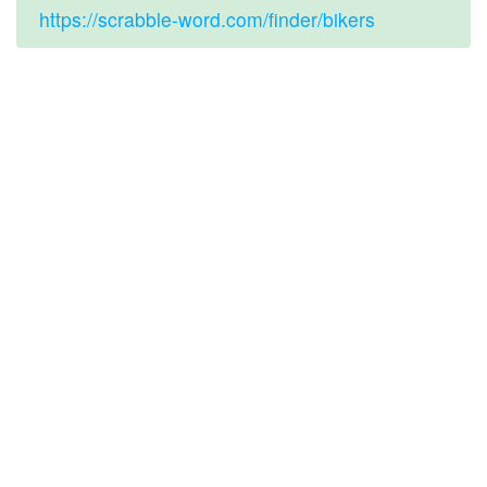
https://scrabble-word.com/finder/bikers