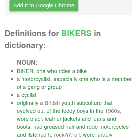
Add It to Google Chrome
Definitions for
BIKERS
in
dictionary:
NOUN:
BIKER
,
one
who
rides
a
bike
a
motorcyclist
,
especially
one
who
is
a
member
of
a
gang
or
group
a
cyclist
originally
a British
youth
subculture
that
evolved
out
of
the
teddy
boys
in
the
1960s;
wore
black
leather
jackets
and
jeans
and
boots
;
had
greased
hair
and
rode
motorcycles
and
listened
to
rock\'n\'roll;
were
largely