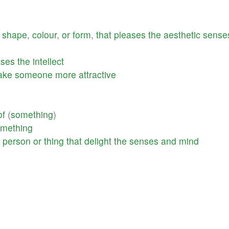
shape
,
colour
,
or
form
,
that
pleases
the
aesthetic
sense
ases
the
intellect
ake
someone
more
attractive
g
of
(
something
)
mething
a
person
or
thing
that
delight
the
senses
and
mind