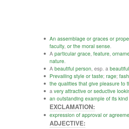
An
assemblage
or
graces
or
prope
faculty
,
or
the
moral
sense
.
A
particular
grace
,
feature
,
orname
nature
.
A
beautiful
person
, esp. a
beautifu
Prevailing
style
or
taste
;
rage
;
fash
the
qualities
that
give
pleasure
to
a
very
attractive
or
seductive
looki
an
outstanding
example
of
its
kind
EXCLAMATION:
expression
of
approval
or
agreeme
ADJECTIVE: