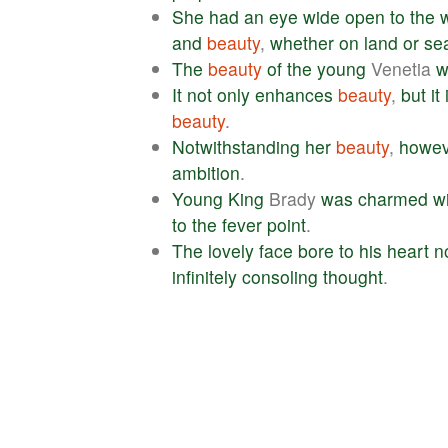
She
had
an
eye
wide
open
to
the
and
beauty
,
whether
on
land
or
se
The
beauty
of
the
young
Venetia
w
It
not
only
enhances
beauty
,
but
it
beauty
.
Notwithstanding
her
beauty
,
howev
ambition
.
Young
King
Brady
was
charmed
w
to
the
fever
point
.
The
lovely
face
bore
to
his
heart
n
infinitely
consoling
thought
.