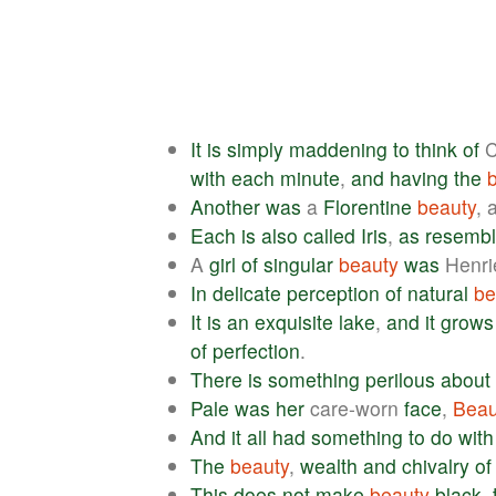
It
is
simply
maddening
to
think
of
C
with
each
minute
,
and
having
the
Another
was
a
Florentine
beauty
, 
Each
is
also
called
Iris
,
as
resembl
A
girl
of
singular
beauty
was
Henri
In
delicate
perception
of
natural
be
It
is
an
exquisite
lake
,
and
it
grows
of
perfection
.
There
is
something
perilous
about
Pale
was
her
care-worn
face
,
Beau
And
it
all
had
something
to
do
with
The
beauty
,
wealth
and
chivalry
of
This
does
not
make
beauty
black
,