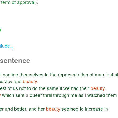
term
of
approval
).
Y
itude
19
 sentence
t
confine
themselves
to
the
representation
of
man
,
but
a
curacy
and
beauty
.
rest
of
us
not
to
do
the
same
if
we
had
their
beauty
.
y
which
sent
a
queer
thrill
through
me
as
I
watched
them
er
and
better
,
and
her
beauty
seemed
to
increase
in