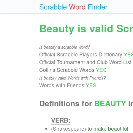
Scrabble
Word
Finder
Beauty is valid S
Is beauty a scrabble word?
Official Scrabble Players Dictionary
YE
Official Tournament and Club Word List
Collins Scrabble Words
YES
Is beauty valid Words with Friends?
Words with Friends
YES
Definitions for
BEAUTY
i
VERB:
(Shakespeare)
to
make
beautiful