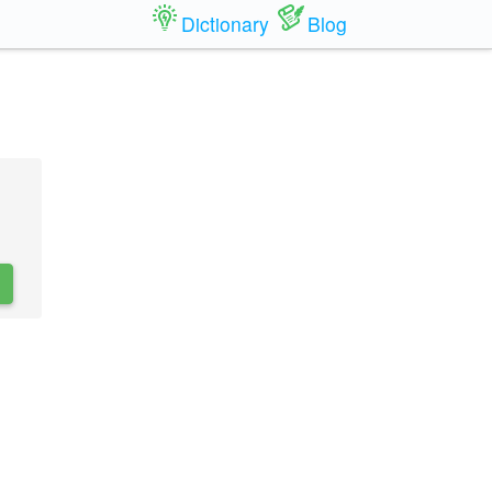
Dictionary
Blog