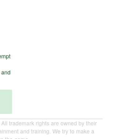
empt
,
and
ll trademark rights are owned by their
tainment and training. We try to make a