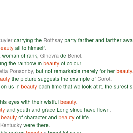
uyler
carrying
the
Rothsay
party
farther
and
farther
awa
beauty
all
to
himself
.
a
woman
of
rank
, Ginevra
de
Benci.
ing
the
rainbow
in
beauty
of
colour
.
etta Ponsonby,
but
not
remarkable
merely
for
her
beauty
auty
the
picture
suggests
the
example
of
Corot.
on
us
in
beauty
each
time
that
we
look
at
it
,
the
surest
s
his
eyes
with
their
wistful
beauty
.
ty
and
youth
and
grace
Long
since
have
flown
.
beauty
of
character
and
beauty
of
life
.
Kentucky
were
there
.
this
makes
beauty
a
beautiful
color
.