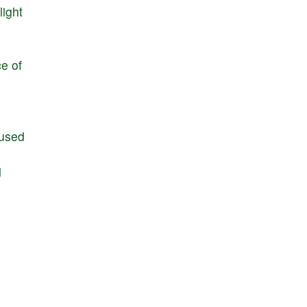
light
ce
of
used
d