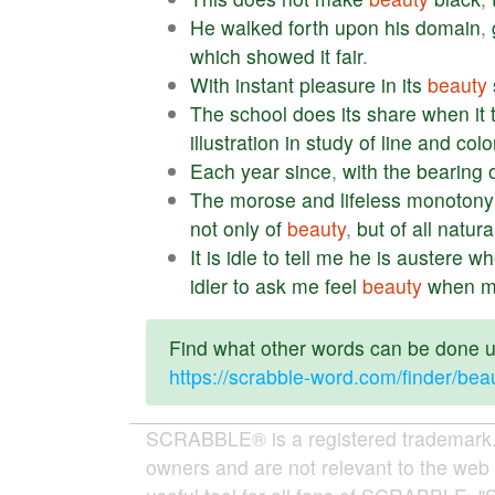
He
walked
forth
upon
his
domain
,
which
showed
it
fair
.
With
instant
pleasure
in
its
beauty
The
school
does
its
share
when
it
illustration
in
study
of
line
and
colo
Each
year
since
,
with
the
bearing
The
morose
and
lifeless
monotony
not
only
of
beauty
,
but
of
all
natura
It
is
idle
to
tell
me
he
is
austere
wh
idler
to
ask
me
feel
beauty
when
m
Find what other words can be done us
https://scrabble-word.com/finder/bea
SCRABBLE® is a registered trademark. W
owners and are not relevant to the web 