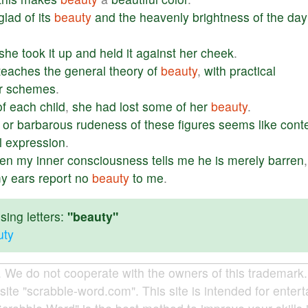
glad
of
its
beauty
and
the
heavenly
brightness
of
the
day
she
took
it
up
and
held
it
against
her
cheek
.
teaches
the
general
theory
of
beauty
,
with
practical
r
schemes
.
of
each
child
,
she
had
lost
some
of
her
beauty
.
or
barbarous
rudeness
of
these
figures
seems
like
cont
l
expression
.
en
my
inner
consciousness
tells
me
he
is
merely
barren
y
ears
report
no
beauty
to
me
.
ing letters:
"beauty"
uty
e do not cooperate with the owners of this trademark. A
site "scrabble-word.com". This site is intended for enter