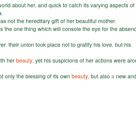
world
about
her
,
and
quick
to
catch
its
varying
aspects
of
a
.
as
not
the
hereditary
gift
of
her
beautiful
mother
.
is
the
one
thing
which
will
console
the
eye
for
the
absen
er
,
their
union
took
place
not
to
gratify
his
love
,
but
his
ith
her
beauty
,
yet
his
suspicions
of
her
actions
were
aro
ot
only
the
blessing
of
its
own
beauty
,
but
also
a
new
an