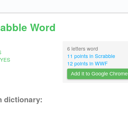
crabble Word
6 letters word
S
11 points in Scrabble
YES
12 points in WWF
Add It to Google Chrome
n dictionary: