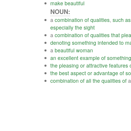
make
beautiful
NOUN:
a
combination
of
qualities
,
such
as
especially
the
sight
a
combination
of
qualities
that
ple
denoting
something
intended
to
m
a
beautiful
woman
an
excellent
example
of
somethin
the
pleasing
or
attractive
features
the
best
aspect
or
advantage
of
so
combination
of
all
the
qualities
of