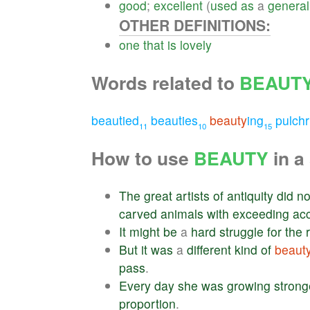
good
;
excellent
(
used
as
a
general
OTHER DEFINITIONS:
one
that
is
lovely
Words related to
BEAUT
beautied
beauties
beauty
ing
pulchr
11
10
15
How to use
BEAUTY
in a
The
great
artists
of
antiquity
did
no
carved
animals
with
exceeding
ac
It
might
be
a
hard
struggle
for
the
But
it
was
a
different
kind
of
beaut
pass
.
Every
day
she
was
growing
strong
proportion
.