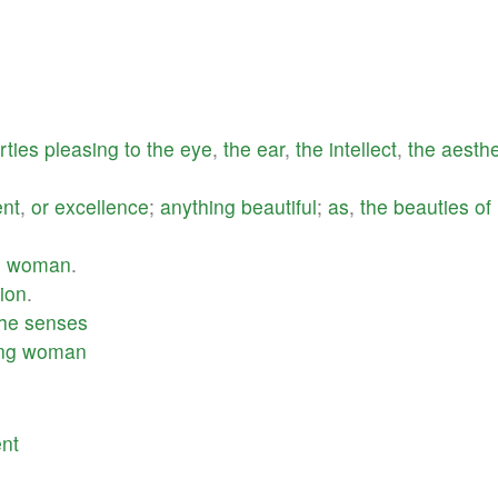
rties
pleasing
to
the
eye
,
the
ear
,
the
intellect
,
the
aesthe
nt
,
or
excellence
;
anything
beautiful
;
as
,
the
beauties
of
l
woman
.
ion
.
the
senses
ng
woman
nt