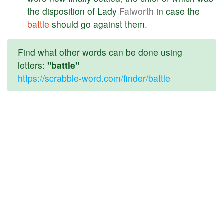
the
disposition
of
Lady
Falworth
in
case
the
battle
should
go
against
them
.
Find what other words can be done using
letters:
"battle"
https://scrabble-word.com/finder/battle