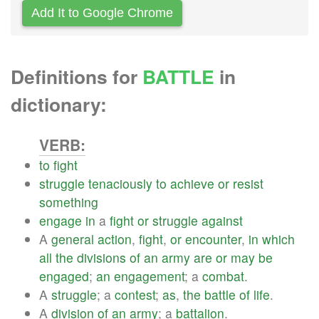
Add It to Google Chrome
Definitions for
BATTLE
in
dictionary:
VERB:
to
fight
struggle
tenaciously
to
achieve
or
resist
something
engage
in
a
fight
or
struggle
against
A
general
action
,
fight
,
or
encounter
,
in
which
all
the
divisions
of
an
army
are
or
may
be
engaged
;
an
engagement
; a
combat
.
A
struggle
; a
contest
;
as
,
the
battle
of
life
.
A
division
of
an
army
; a
battalion
.