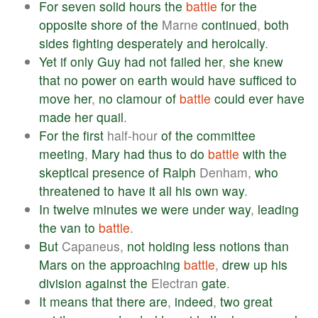
For
seven
solid
hours
the
battle
for
the
opposite
shore
of
the
Marne
continued
,
both
sides
fighting
desperately
and
heroically
.
Yet
if
only
Guy
had
not
failed
her
,
she
knew
that
no
power
on
earth
would
have
sufficed
to
move
her
,
no
clamour
of
battle
could
ever
have
made
her
quail
.
For
the
first
half-hour
of
the
committee
meeting
,
Mary
had
thus
to
do
battle
with
the
skeptical
presence
of
Ralph
Denham,
who
threatened
to
have
it
all
his
own
way
.
In
twelve
minutes
we
were
under
way
,
leading
the
van
to
battle
.
But
Capaneus,
not
holding
less
notions
than
Mars
on
the
approaching
battle
,
drew
up
his
division
against
the
Electran
gate
.
It
means
that
there
are
,
indeed
,
two
great