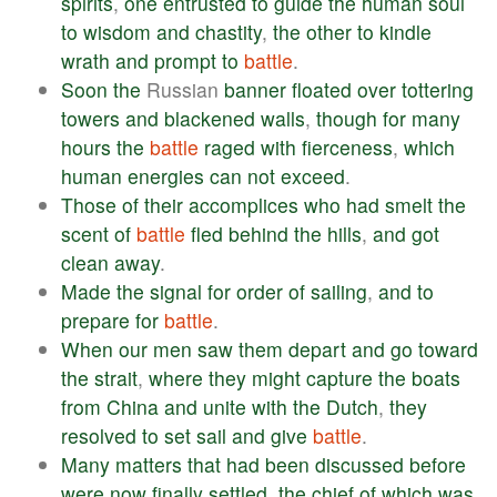
spirits
,
one
entrusted
to
guide
the
human
soul
to
wisdom
and
chastity
,
the
other
to
kindle
wrath
and
prompt
to
battle
.
Soon
the
Russian
banner
floated
over
tottering
towers
and
blackened
walls
,
though
for
many
hours
the
battle
raged
with
fierceness
,
which
human
energies
can
not
exceed
.
Those
of
their
accomplices
who
had
smelt
the
scent
of
battle
fled
behind
the
hills
,
and
got
clean
away
.
Made
the
signal
for
order
of
sailing
,
and
to
prepare
for
battle
.
When
our
men
saw
them
depart
and
go
toward
the
strait
,
where
they
might
capture
the
boats
from
China
and
unite
with
the
Dutch
,
they
resolved
to
set
sail
and
give
battle
.
Many
matters
that
had
been
discussed
before
were
now
finally
settled
,
the
chief
of
which
was