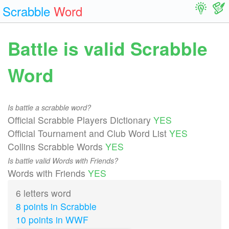
Scrabble
Word
Battle is valid Scrabble
Word
Is battle a scrabble word?
Official Scrabble Players Dictionary
YES
Official Tournament and Club Word List
YES
Collins Scrabble Words
YES
Is battle valid Words with Friends?
Words with Friends
YES
6 letters word
8 points in Scrabble
10 points in WWF