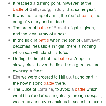
It
reached
a
turning
point
,
however
,
at
the
battle
of
Gettysburg,
in
July,
that
same
year
.
It
was
the
tramp
of
arms
,
the
roar
of
battle
,
the
song
of
victory
and
of
death
.
The
order
of
battle
of
Bravalla
fight
is
given
,
and
the
ideal
array
of
a
host
.
In
the
field
of
battle
when
the
son
of
Jamvavati
becomes
irresistible
in
fight
,
there
is
nothing
which
can
withstand
his
force
.
During
the
height
of
the
battle
a
Zeppelin
slowly
circled
over
the
field
like
a
great
vulture
awaiting
a
feast
.
Eloi
we
were
ordered
to
Hill
60,
taking
part
in
the
now
historic
battle
there
.
The
Duke
of
Lorraine,
to
avoid
a
battle
which
would
be
rendered
sanguinary
through
despair
,
was
ready
and
even
anxious
to
assent
to
these