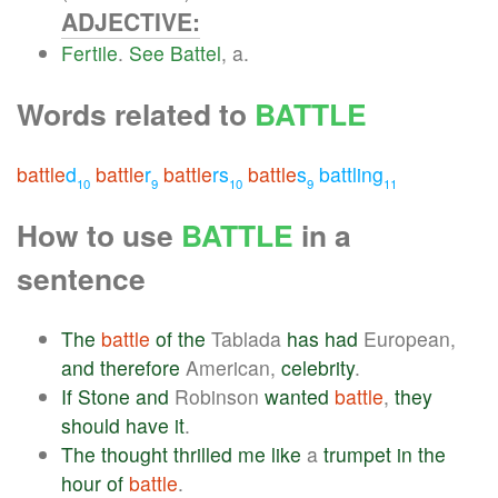
ADJECTIVE:
Fertile
.
See
Battel
, a.
Words related to
BATTLE
battle
d
battle
r
battle
rs
battle
s
battling
10
9
10
9
11
How to use
BATTLE
in a
sentence
The
battle
of
the
Tablada
has
had
European,
and
therefore
American,
celebrity
.
If
Stone
and
Robinson
wanted
battle
,
they
should
have
it
.
The
thought
thrilled
me
like
a
trumpet
in
the
hour
of
battle
.