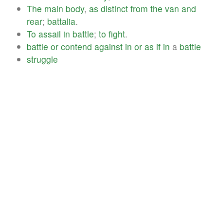
The
main
body
,
as
distinct
from
the
van
and
rear
;
battalia
.
To
assail
in
battle
;
to
fight
.
battle
or
contend
against
in
or
as
if
in
a
battle
struggle