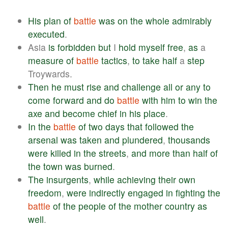
His
plan
of
battle
was
on
the
whole
admirably
executed
.
Asia
is
forbidden
but
I
hold
myself
free
,
as
a
measure
of
battle
tactics
,
to
take
half
a
step
Troywards.
Then
he
must
rise
and
challenge
all
or
any
to
come
forward
and
do
battle
with
him
to
win
the
axe
and
become
chief
in
his
place
.
In
the
battle
of
two
days
that
followed
the
arsenal
was
taken
and
plundered
,
thousands
were
killed
in
the
streets
,
and
more
than
half
of
the
town
was
burned
.
The
insurgents
,
while
achieving
their
own
freedom
,
were
indirectly
engaged
in
fighting
the
battle
of
the
people
of
the
mother
country
as
well
.