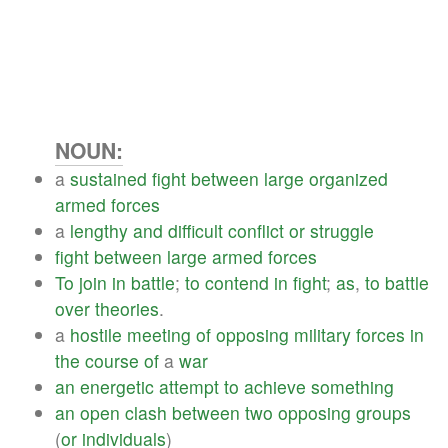
NOUN:
a
sustained
fight
between
large
organized
armed
forces
a
lengthy
and
difficult
conflict
or
struggle
fight
between
large
armed
forces
To
join
in
battle
;
to
contend
in
fight
;
as
,
to
battle
over
theories
.
a
hostile
meeting
of
opposing
military
forces
in
the
course
of
a
war
an
energetic
attempt
to
achieve
something
an
open
clash
between
two
opposing
groups
(
or
individuals
)