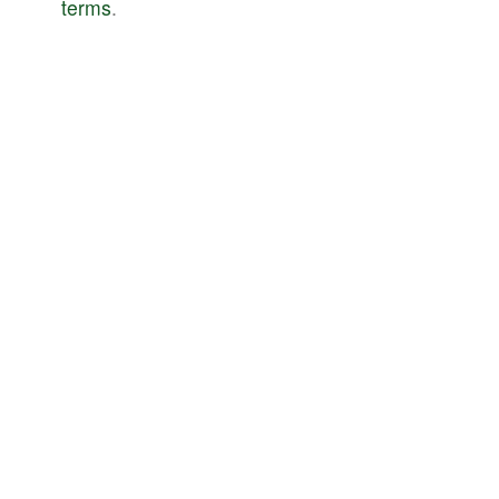
terms
.