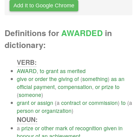
Add It to Google Chrome
Definitions for
AWARDED
in
dictionary:
VERB:
AWARD
,
to
grant
as
merited
give
or
order
the
giving
of
(
something
)
as
an
official
payment
,
compensation
,
or
prize
to
(
someone
)
grant
or
assign
(a
contract
or
commission
)
to
(a
person
or
organization
)
NOUN:
a
prize
or
other
mark
of
recognition
given
in
honour
of
an
achievement