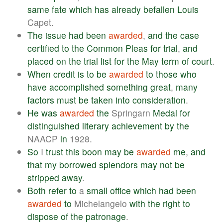
same
fate
which
has
already
befallen
Louis
Capet.
The
issue
had
been
awarded
,
and
the
case
certified
to
the
Common
Pleas
for
trial
,
and
placed
on
the
trial
list
for
the
May
term
of
court
.
When
credit
is
to
be
awarded
to
those
who
have
accomplished
something
great
,
many
factors
must
be
taken
into
consideration
.
He
was
awarded
the
Springarn
Medal
for
distinguished
literary
achievement
by
the
NAACP
in
1928.
So
I
trust
this
boon
may
be
awarded
me
,
and
that
my
borrowed
splendors
may
not
be
stripped
away
.
Both
refer
to
a
small
office
which
had
been
awarded
to
Michelangelo
with
the
right
to
dispose
of
the
patronage
.