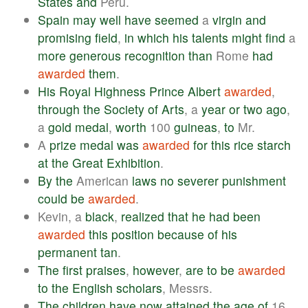
States
and
Peru.
Spain
may
well
have
seemed
a
virgin
and
promising
field
,
in
which
his
talents
might
find
a
more
generous
recognition
than
Rome
had
awarded
them
.
His
Royal
Highness
Prince
Albert
awarded
,
through
the
Society
of
Arts
, a
year
or
two
ago
,
a
gold
medal
,
worth
100
guineas
,
to
Mr.
A
prize
medal
was
awarded
for
this
rice
starch
at
the
Great
Exhibition
.
By
the
American
laws
no
severer
punishment
could
be
awarded
.
Kevin, a
black
,
realized
that
he
had
been
awarded
this
position
because
of
his
permanent
tan
.
The
first
praises
,
however
,
are
to
be
awarded
to
the
English
scholars
, Messrs.
The
children
have
now
attained
the
age
of
16