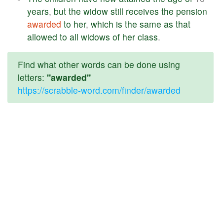
years
,
but
the
widow
still
receives
the
pension
awarded
to
her
,
which
is
the
same
as
that
allowed
to
all
widows
of
her
class
.
Find what other words can be done using
letters:
"awarded"
https://scrabble-word.com/finder/awarded