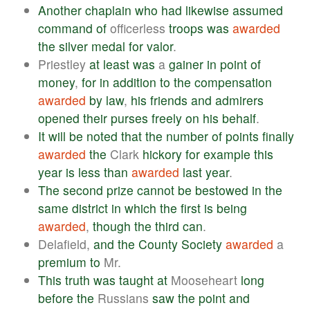
Another
chaplain
who
had
likewise
assumed
command
of
officerless
troops
was
awarded
the
silver
medal
for
valor
.
Priestley
at
least
was
a
gainer
in
point
of
money
,
for
in
addition
to
the
compensation
awarded
by
law
,
his
friends
and
admirers
opened
their
purses
freely
on
his
behalf
.
It
will
be
noted
that
the
number
of
points
finally
awarded
the
Clark
hickory
for
example
this
year
is
less
than
awarded
last
year
.
The
second
prize
cannot
be
bestowed
in
the
same
district
in
which
the
first
is
being
awarded
,
though
the
third
can
.
Delafield,
and
the
County
Society
awarded
a
premium
to
Mr.
This
truth
was
taught
at
Mooseheart
long
before
the
Russians
saw
the
point
and