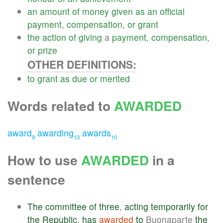
an
amount
of
money
given
as
an
official
payment
,
compensation
,
or
grant
the
action
of
giving
a
payment
,
compensation
,
or
prize
OTHER DEFINITIONS:
to
grant
as
due
or
merited
Words related to
AWARDED
award
awarding
awards
9
13
10
How to use
AWARDED
in a
sentence
The
committee
of
three
,
acting
temporarily
for
the
Republic
,
has
awarded
to
Buonaparte
the