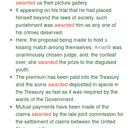
awarded
us
their
picture
gallery
.
It
appearing
on
his
trial
that
he
had
placed
himself
beyond
the
laws
of
society
,
such
punishment
was
awarded
him
as
any
one
of
his
crimes
deserved
.
Here
,
the
proposal
being
made
to
hold
a
kissing
match
among
themselves
, Amarilli
was
unanimously
chosen
judge
,
and
,
the
contest
over
,
she
awarded
the
prize
to
the
disguised
youth
.
The
premium
has
been
paid
into
the
Treasury
and
the
sums
awarded
deposited
in
specie
in
the
Treasury
as
fast
as
it
was
required
by
the
wants
of
the
Government
.
Mutual
payments
have
been
made
of
the
claims
awarded
by
the
late
joint
commission
for
the
settlement
of
claims
between
the
United