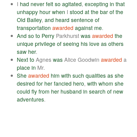
I
had
never
felt
so
agitated
,
excepting
in
that
unhappy
hour
when
I
stood
at
the
bar
of
the
Old
Bailey
,
and
heard
sentence
of
transportation
awarded
against
me
.
And
so
to
Perry
Parkhurst
was
awarded
the
unique
privilege
of
seeing
his
love
as
others
saw
her
.
Next
to
Agnes
was
Alice Goodwin
awarded
a
place
in
Mr.
She
awarded
him
with
such
qualities
as
she
desired
for
her
fancied
hero
,
with
whom
she
could
fly
from
her
husband
in
search
of
new
adventures
.