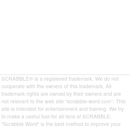
SCRABBLE® is a registered trademark. We do not
cooperate with the owners of this trademark. All
trademark rights are owned by their owners and are
not relevant to the web site "scrabble-word.com". This
site is intended for entertainment and training. We try
to make a useful tool for all fans of SCRABBLE.
"Scrabble Word" is the best method to improve your