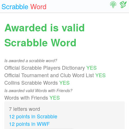
Scrabble
Word
Awarded is valid
Scrabble Word
Is awarded a scrabble word?
Official Scrabble Players Dictionary
YES
Official Tournament and Club Word List
YES
Collins Scrabble Words
YES
Is awarded valid Words with Friends?
Words with Friends
YES
7 letters word
12 points in Scrabble
12 points in WWF