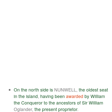
On
the
north
side
is
NUNWELL,
the
oldest
seat
in
the
island
,
having
been
awarded
by
William
the
Conqueror
to
the
ancestors
of
Sir
William
Oglander,
the
present
proprietor
.