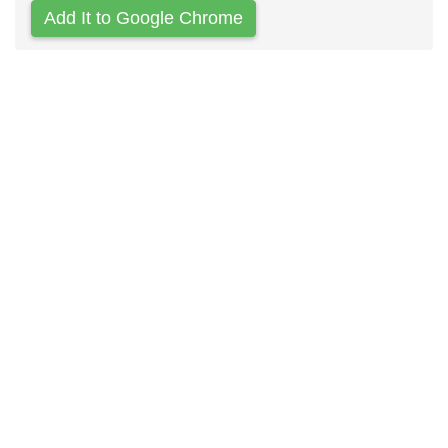
Add It to Google Chrome