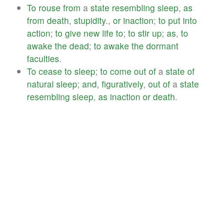
To
rouse
from
a
state
resembling
sleep
,
as
from
death
,
stupidity
.,
or
inaction
;
to
put
into
action
;
to
give
new
life
to
;
to
stir
up
;
as
,
to
awake
the
dead
;
to
awake
the
dormant
faculties
.
To
cease
to
sleep
;
to
come
out
of
a
state
of
natural
sleep
;
and
,
figuratively
,
out
of
a
state
resembling
sleep
,
as
inaction
or
death
.