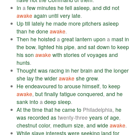
In
a
few
minutes
he
fell
asleep
,
and
did
not
awake
again
until
very
late
.
Up
till
lately
he
made
more
pitchers
asleep
than
he
done
awake
.
Then
he
hoisted
a
great
lantern
upon
a
mast
in
the
bow
,
lighted
his
pipe
,
and
sat
down
to
keep
his
son
awake
with
stories
of
voyages
and
hunts
.
Thought
was
racing
in
her
brain
and
the
longer
she
lay
the
wider
awake
she
grew
.
He
endeavoured
to
arouse
himself
,
to
keep
awake
,
but
finally
fatigue
conquered
,
and
he
sank
into
a
deep
sleep
.
At
the
time
that
he
came
to
Philadelphia,
he
was
recorded
as
twenty-three
years
of
age
,
chestnut
color
,
medium
size
,
and
wide
awake
.
While
slave
interests
were
seeking
land
for