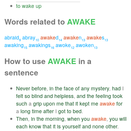
to
wake
up
Words related to
AWAKE
abraid
abray
awake
d
awake
n
awake
s
9
10
14
13
13
awaking
awakings
awoke
awoken
15
16
12
13
How to use
AWAKE
in a
sentence
Never
before
,
in
the
face
of
any
mystery
,
had
I
felt
so
blind
and
helpless
,
and
the
feeling
took
such
a
grip
upon
me
that
it
kept
me
awake
for
a
long
time
after
I
got
to
bed
.
Then
,
in
the
morning
,
when
you
awake
,
you
will
each
know
that
it
is
yourself
and
none
other
.