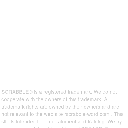
SCRABBLE® is a registered trademark. We do not
cooperate with the owners of this trademark. All
trademark rights are owned by their owners and are
not relevant to the web site "scrabble-word.com". This
site is intended for entertainment and training. We try