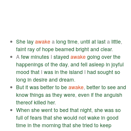
She
lay
awake
a
long
time
,
until
at
last
a
little
,
faint
ray
of
hope
beamed
bright
and
clear
.
A
few
minutes
I
stayed
awake
going
over
the
happenings
of
the
day
,
and
fell
asleep
in
joyful
mood
that
I
was
in
the
island
I
had
sought
so
long
in
desire
and
dream
.
But
it
was
better
to
be
awake
,
better
to
see
and
know
things
as
they
were
,
even
if
the
anguish
thereof
killed
her
.
When
she
went
to
bed
that
night
,
she
was
so
full
of
fears
that
she
would
not
wake
in
good
time
in
the
morning
that
she
tried
to
keep