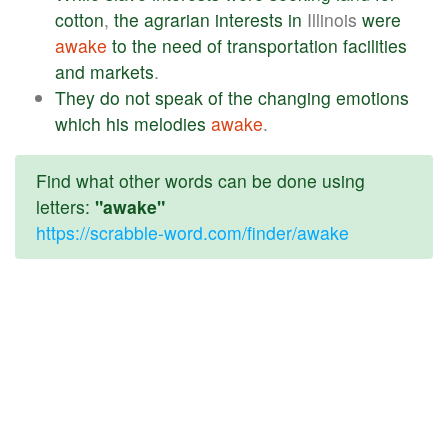
cotton
,
the
agrarian
interests
in
Illinois
were
awake
to
the
need
of
transportation
facilities
and
markets
.
They
do
not
speak
of
the
changing
emotions
which
his
melodies
awake
.
Find what other words can be done using
letters:
"awake"
https://scrabble-word.com/finder/awake