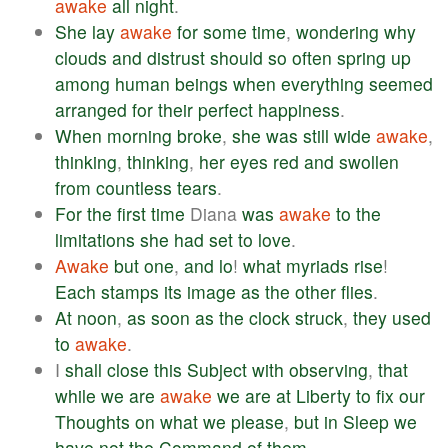
awake
all
night
.
She
lay
awake
for
some
time
,
wondering
why
clouds
and
distrust
should
so
often
spring
up
among
human
beings
when
everything
seemed
arranged
for
their
perfect
happiness
.
When
morning
broke
,
she
was
still
wide
awake
,
thinking
,
thinking
,
her
eyes
red
and
swollen
from
countless
tears
.
For
the
first
time
Diana
was
awake
to
the
limitations
she
had
set
to
love
.
Awake
but
one
,
and
lo
!
what
myriads
rise
!
Each
stamps
its
image
as
the
other
flies
.
At
noon
,
as
soon
as
the
clock
struck
,
they
used
to
awake
.
I
shall
close
this
Subject
with
observing
,
that
while
we
are
awake
we
are
at
Liberty
to
fix
our
Thoughts
on
what
we
please
,
but
in
Sleep
we
have
not
the
Command
of
them
.