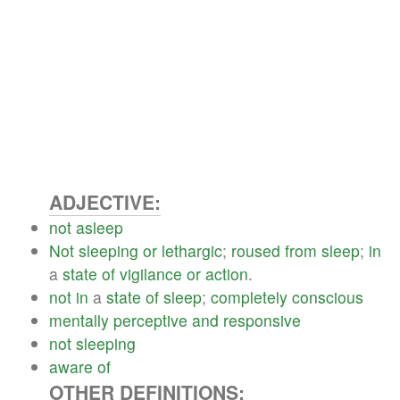
ADJECTIVE:
not
asleep
Not
sleeping
or
lethargic
;
roused
from
sleep
;
in
a
state
of
vigilance
or
action
.
not
in
a
state
of
sleep
;
completely
conscious
mentally
perceptive
and
responsive
not
sleeping
aware
of
OTHER DEFINITIONS: