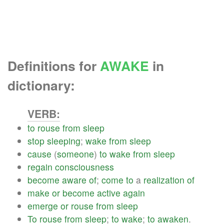
Definitions for
AWAKE
in
dictionary:
VERB:
to
rouse
from
sleep
stop
sleeping
;
wake
from
sleep
cause
(
someone
)
to
wake
from
sleep
regain
consciousness
become
aware
of
;
come
to
a
realization
of
make
or
become
active
again
emerge
or
rouse
from
sleep
To
rouse
from
sleep
;
to
wake
;
to
awaken
.