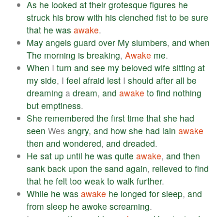
As
he
looked
at
their
grotesque
figures
he
struck
his
brow
with
his
clenched
fist
to
be
sure
that
he
was
awake
.
May
angels
guard
over
My
slumbers
,
and
when
The
morning
is
breaking
,
Awake
me
.
When
I
turn
and
see
my
beloved
wife
sitting
at
my
side
, I
feel
afraid
lest
I
should
after
all
be
dreaming
a
dream
,
and
awake
to
find
nothing
but
emptiness
.
She
remembered
the
first
time
that
she
had
seen
Wes
angry
,
and
how
she
had
lain
awake
then
and
wondered
,
and
dreaded
.
He
sat
up
until
he
was
quite
awake
,
and
then
sank
back
upon
the
sand
again
,
relieved
to
find
that
he
felt
too
weak
to
walk
further
.
While
he
was
awake
he
longed
for
sleep
,
and
from
sleep
he
awoke
screaming
.