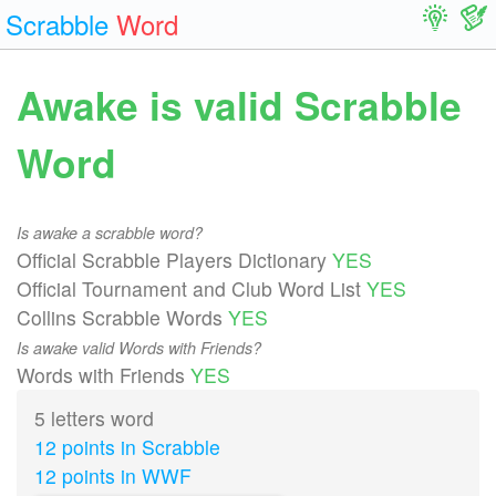
Scrabble
Word
Awake is valid Scrabble
Word
Is awake a scrabble word?
Official Scrabble Players Dictionary
YES
Official Tournament and Club Word List
YES
Collins Scrabble Words
YES
Is awake valid Words with Friends?
Words with Friends
YES
5 letters word
12 points in Scrabble
12 points in WWF