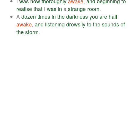
I
was
now
thoroughly
awake
,
and
beginning
to
realise
that
I
was
in
a
strange
room
.
A
dozen
times
in
the
darkness
you
are
half
awake
,
and
listening
drowsily
to
the
sounds
of
the
storm
.