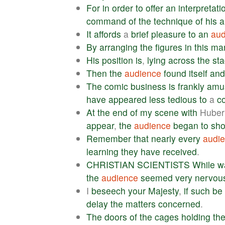
For
in
order
to
offer
an
interpretati
command
of
the
technique
of
his
a
It
affords
a
brief
pleasure
to
an
aud
By
arranging
the
figures
in
this
ma
His
position
is
,
lying
across
the
st
Then
the
audience
found
itself
and
The
comic
business
is
frankly
amu
have
appeared
less
tedious
to
a
c
At
the
end
of
my
scene
with
Huber
appear
,
the
audience
began
to
sho
Remember
that
nearly
every
audi
learning
they
have
received
.
CHRISTIAN
SCIENTISTS
While
w
the
audience
seemed
very
nervou
I
beseech
your
Majesty
,
if
such
be
delay
the
matters
concerned
.
The
doors
of
the
cages
holding
th