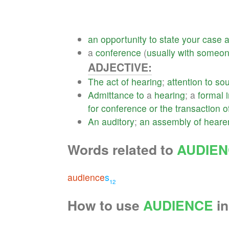
an
opportunity
to
state
your
case
a
conference
(
usually
with
someo
ADJECTIVE:
The
act
of
hearing
;
attention
to
so
Admittance
to
a
hearing
; a
formal
for
conference
or
the
transaction
o
An
auditory
;
an
assembly
of
heare
Words related to
AUDIE
audience
s
12
How to use
AUDIENCE
in