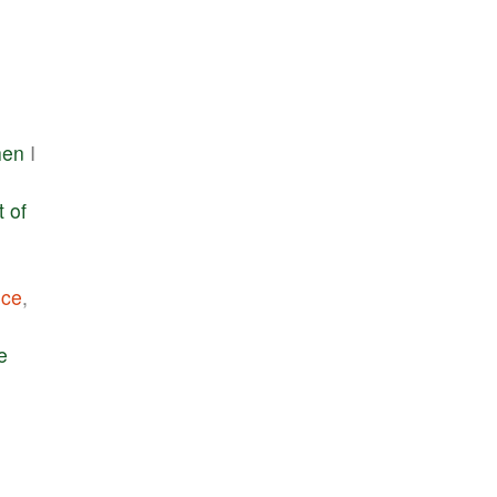
hen
I
t
of
nce
,
e