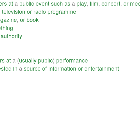
ers
at
a
public
event
such
as
a
play
,
film
,
concert
,
or
mee
a
television
or
radio
programme
gazine
,
or
book
thing
authority
ers
at
a (
usually
public
)
performance
ested
in
a
source
of
information
or
entertainment