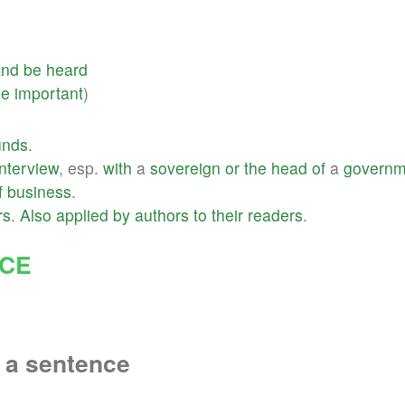
and
be
heard
ne
important
)
unds
.
interview
, esp.
with
a
sovereign
or
the
head
of
a
governm
f
business
.
rs
.
Also
applied
by
authors
to
their
readers
.
NCE
 a sentence