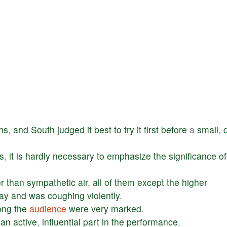
hs
,
and
South
judged
it
best
to
try
it
first
before
a
small
,
s
,
it
is
hardly
necessary
to
emphasize
the
significance
of
er
than
sympathetic
air
,
all
of
them
except
the
higher
ay
and
was
coughing
violently
.
ong
the
audience
were
very
marked
.
an
active
,
influential
part
in
the
performance
.