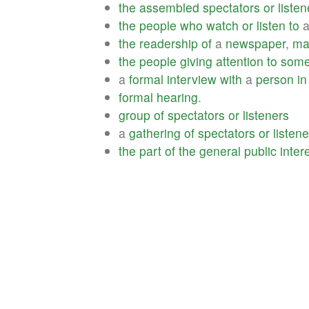
the
assembled
spectators
or
listen
the
people
who
watch
or
listen
to
the
readership
of
a
newspaper
,
ma
the
people
giving
attention
to
some
a
formal
interview
with
a
person
in
formal
hearing
.
group
of
spectators
or
listeners
a
gathering
of
spectators
or
listen
the
part
of
the
general
public
inter