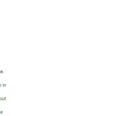
ok
n
in
out
he