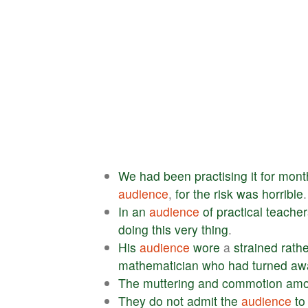
We
had
been
practising
it
for
mont
audience
,
for
the
risk
was
horrible
.
In
an
audience
of
practical
teacher
doing
this
very
thing
.
His
audience
wore
a
strained
rath
mathematician
who
had
turned
aw
The
muttering
and
commotion
am
They
do
not
admit
the
audience
to