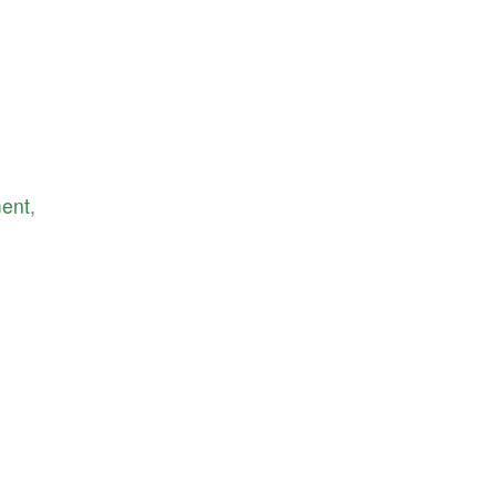
ent
,