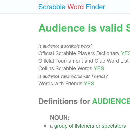
Scrabble
Word
Finder
Audience is valid
Is audience a scrabble word?
Official Scrabble Players Dictionary
YE
Official Tournament and Club Word List
Collins Scrabble Words
YES
Is audience valid Words with Friends?
Words with Friends
YES
Definitions for
AUDIENC
NOUN:
a
group
of
listeners
or
spectators