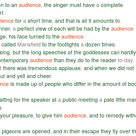
on
to
an
audience
,
the
singer
must
have
a
complete
rt
.
ience
for
a
short
time
,
and
that
is
all
it
amounts
to
.
nner
, a
perfect
view
of
each
will
be
had
by
the
audience
.
age
,
his
face
turned
to
the
audience
.
called
Mansfield
to
the
footlights
a
dozen
times
.
sing
,
but
the
long
speeches
of
the
goddesses
can
hardly
ontemporary
audience
than
they
do
to
the
reader
to-day.
t
there
was
tremendous
applause
,
and
when
we
did
not
ut
and
yell
and
cheer
.
ence
is
made
up
of
people
who
differ
in
the
amount
of
bo
aiting
for
the
speaker
at
a
public
meeting
a
pale
little
ma
s
.
your
pleasure
,
to
give
him
audience
,
and
to
remedy
with
e
pigeons
are
opened
,
and
in
their
escape
they
fly
over
t