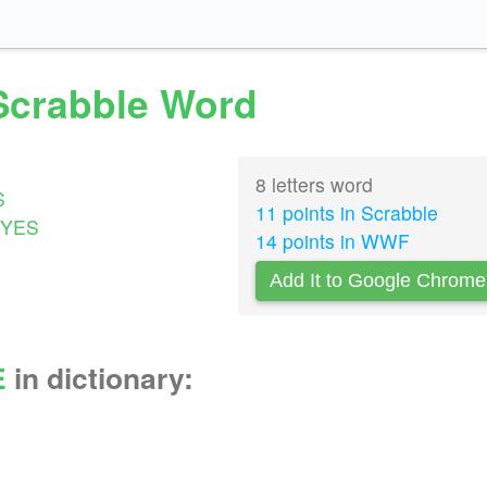
 Scrabble Word
8 letters word
S
11 points in Scrabble
YES
14 points in WWF
Add It to Google Chrome
E
in dictionary: