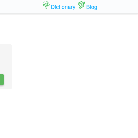
Dictionary
Blog