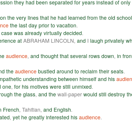
ssion
they
had
been
separated
for
years
instead
of
only
on
the
very
lines
that
he
had
learned
from
the
old
school
ence
the
last
day
prior
to
vacation
.
case
was
already
virtually
decided
.
erience
at
ABRAHAM LINCOLN,
and
I
laugh
privately
w
he
audience
,
and
thought
that
several
rows
down
,
in
fron
nd
the
audience
bustled
around
to
reclaim
their
seats
.
mpathetic
understanding
between
himself
and
his
audie
l
one
,
for
his
motives
were
still
unmixed
.
rough
the
glass
,
and
the
wall-paper
would
still
destroy
th
n
French
, Tahitian,
and
English
.
lated
,
yet
he
greatly
interested
his
audience
.