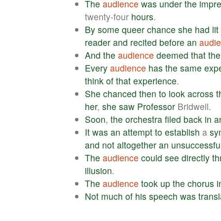
The
audience
was
under
the
impre
twenty-four
hours
.
By
some
queer
chance
she
had
lit
reader
and
recited
before
an
audi
And
the
audience
deemed
that
the
Every
audience
has
the
same
exp
think
of
that
experience
.
She
chanced
then
to
look
across
t
her
,
she
saw
Professor
Bridwell.
Soon
,
the
orchestra
filed
back
in
a
It
was
an
attempt
to
establish
a
sy
and
not
altogether
an
unsuccessfu
The
audience
could
see
directly
th
illusion
.
The
audience
took
up
the
chorus
i
Not
much
of
his
speech
was
trans