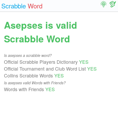
Scrabble
Word
Asepses is valid
Scrabble Word
Is asepses a scrabble word?
Official Scrabble Players Dictionary
YES
Official Tournament and Club Word List
YES
Collins Scrabble Words
YES
Is asepses valid Words with Friends?
Words with Friends
YES