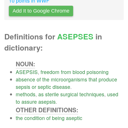
10 points in WWF
Add It to Google Chrome
Definitions for
ASEPSES
in
dictionary:
NOUN:
ASEPSIS
,
freedom
from
blood
poisoning
absence
of
the
microorganisms
that
produce
sepsis
or
septic
disease
.
methods
,
as
sterile
surgical
techniques
,
used
to
assure
asepsis
.
OTHER DEFINITIONS:
the
condition
of
being
aseptic