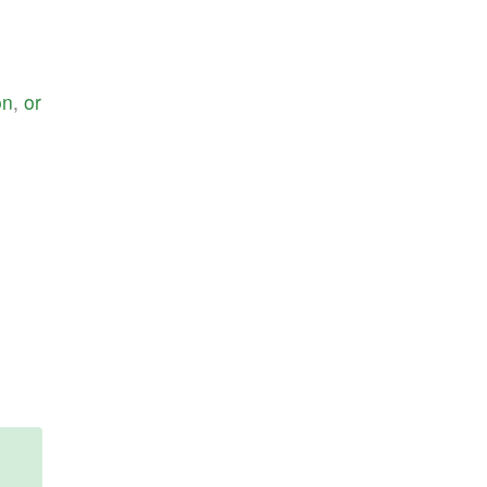
on
,
or