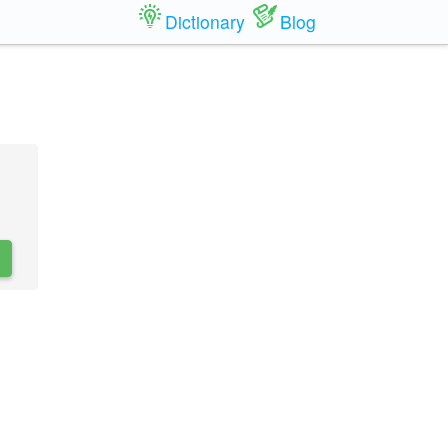
Dictionary
Blog