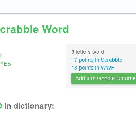
Scrabble Word
8 letters word
S
17 points in Scrabble
YES
18 points in WWF
Add It to Google Chrome
D
in dictionary: