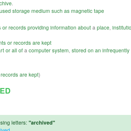
chive
.
used
storage
medium
such
as
magnetic
tape
s
or
records
providing
information
about
a
place
,
instituti
nts
or
records
are
kept
rt
or
all
of
a
computer
system
,
stored
on
an
infrequently
records
are
kept
)
VED
ing letters:
"archived"
hived