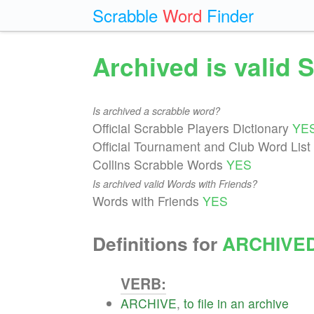
Scrabble
Word
Finder
Archived is valid 
Is archived a scrabble word?
Official Scrabble Players Dictionary
YE
Official Tournament and Club Word List
Collins Scrabble Words
YES
Is archived valid Words with Friends?
Words with Friends
YES
Definitions for
ARCHIVE
VERB:
ARCHIVE
,
to
file
in
an
archive