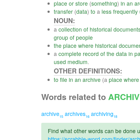
place
or
store
(
something
)
in
an
ar
transfer
(
data
)
to
a
less
frequently
NOUN:
a
collection
of
historical
document
group
of
people
the
place
where
historical
docume
a
complete
record
of
the
data
in
pa
used
medium
.
OTHER DEFINITIONS:
to
file
in
an
archive
(a
place
where
Words related to
ARCHI
archive
archives
archiving
15
16
18
Find what other words can be done us
https://scrabble-word.com/finder/arc