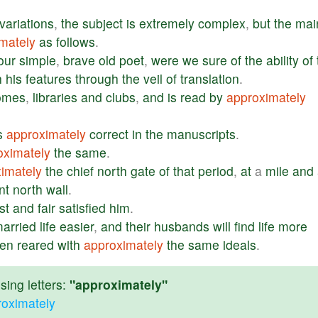
variations
,
the
subject
is
extremely
complex
,
but
the
mai
mately
as
follows
.
our
simple
,
brave
old
poet
,
were
we
sure
of
the
ability
of
h
his
features
through
the
veil
of
translation
.
omes
,
libraries
and
clubs
,
and
is
read
by
approximately
s
approximately
correct
in
the
manuscripts
.
oximately
the
same
.
imately
the
chief
north
gate
of
that
period
,
at
a
mile
and
nt
north
wall
.
st
and
fair
satisfied
him
.
arried
life
easier
,
and
their
husbands
will
find
life
more
en
reared
with
approximately
the
same
ideals
.
ing letters:
"approximately"
roximately