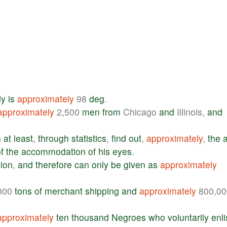
dy
is
approximately
98
deg
.
approximately
2,500
men
from
Chicago
and
Illinois,
and
n
at
least
,
through
statistics
,
find
out
,
approximately
,
the
f
the
accommodation
of
his
eyes
.
sion
,
and
therefore
can
only
be
given
as
approximately
000
tons
of
merchant
shipping
and
approximately
800,00
approximately
ten
thousand
Negroes
who
voluntarily
enli