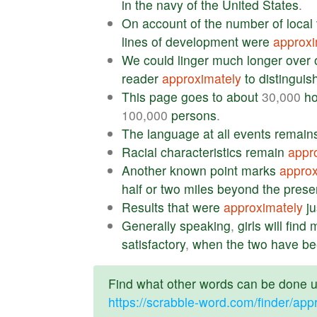
in
the
navy
of
the
United
States
.
On
account
of
the
number
of
local
lines
of
development
were
approxi
We
could
linger
much
longer
over
reader
approximately
to
distinguis
This
page
goes
to
about
30,000
h
100,000
persons
.
The
language
at
all
events
remain
Racial
characteristics
remain
appr
Another
known
point
marks
approx
half
or
two
miles
beyond
the
prese
Results
that
were
approximately
ju
Generally
speaking
,
girls
will
find
m
satisfactory
,
when
the
two
have
be
Find what other words can be done us
https://scrabble-word.com/finder/app