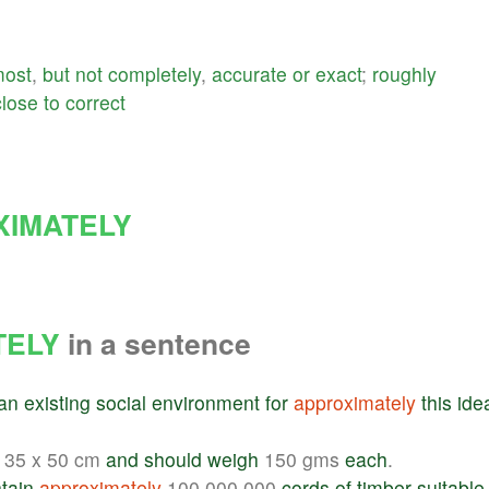
most
,
but
not
completely
,
accurate
or
exact
;
roughly
close
to
correct
XIMATELY
TELY
in a sentence
an
existing
social
environment
for
approximately
this
ide
35 x 50 cm
and
should
weigh
150 gms
each
.
tain
approximately
100,000,000
cords
of
timber
suitable