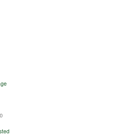
age
0
sted