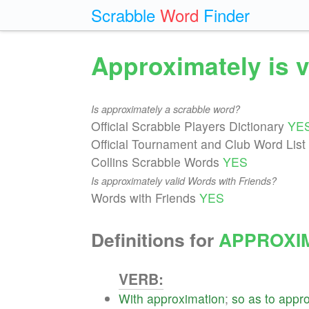
Scrabble
Word
Finder
Approximately is 
Is approximately a scrabble word?
Official Scrabble Players Dictionary
YE
Official Tournament and Club Word List
Collins Scrabble Words
YES
Is approximately valid Words with Friends?
Words with Friends
YES
Definitions for
APPROXI
VERB:
With
approximation
;
so
as
to
appr