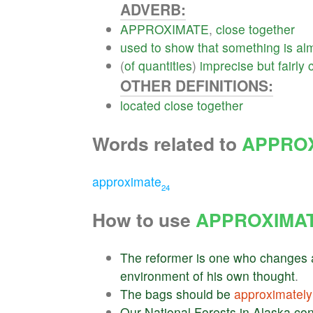
ADVERB:
APPROXIMATE
,
close
together
used
to
show
that
something
is
al
(
of
quantities
)
imprecise
but
fairly
OTHER DEFINITIONS:
located
close
together
Words related to
APPRO
approximate
24
How to use
APPROXIMA
The
reformer
is
one
who
changes
environment
of
his
own
thought
.
The
bags
should
be
approximately
Our
National
Forests
in
Alaska
con