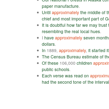
paper
manufacture
.
Until
approximately
the
middle
of
t
chief
and
most
important
part
of
G
It
is
doubtful
how
far
we
may
trust
resembling
the
real
local
hues
.
I
have
approximately
seven
month
dollars
.
In
1889,
approximately
,
it
started
i
The
Census
Bureau
estimate
of
th
Of
these
106,000
children
approxi
public
schools
.
Each
verse
was
read
on
approxima
had
the
second
tone
of
the
interva