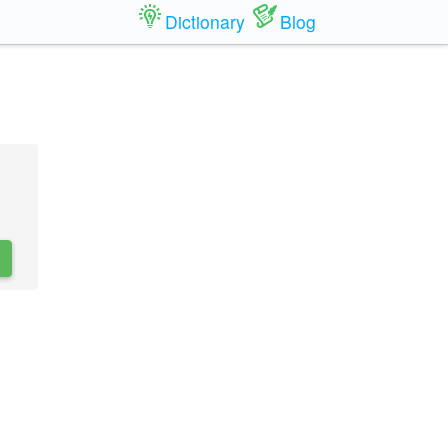
Dictionary
Blog