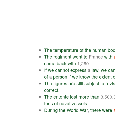
The
temperature
of
the
human
bo
The
regiment
went
to
France
with
came
back
with
1,260.
If
we
cannot
express
a
law
,
we
ca
of
a
person
if
we
know
the
extent
o
The
figures
are
still
subject
to
revi
correct
.
The
entente
lost
more
than
3,500,
tons
of
naval
vessels
.
During
the
World
War
,
there
were