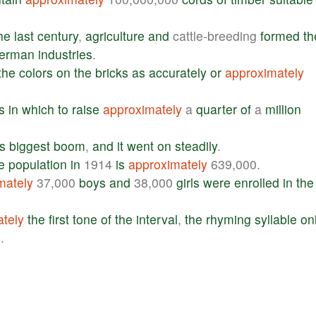
he
last
century
,
agriculture
and
cattle-breeding
formed
th
erman
industries
.
the
colors
on
the
bricks
as
accurately
or
approximately
s
in
which
to
raise
approximately
a
quarter
of
a
million
ts
biggest
boom
,
and
it
went
on
steadily
.
e
population
in
1914
is
approximately
639,000.
mately
37,000
boys
and
38,000
girls
were
enrolled
in
the
tely
the
first
tone
of
the
interval
,
the
rhyming
syllable
on
l
.