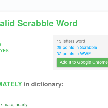
valid Scrabble Word
13 letters word
S
29 points in Scrabble
YES
32 points in WWF
Add It to Google Chrome
MATELY
in dictionary:
oximate
;
nearly
.