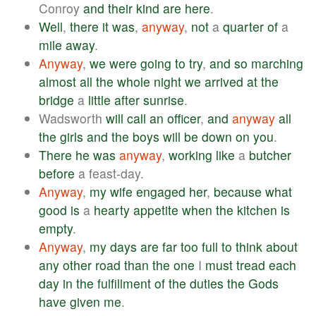
Conroy
and
their
kind
are
here
.
Well
,
there
it
was
,
anyway
,
not
a
quarter
of
a
mile
away
.
Anyway
,
we
were
going
to
try
,
and
so
marching
almost
all
the
whole
night
we
arrived
at
the
bridge
a
little
after
sunrise
.
Wadsworth
will
call
an
officer
,
and
anyway
all
the
girls
and
the
boys
will
be
down
on
you
.
There
he
was
anyway
,
working
like
a
butcher
before
a feast-day.
Anyway
,
my
wife
engaged
her
,
because
what
good
is
a
hearty
appetite
when
the
kitchen
is
empty
.
Anyway
,
my
days
are
far
too
full
to
think
about
any
other
road
than
the
one
I
must
tread
each
day
in
the
fulfillment
of
the
duties
the
Gods
have
given
me
.