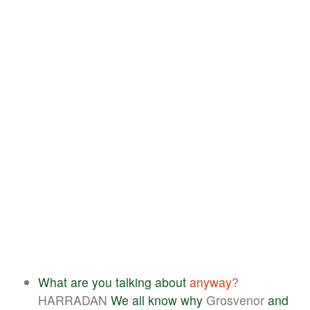
What
are
you
talking
about
anyway
?
HARRADAN
We
all
know
why
Grosvenor
and