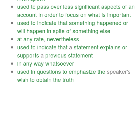
used
to
pass
over
less
significant
aspects
of
an
account
in
order
to
focus
on
what
is
important
used
to
indicate
that
something
happened
or
will
happen
in
spite
of
something
else
at
any
rate
,
nevertheless
used
to
indicate
that
a
statement
explains
or
supports
a
previous
statement
in
any
way
whatsoever
used
in
questions
to
emphasize
the
speaker's
wish
to
obtain
the
truth