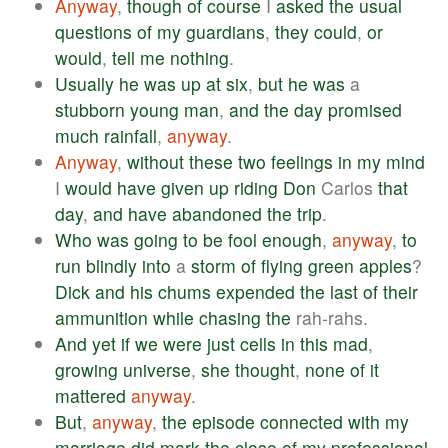
Anyway
,
though
of
course
I
asked
the
usual
questions
of
my
guardians
,
they
could
,
or
would
,
tell
me
nothing
.
Usually
he
was
up
at
six
,
but
he
was
a
stubborn
young
man
,
and
the
day
promised
much
rainfall
,
anyway
.
Anyway
,
without
these
two
feelings
in
my
mind
I
would
have
given
up
riding
Don
Carlos
that
day
,
and
have
abandoned
the
trip
.
Who
was
going
to
be
fool
enough
,
anyway
,
to
run
blindly
into
a
storm
of
flying
green
apples
?
Dick
and
his
chums
expended
the
last
of
their
ammunition
while
chasing
the
rah-rahs.
And
yet
if
we
were
just
cells
in
this
mad
,
growing
universe
,
she
thought
,
none
of
it
mattered
anyway
.
But
,
anyway
,
the
episode
connected
with
my
marriage
did
mark
the
close
of
my
professional