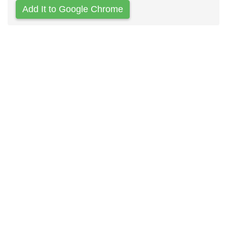
Add It to Google Chrome