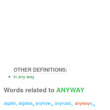
OTHER DEFINITIONS:
in
any
way
Words related to
ANYWAY
algate
algates
anyhow
anyroad
anyway
s
7
8
15
11
16