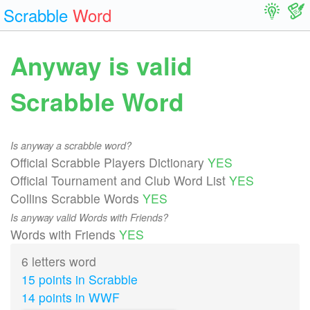
Scrabble
Word
Anyway is valid
Scrabble Word
Is anyway a scrabble word?
Official Scrabble Players Dictionary
YES
Official Tournament and Club Word List
YES
Collins Scrabble Words
YES
Is anyway valid Words with Friends?
Words with Friends
YES
6 letters word
15 points in Scrabble
14 points in WWF