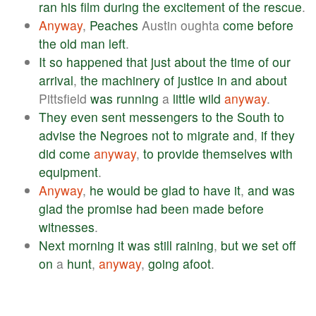
ran
his
film
during
the
excitement
of
the
rescue
.
Anyway
,
Peaches
Austin oughta
come
before
the
old
man
left
.
It
so
happened
that
just
about
the
time
of
our
arrival
,
the
machinery
of
justice
in
and
about
Pittsfield
was
running
a
little
wild
anyway
.
They
even
sent
messengers
to
the
South
to
advise
the
Negroes
not
to
migrate
and
,
if
they
did
come
anyway
,
to
provide
themselves
with
equipment
.
Anyway
,
he
would
be
glad
to
have
it
,
and
was
glad
the
promise
had
been
made
before
witnesses
.
Next
morning
it
was
still
raining
,
but
we
set
off
on
a
hunt
,
anyway
,
going
afoot
.