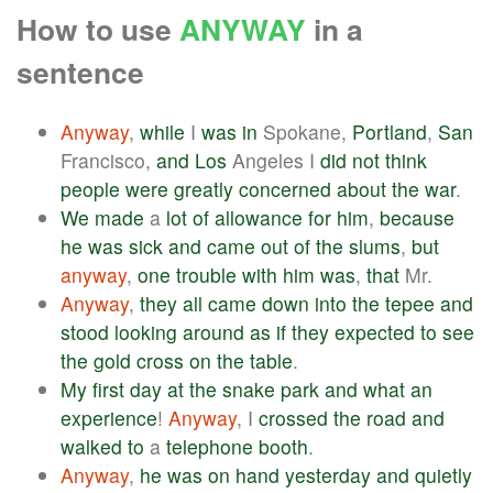
How to use
ANYWAY
in a
sentence
Anyway
,
while
I
was
in
Spokane,
Portland
,
San
Francisco,
and
Los
Angeles I
did
not
think
people
were
greatly
concerned
about
the
war
.
We
made
a
lot
of
allowance
for
him
,
because
he
was
sick
and
came
out
of
the
slums
,
but
anyway
,
one
trouble
with
him
was
,
that
Mr.
Anyway
,
they
all
came
down
into
the
tepee
and
stood
looking
around
as
if
they
expected
to
see
the
gold
cross
on
the
table
.
My
first
day
at
the
snake
park
and
what
an
experience
!
Anyway
, I
crossed
the
road
and
walked
to
a
telephone
booth
.
Anyway
,
he
was
on
hand
yesterday
and
quietly