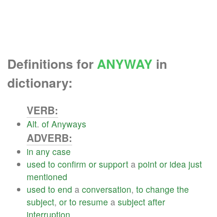
Definitions for
ANYWAY
in
dictionary:
VERB:
Alt
.
of
Anyways
ADVERB:
in
any
case
used
to
confirm
or
support
a
point
or
idea
just
mentioned
used
to
end
a
conversation
,
to
change
the
subject
,
or
to
resume
a
subject
after
interruption