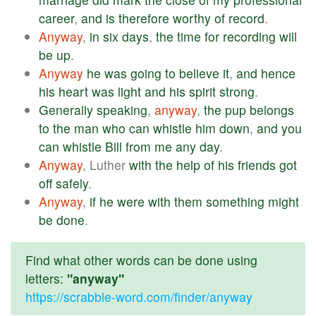
career
,
and
is
therefore
worthy
of
record
.
Anyway
,
in
six
days
,
the
time
for
recording
will
be
up
.
Anyway
he
was
going
to
believe
it
,
and
hence
his
heart
was
light
and
his
spirit
strong
.
Generally
speaking
,
anyway
,
the
pup
belongs
to
the
man
who
can
whistle
him
down
,
and
you
can
whistle
Bill
from
me
any
day
.
Anyway
, Luther
with
the
help
of
his
friends
got
off
safely
.
Anyway
,
if
he
were
with
them
something
might
be
done
.
Find what other words can be done using
letters:
"anyway"
https://scrabble-word.com/finder/anyway