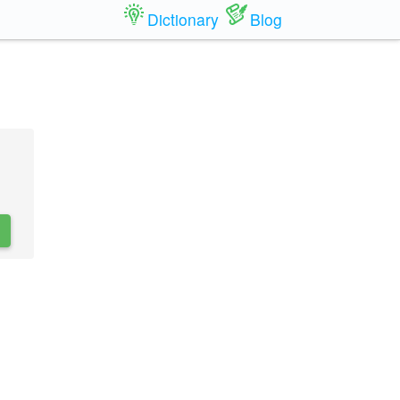
Dictionary
Blog