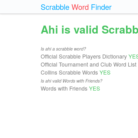
Scrabble
Word
Finder
Ahi is valid Scrab
Is ahi a scrabble word?
Official Scrabble Players Dictionary
YE
Official Tournament and Club Word List
Collins Scrabble Words
YES
Is ahi valid Words with Friends?
Words with Friends
YES