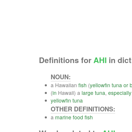
Definitions for
AHI
in dict
NOUN:
a Hawaiian
fish
(
yellowfin
tuna
or
(
in
Hawaii) a
large
tuna
,
especially
yellowfin
tuna
OTHER DEFINITIONS:
a
marine
food
fish