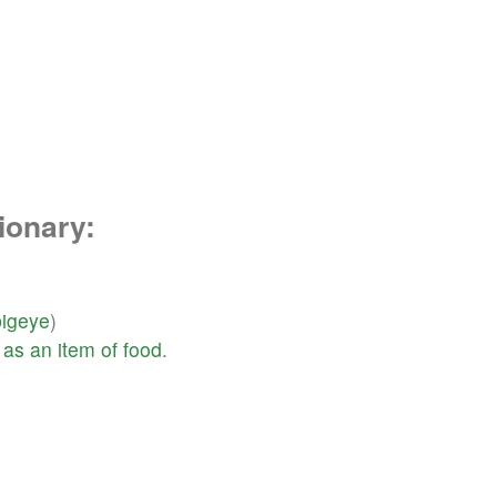
ionary:
bigeye
)
as
an
item
of
food
.