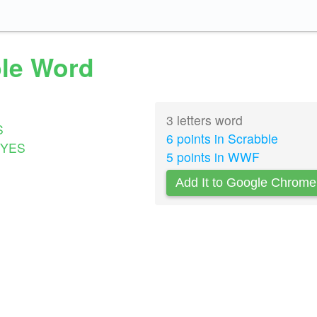
ble Word
3 letters word
S
6 points in Scrabble
YES
5 points in WWF
Add It to Google Chrome