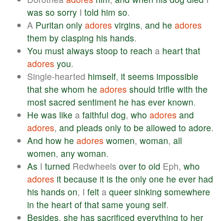
was
so
sorry
I
told
him
so
.
A
Puritan
only
adores
virgins
,
and
he
adores
them
by
clasping
his
hands
.
You
must
always
stoop
to
reach
a
heart
that
adores
you
.
Single-hearted
himself
,
it
seems
impossible
that
she
whom
he
adores
should
trifle
with
the
most
sacred
sentiment
he
has
ever
known
.
He
was
like
a
faithful
dog
,
who
adores
and
adores
,
and
pleads
only
to
be
allowed
to
adore
.
And
how
he
adores
women
,
woman
,
all
women
,
any
woman
.
As
I
turned
Redwheels
over
to
old
Eph,
who
adores
it
because
it
is
the
only
one
he
ever
had
his
hands
on
, I
felt
a
queer
sinking
somewhere
in
the
heart
of
that
same
young
self
.
Besides
,
she
has
sacrificed
everything
to
her