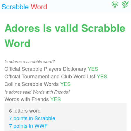
Scrabble
Word
Adores is valid Scrabble
Word
Is adores a scrabble word?
Official Scrabble Players Dictionary
YES
Official Tournament and Club Word List
YES
Collins Scrabble Words
YES
Is adores valid Words with Friends?
Words with Friends
YES
6 letters word
7 points in Scrabble
7 points in WWF