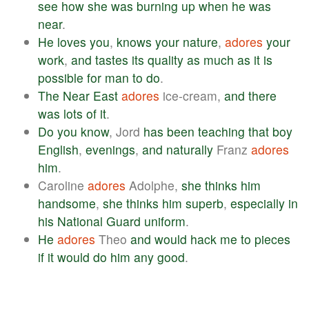
see
how
she
was
burning
up
when
he
was
near
.
He
loves
you
,
knows
your
nature
,
adores
your
work
,
and
tastes
its
quality
as
much
as
it
is
possible
for
man
to
do
.
The
Near
East
adores
ice-cream,
and
there
was
lots
of
it
.
Do
you
know
, Jord
has
been
teaching
that
boy
English
,
evenings
,
and
naturally
Franz
adores
him
.
Caroline
adores
Adolphe,
she
thinks
him
handsome
,
she
thinks
him
superb
,
especially
in
his
National
Guard
uniform
.
He
adores
Theo
and
would
hack
me
to
pieces
if
it
would
do
him
any
good
.