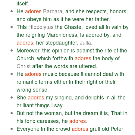
itself
.
He
adores
Barbara,
and
she
respects
,
honors
,
and
obeys
him
as
if
he
were
her
father
.
This
Hippolytus
the
Chaste
,
loved
all
in
vain
by
the
reigning
Marchioness
,
is
adored
by
,
and
adores
,
her
stepdaughter
, Julia.
Moreover
,
this
opinion
is
against
the
rite
of
the
Church
,
which
forthwith
adores
the
body
of
Christ
after
the
words
are
uttered
.
He
adores
music
because
it
cannot
deal
with
romantic
terms
either
in
their
right
or
their
wrong
sense
.
She
adores
my
singing
,
and
delights
in
all
the
brilliant
things
I
say
.
But
not
the
woman
,
but
the
dream
it
is
,
That
in
his
fond
caresses
,
he
adores
.
Everyone
in
the
crowd
adores
gruff
old
Peter