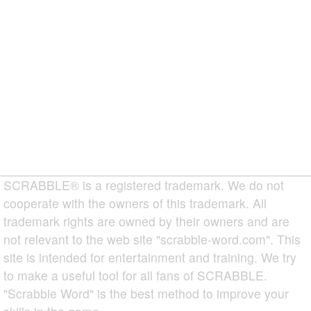
SCRABBLE® is a registered trademark. We do not
cooperate with the owners of this trademark. All
trademark rights are owned by their owners and are
not relevant to the web site "scrabble-word.com". This
site is intended for entertainment and training. We try
to make a useful tool for all fans of SCRABBLE.
"Scrabble Word" is the best method to improve your