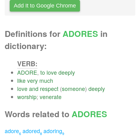
Add It to Google Chrome
Definitions for
ADORES
in
dictionary:
VERB:
ADORE
,
to
love
deeply
like
very
much
love
and
respect
(
someone
)
deeply
worship
;
venerate
Words related to
ADORES
adore
adored
adoring
6
8
9