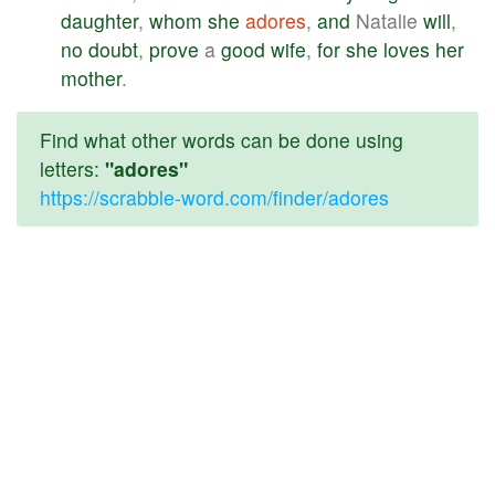
daughter
,
whom
she
adores
,
and
Natalie
will
,
no
doubt
,
prove
a
good
wife
,
for
she
loves
her
mother
.
Find what other words can be done using
letters:
"adores"
https://scrabble-word.com/finder/adores