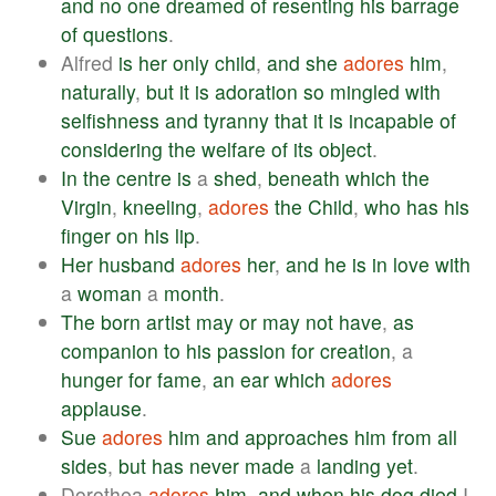
and
no
one
dreamed
of
resenting
his
barrage
of
questions
.
Alfred
is
her
only
child
,
and
she
adores
him
,
naturally
,
but
it
is
adoration
so
mingled
with
selfishness
and
tyranny
that
it
is
incapable
of
considering
the
welfare
of
its
object
.
In
the
centre
is
a
shed
,
beneath
which
the
Virgin
,
kneeling
,
adores
the
Child
,
who
has
his
finger
on
his
lip
.
Her
husband
adores
her
,
and
he
is
in
love
with
a
woman
a
month
.
The
born
artist
may
or
may
not
have
,
as
companion
to
his
passion
for
creation
, a
hunger
for
fame
,
an
ear
which
adores
applause
.
Sue
adores
him
and
approaches
him
from
all
sides
,
but
has
never
made
a
landing
yet
.
Dorothea
adores
him
,
and
when
his
dog
died
I