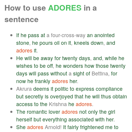
How to use
ADORES
in a
sentence
If
he
pass
at
a four-cross-way
an
anointed
stone
,
he
pours
oil
on
it
,
kneels
down
,
and
adores
it
.
He
will
be
away
for
twenty
days
,
and
,
while
he
wishes
to
be
off
,
he
wonders
how
those
twenty
days
will
pass
without
a
sight
of
Bettina,
for
now
he
frankly
adores
her
.
Akrura
deems
it
politic
to
express
compliance
but
secretly
is
overjoyed
that
he
will
thus
obtain
access
to
the
Krishna
he
adores
.
The
romantic
lover
adores
not
only
the
girl
herself
but
everything
associated
with
her
.
She
adores
Arnold!
It
fairly
frightened
me
to