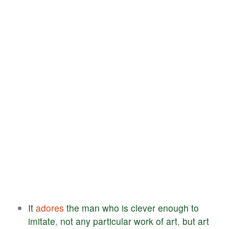
It
adores
the
man
who
is
clever
enough
to
imitate
,
not
any
particular
work
of
art
,
but
art