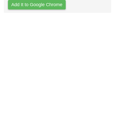
Add It to Google Chrome