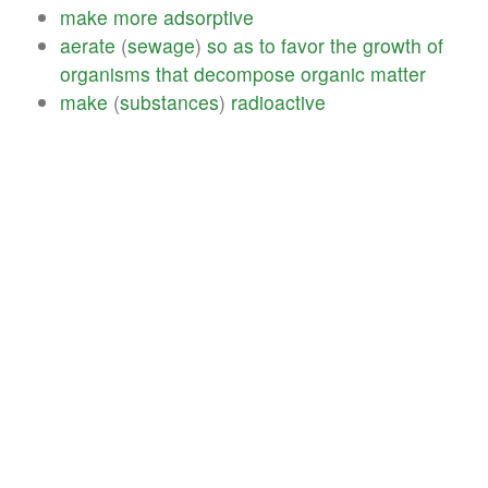
make
more
adsorptive
aerate
(
sewage
)
so
as
to
favor
the
growth
of
organisms
that
decompose
organic
matter
make
(
substances
)
radioactive