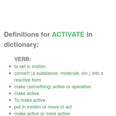
Definitions for
ACTIVATE
in
dictionary:
VERB:
to
set
in
motion
convert
(a
substance
,
molecule
, etc.)
into
a
reactive
form
make
(
something
)
active
or
operative
make
active
To
make
active
.
put
in
motion
or
move
to
act
make
active
or
more
active