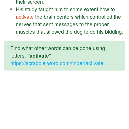
their
screen
.
His
study
taught
him
to
some
extent
how
to
activate
the
brain
centers
which
controlled
the
nerves
that
sent
messages
to
the
proper
muscles
that
allowed
the
dog
to
do
his
bidding
.
Find what other words can be done using
letters:
"activate"
https://scrabble-word.com/finder/activate