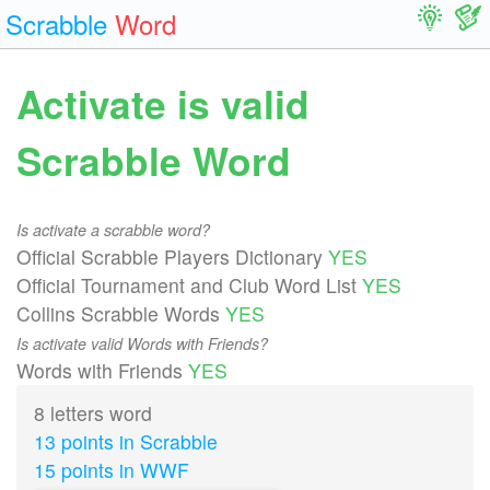
Scrabble
Word
Activate is valid
Scrabble Word
Is activate a scrabble word?
Official Scrabble Players Dictionary
YES
Official Tournament and Club Word List
YES
Collins Scrabble Words
YES
Is activate valid Words with Friends?
Words with Friends
YES
8 letters word
13 points in Scrabble
15 points in WWF