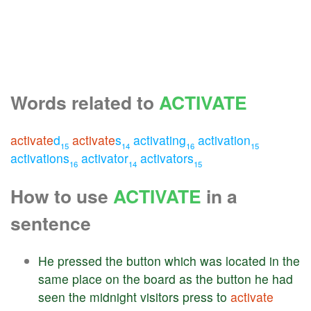
Words related to
ACTIVATE
activate
d
activate
s
activating
activation
15
14
16
15
activations
activator
activators
16
14
15
How to use
ACTIVATE
in a
sentence
He
pressed
the
button
which
was
located
in
the
same
place
on
the
board
as
the
button
he
had
seen
the
midnight
visitors
press
to
activate