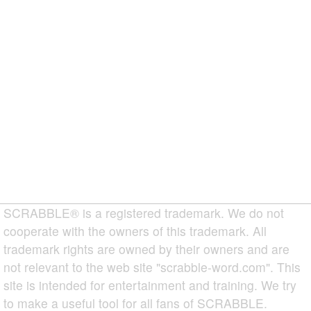
SCRABBLE® is a registered trademark. We do not
cooperate with the owners of this trademark. All
trademark rights are owned by their owners and are
not relevant to the web site "scrabble-word.com". This
site is intended for entertainment and training. We try
to make a useful tool for all fans of SCRABBLE.